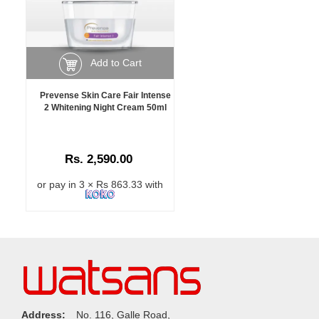
Add to Cart
Prevense Skin Care Fair Intense
2 Whitening Night Cream 50ml
Rs. 2,590.00
or pay in 3 × Rs 863.33 with
Address:
No. 116, Galle Road,