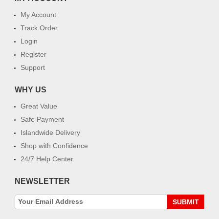
My Account
Track Order
Login
Register
Support
WHY US
Great Value
Safe Payment
Islandwide Delivery
Shop with Confidence
24/7 Help Center
NEWSLETTER
SUBMIT