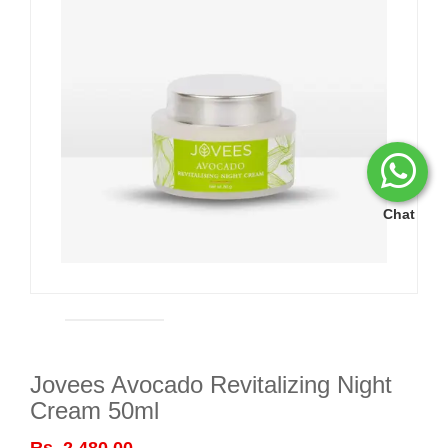
Chat
Jovees Avocado Revitalizing Night
Cream 50ml
Rs. 2,480.00