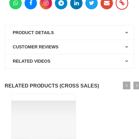
PRODUCT DETAILS
CUSTOMER REVIEWS
RELATED VIDEOS
RELATED PRODUCTS (CROSS SALES)