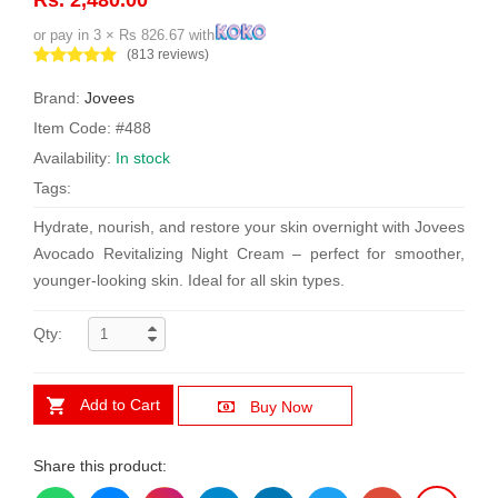
or pay in 3 × Rs 826.67 with
(813 reviews)
Brand:
Jovees
Item Code: #488
Availability:
In stock
Tags:
Hydrate, nourish, and restore your skin overnight with Jovees
Avocado Revitalizing Night Cream – perfect for smoother,
younger-looking skin. Ideal for all skin types.
Qty:
Add to Cart
Buy Now
Share this product: