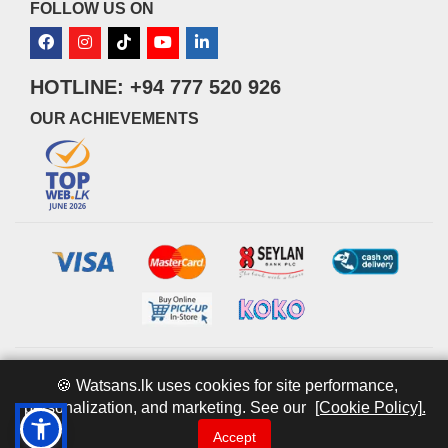
FOLLOW US ON
HOTLINE: +94 777 520 926
OUR ACHIEVEMENTS
© 2026 watsans.lk. All Rights Reserved.
Powered by
IT MART
🍪 Watsans.lk uses cookies for site performance,
personalization, and marketing. See our
[Cookie Policy].
Accept