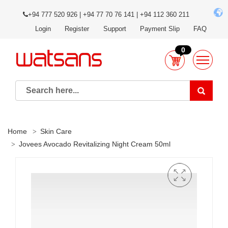
+94 777 520 926 | +94 77 70 76 141 | +94 112 360 211
Login
Register
Support
Payment Slip
FAQ
0
Home
Skin Care
Jovees Avocado Revitalizing Night Cream 50ml