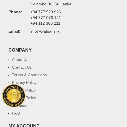
Colombo 06, Sri Lanka.
Phone:
+94 777 520 926
+94 777 076 141
+94 112 360 211
Email:
info@watsans.lk
COMPANY
About Us
Contact Us
Terms & Conditions
Privacy Policy
Return Policy
Cookie Policy
Services
FAQ
MY ACCOUNT