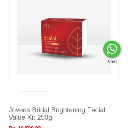
Chat
Jovees Bridal Brightening Facial
Value Kit 250g
Rs. 10,580.00