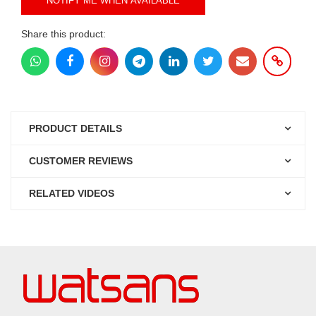
NOTIFY ME WHEN AVAILABLE
Share this product:
PRODUCT DETAILS
CUSTOMER REVIEWS
RELATED VIDEOS