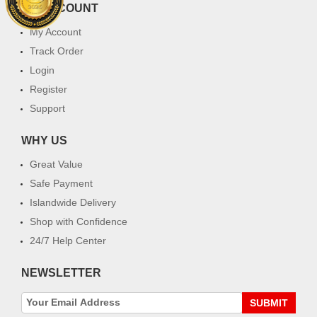
MY ACCOUNT
My Account
Track Order
Login
Register
Support
WHY US
Great Value
Safe Payment
Islandwide Delivery
Shop with Confidence
24/7 Help Center
NEWSLETTER
SUBMIT