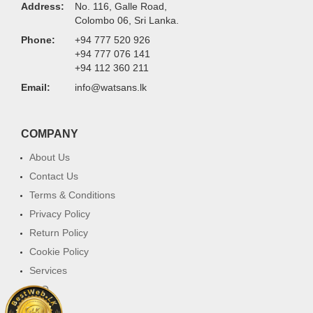
Address:
No. 116, Galle Road,
Colombo 06, Sri Lanka.
Phone:
+94 777 520 926
+94 777 076 141
+94 112 360 211
Email:
info@watsans.lk
COMPANY
About Us
Contact Us
Terms & Conditions
Privacy Policy
Return Policy
Cookie Policy
Services
FAQ