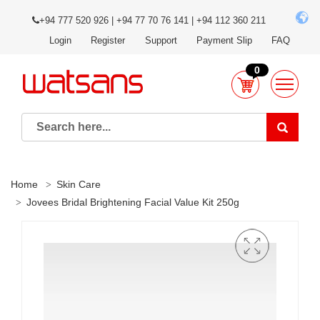
+94 777 520 926 | +94 77 70 76 141 | +94 112 360 211
Login
Register
Support
Payment Slip
FAQ
0
Home
Skin Care
Jovees Bridal Brightening Facial Value Kit 250g