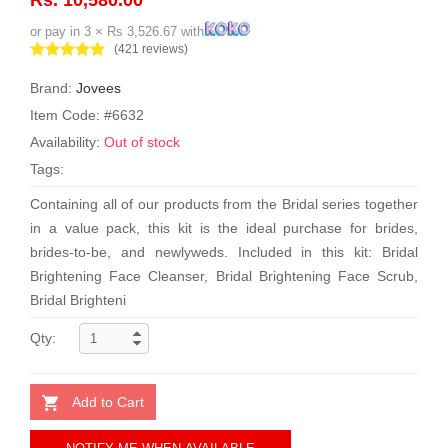
or pay in 3 × Rs 3,526.67 with
(421 reviews)
Brand:
Jovees
Item Code: #6632
Availability:
Out of stock
Tags:
Containing all of our products from the Bridal series together
in a value pack, this kit is the ideal purchase for brides,
brides-to-be, and newlyweds. Included in this kit: Bridal
Brightening Face Cleanser, Bridal Brightening Face Scrub,
Bridal Brighteni
Qty:
Add to Cart