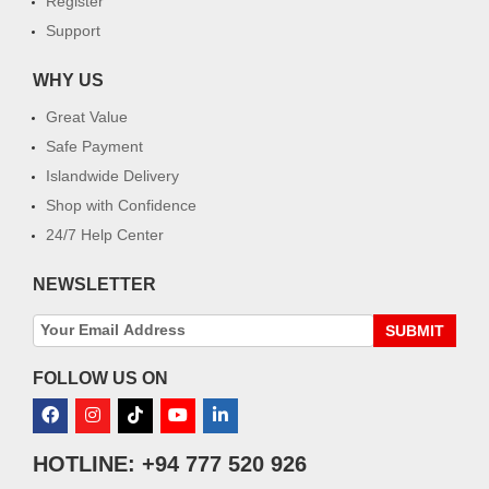
Register
Support
WHY US
Great Value
Safe Payment
Islandwide Delivery
Shop with Confidence
24/7 Help Center
NEWSLETTER
SUBMIT
FOLLOW US ON
HOTLINE: +94 777 520 926