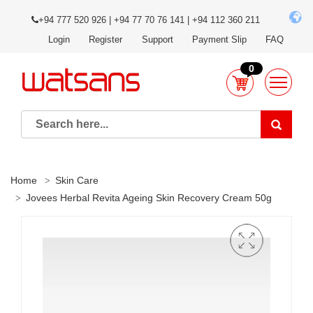
+94 777 520 926 | +94 77 70 76 141 | +94 112 360 211
Login
Register
Support
Payment Slip
FAQ
0
Home
Skin Care
Jovees Herbal Revita Ageing Skin Recovery Cream 50g