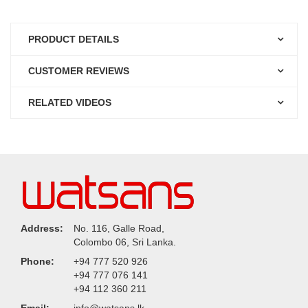
PRODUCT DETAILS
CUSTOMER REVIEWS
RELATED VIDEOS
Address:
No. 116, Galle Road,
Colombo 06, Sri Lanka.
Phone:
+94 777 520 926
+94 777 076 141
+94 112 360 211
Email:
info@watsans.lk