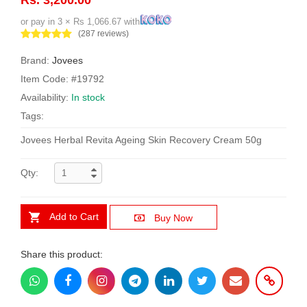
or pay in 3 × Rs 1,066.67 with
(287 reviews)
Brand:
Jovees
Item Code: #19792
Availability:
In stock
Tags:
Jovees Herbal Revita Ageing Skin Recovery Cream 50g
Qty:
Add to Cart
Buy Now
Share this product: