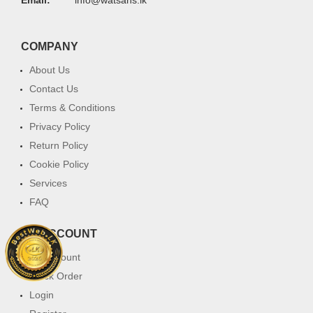
COMPANY
About Us
Contact Us
Terms & Conditions
Privacy Policy
Return Policy
Cookie Policy
Services
FAQ
MY ACCOUNT
My Account
Track Order
Login