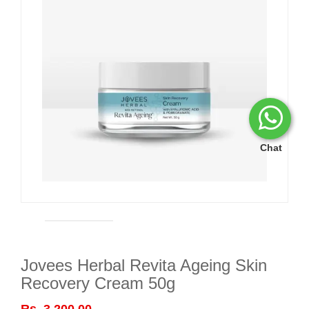
Chat
Jovees Herbal Revita Ageing Skin
Recovery Cream 50g
Rs. 3,200.00