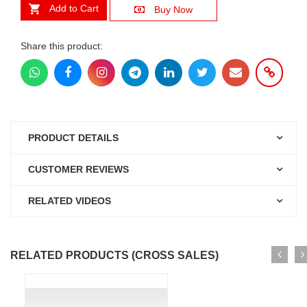
Add to Cart
Buy Now
Share this product:
PRODUCT DETAILS
CUSTOMER REVIEWS
RELATED VIDEOS
RELATED PRODUCTS (CROSS SALES)