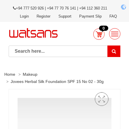
+94 777 520 926 | +94 77 70 76 141 | +94 112 360 211
Login
Register
Support
Payment Slip
FAQ
0
Home
Makeup
Jovees Herbal Silk Foundation SPF 15 No 02 - 30g