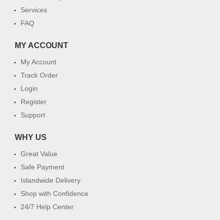
Services
FAQ
MY ACCOUNT
My Account
Track Order
Login
Register
Support
WHY US
Great Value
Safe Payment
Islandwide Delivery
Shop with Confidence
24/7 Help Center