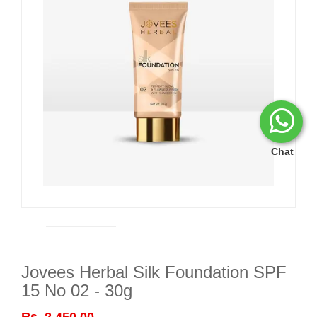
Chat
Jovees Herbal Silk Foundation SPF
15 No 02 - 30g
Rs. 2,450.00