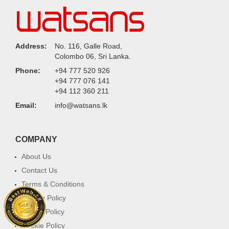
Address:
No. 116, Galle Road,
Colombo 06, Sri Lanka.
Phone:
+94 777 520 926
+94 777 076 141
+94 112 360 211
Email:
info@watsans.lk
COMPANY
About Us
Contact Us
Terms & Conditions
Privacy Policy
Return Policy
Cookie Policy