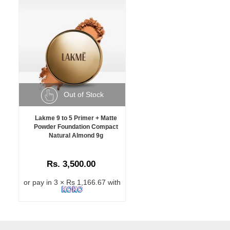
Out of Stock
Lakme 9 to 5 Primer + Matte
Powder Foundation Compact
Natural Almond 9g
Rs. 3,500.00
or pay in 3 × Rs 1,166.67 with