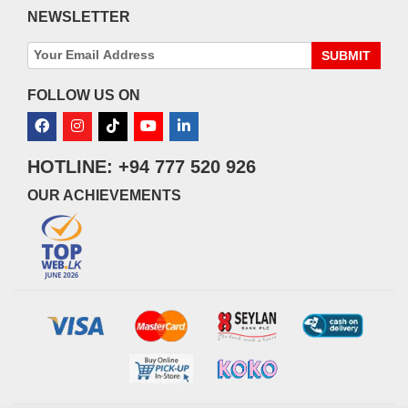
NEWSLETTER
SUBMIT
FOLLOW US ON
HOTLINE: +94 777 520 926
OUR ACHIEVEMENTS