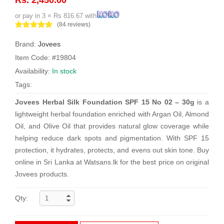
or pay in 3 × Rs 816.67 with
(84 reviews)
Brand:
Jovees
Item Code: #19804
Availability:
In stock
Tags:
Jovees Herbal Silk Foundation SPF 15 No 02 – 30g
is a
lightweight herbal foundation enriched with Argan Oil, Almond
Oil, and Olive Oil that provides natural glow coverage while
helping reduce dark spots and pigmentation. With SPF 15
protection, it hydrates, protects, and evens out skin tone. Buy
online in Sri Lanka at Watsans.lk for the best price on original
Jovees products.
Qty: