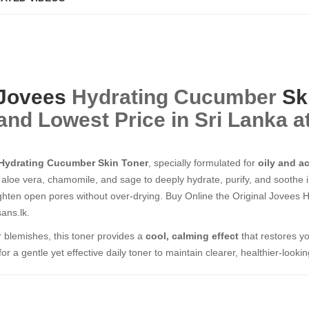
Jovees
Hydrating Cucumber
Sk
and Lowest Price in Sri Lanka a
Hydrating Cucumber Skin Toner
, specially formulated for
oily and a
aloe vera, chamomile, and sage to deeply hydrate, purify, and soothe i
ghten open pores without over-drying. Buy Online the Original Jovees
ans.lk.
or blemishes, this toner provides a
cool, calming effect
that restores yo
 a gentle yet effective daily toner to maintain clearer, healthier-lookin