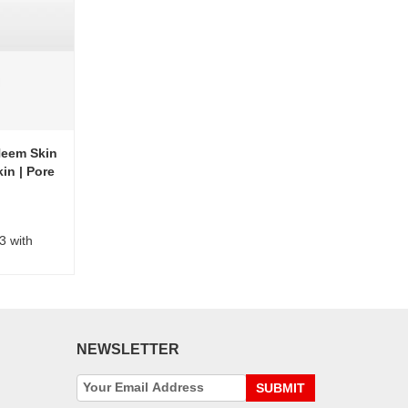
Neem Skin
in | Pore
3 with
NEWSLETTER
SUBMIT