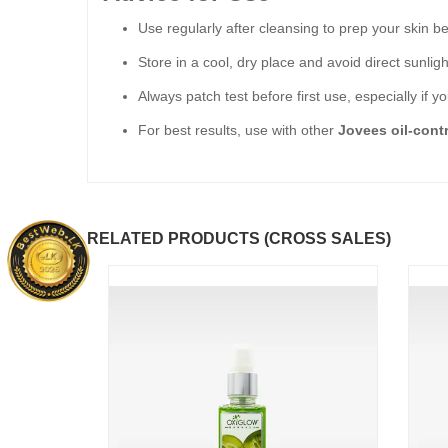
Use regularly after cleansing to prep your skin b
Store in a cool, dry place and avoid direct sunligh
Always patch test before first use, especially if y
For best results, use with other
Jovees oil-cont
RELATED PRODUCTS (CROSS SALES)