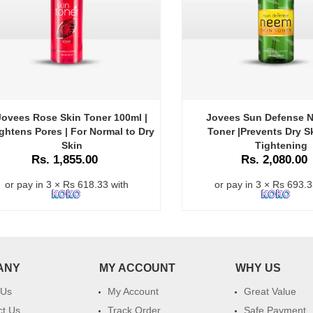
Jovees Rose Skin Toner 100ml |
Jovees Sun Defense 
ghtens Pores | For Normal to Dry
Toner |Prevents Dry Sk
Skin
Tightening
Rs. 1,855.00
Rs. 2,080.00
or pay in 3 × Rs 618.33 with
or pay in 3 × Rs 693.3
ANY
MY ACCOUNT
WHY US
 Us
My Account
Great Value
ct Us
Track Order
Safe Payment