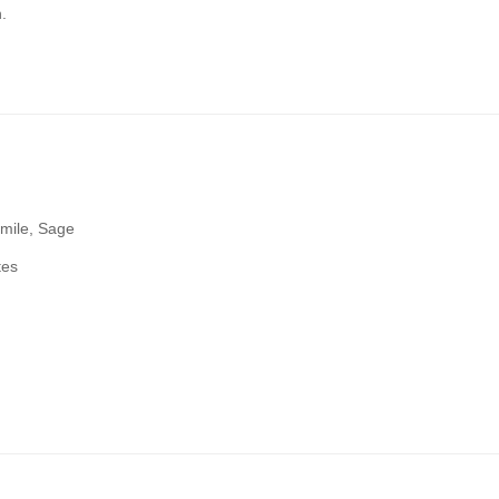
.
mile, Sage
tes