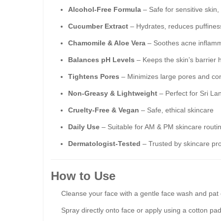
Alcohol-Free Formula
– Safe for sensitive skin
Cucumber Extract
– Hydrates, reduces puffiness
Chamomile & Aloe Vera
– Soothes acne inflamma
Balances pH Levels
– Keeps the skin’s barrier 
Tightens Pores
– Minimizes large pores and con
Non-Greasy & Lightweight
– Perfect for Sri La
Cruelty-Free & Vegan
– Safe, ethical skincare
Daily Use
– Suitable for AM & PM skincare routi
Dermatologist-Tested
– Trusted by skincare pro
How to Use
Cleanse your face with a gentle face wash and pat 
Spray directly onto face or apply using a cotton pad