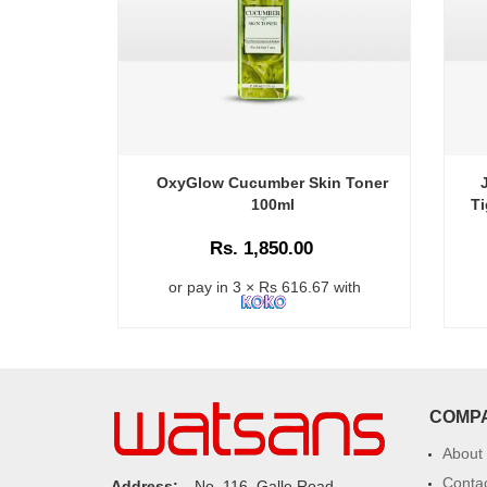
OxyGlow Cucumber Skin Toner
100ml
Ti
Rs. 1,850.00
or pay in 3 × Rs 616.67 with
COMP
About
Conta
Address:
No. 116, Galle Road,