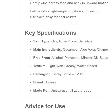
Gently wipe across face and neck in upward motion
Follow with a lightweight moisturiser or serum.
Use twice daily for best results.
Key Specifications
Skin Type
: Oily, Acne-Prone, Sensitive
Main Ingredients
: Cucumber, Aloe Vera, Chamo
Free From
: Alcohol, Parabens, Mineral Oil, Sulfa
Texture
: Light, Non-Greasy, Water-Based
Packaging
: Spray Bottle – 120ml
Brand
: Jovees
Made For
: Unisex use, all age groups
Advice for Use