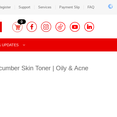
egister
Support
Services
Payment Slip
FAQ
0
& UPDATES
cumber Skin Toner | Oily & Acne