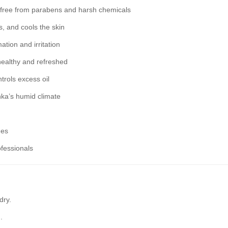
, free from parabens and harsh chemicals
, and cools the skin
tion and irritation
healthy and refreshed
trols excess oil
nka’s humid climate
nes
fessionals
dry.
.