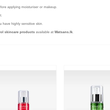
efore applying moisturiser or makeup.
t.
ou have highly sensitive skin.
rol skincare products
available at
Watsans.lk
.