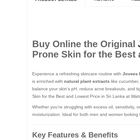
Buy Online the Original
Prone Skin for the Best 
Experience a refreshing skincare routine with
Jovees 
is enriched with
natural plant extracts
like cucumber, 
balance your skin’s pH, reduce acne breakouts, and ti
Skin for the Best and Lowest Price in Sri Lanka at Wats
Whether you’re struggling with excess oil, sensitivity, 
moisturization. Ideal for both men and women looking for
Key Features & Benefits