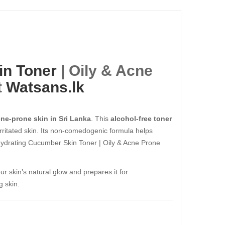
in Toner
| Oily & Acne
t
Watsans.lk
cne-prone skin in Sri Lanka
. This
alcohol-free toner
rritated skin. Its non-comedogenic formula helps
 Hydrating Cucumber Skin Toner | Oily & Acne Prone
ur skin’s natural glow and prepares it for
g skin.