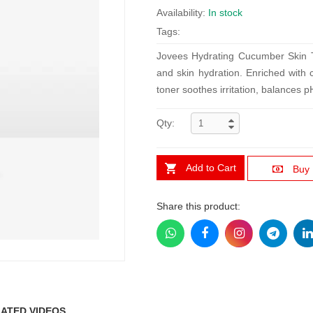
Availability:
In stock
Tags:
Jovees Hydrating Cucumber Skin Ton
and skin hydration. Enriched with 
toner soothes irritation, balances p
Qty:
Add to Cart
Buy
Share this product:
ATED VIDEOS