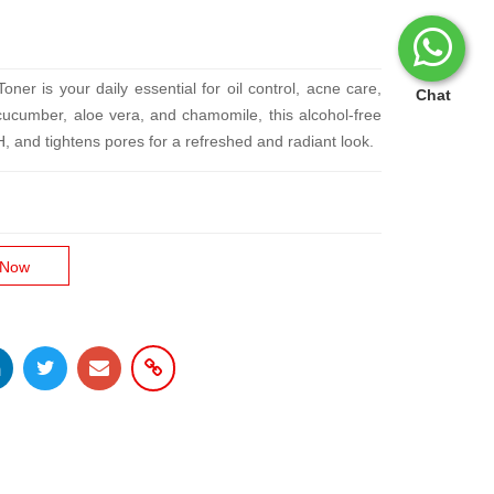
er is your daily essential for oil control, acne care,
Chat
cucumber, aloe vera, and chamomile, this alcohol-free
H, and tightens pores for a refreshed and radiant look.
 Now