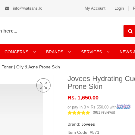
info@watsans.lk
My Account
Login
R
CONCERNS
BRANDS
SERVICES
NEWS 
Toner | Oily & Acne Prone Skin
Jovees Hydrating Cu
Prone Skin
Rs. 1,650.00
or pay in 3 × Rs 550.00 with
(981 reviews)
Brand:
Jovees
Item Code: #571