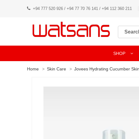
+94 777 520 926 / +94 77 70 76 141 / +94 112 360 211
SHOP
Home
Skin Care
Jovees Hydrating Cucumber Skin 