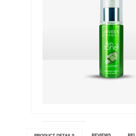
REVIEWS
REL
PRODUCT DETAILS