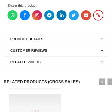
Share this product:
PRODUCT DETAILS
CUSTOMER REVIEWS
RELATED VIDEOS
RELATED PRODUCTS (CROSS SALES)