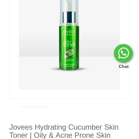
Chat
Jovees Hydrating Cucumber Skin
Toner | Oily & Acne Prone Skin