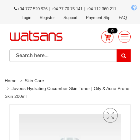
+94 777 520 926 | +94 77 70 76 141 | +94 112 360 211
Login
Register
Support
Payment Slip
FAQ
0
Home
Skin Care
Jovees Hydrating Cucumber Skin Toner | Oily & Acne Prone
Skin 200ml