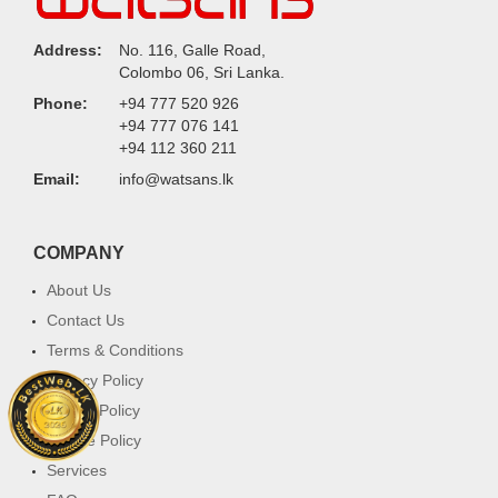
Address:
No. 116, Galle Road,
Colombo 06, Sri Lanka.
Phone:
+94 777 520 926
+94 777 076 141
+94 112 360 211
Email:
info@watsans.lk
COMPANY
About Us
Contact Us
Terms & Conditions
Privacy Policy
Return Policy
Cookie Policy
Services