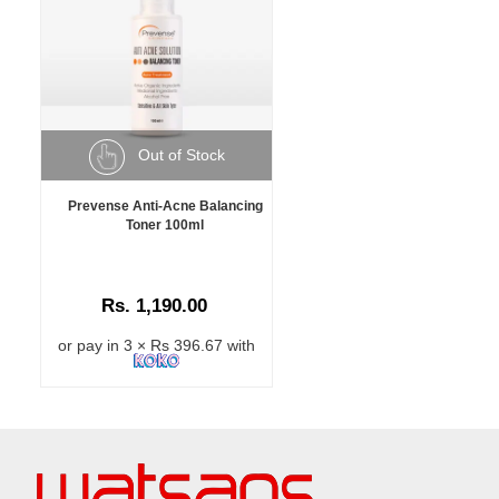
Out of Stock
Prevense Anti-Acne Balancing
Toner 100ml
Rs. 1,190.00
or pay in 3 × Rs 396.67 with