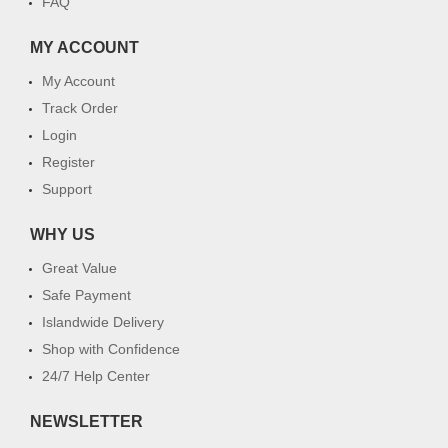
FAQ
MY ACCOUNT
My Account
Track Order
Login
Register
Support
WHY US
Great Value
Safe Payment
Islandwide Delivery
Shop with Confidence
24/7 Help Center
NEWSLETTER