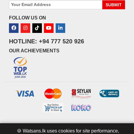
SUBMIT
FOLLOW US ON
HOTLINE: +94 777 520 926
OUR ACHIEVEMENTS
© 2026 watsans.lk. All Rights Reserved.
Powered by
IT MART
🍪 Watsans.lk uses cookies for site performance,