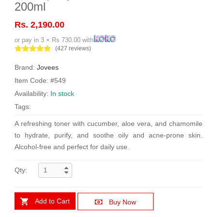
200ml
Rs. 2,190.00
or pay in 3 × Rs 730.00 with
(427 reviews)
Brand:
Jovees
Item Code: #549
Availability:
In stock
Tags:
A refreshing toner with cucumber, aloe vera, and chamomile
to hydrate, purify, and soothe oily and acne-prone skin.
Alcohol-free and perfect for daily use.
Qty:
Add to Cart
Buy Now