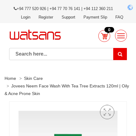
+94 777 520 926 | +94 77 70 76 141 | +94 112 360 211
Login
Register
Support
Payment Slip
FAQ
0
Home
Skin Care
Jovees Neem Face Wash With Tea Tree Extracts 120ml | Oily
& Acne Prone Skin