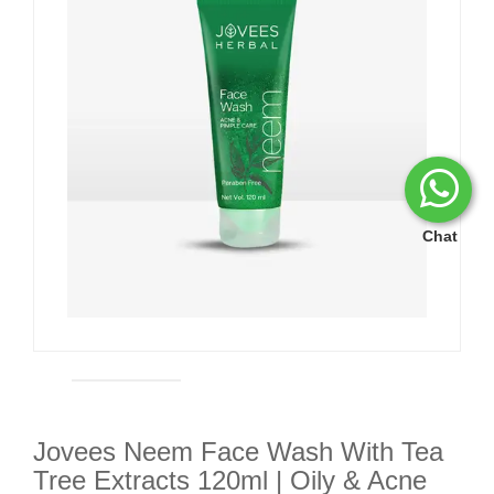
Chat
Jovees Neem Face Wash With Tea
Tree Extracts 120ml | Oily & Acne