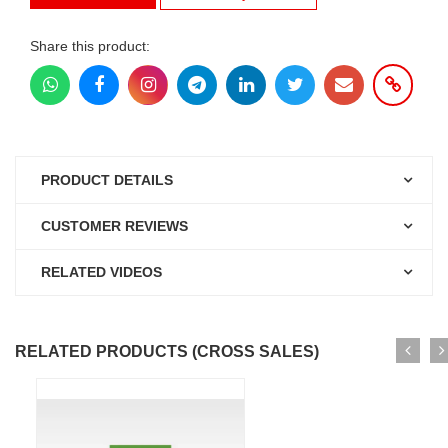
Share this product:
PRODUCT DETAILS
CUSTOMER REVIEWS
RELATED VIDEOS
RELATED PRODUCTS (CROSS SALES)