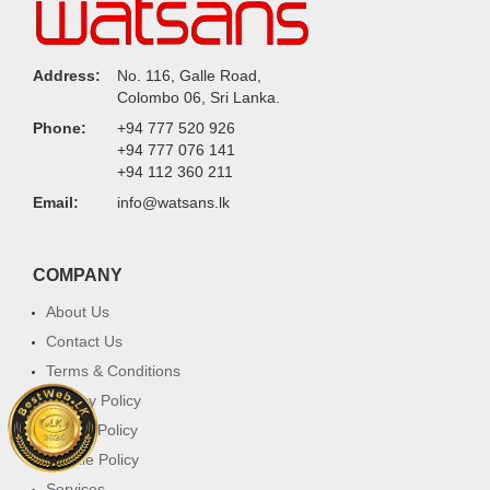
Address:
No. 116, Galle Road,
Colombo 06, Sri Lanka.
Phone:
+94 777 520 926
+94 777 076 141
+94 112 360 211
Email:
info@watsans.lk
COMPANY
About Us
Contact Us
Terms & Conditions
Privacy Policy
Return Policy
Cookie Policy
Services