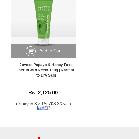
Add to Cart
Jovees Papaya & Honey Face
Scrub with Neem 100g | Normal
to Dry Skin
Rs. 2,125.00
or pay in 3 × Rs 708.33 with