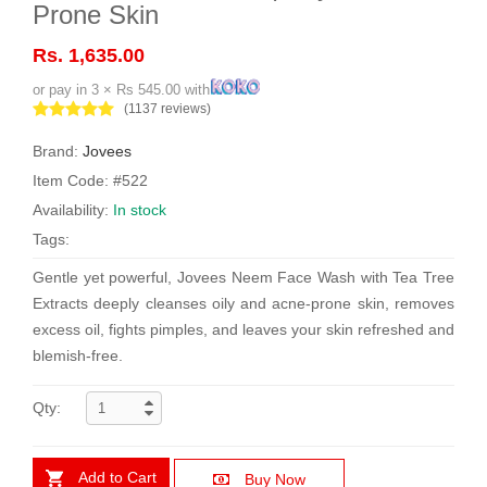
Prone Skin
Rs. 1,635.00
or pay in 3 × Rs 545.00 with
(1137 reviews)
Brand:
Jovees
Item Code: #522
Availability:
In stock
Tags:
Gentle yet powerful, Jovees Neem Face Wash with Tea Tree
Extracts deeply cleanses oily and acne-prone skin, removes
excess oil, fights pimples, and leaves your skin refreshed and
blemish-free.
Qty:
Add to Cart
Buy Now