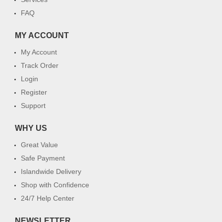
FAQ
MY ACCOUNT
My Account
Track Order
Login
Register
Support
WHY US
Great Value
Safe Payment
Islandwide Delivery
Shop with Confidence
24/7 Help Center
NEWSLETTER