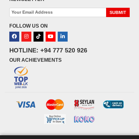
SUBMIT
FOLLOW US ON
HOTLINE: +94 777 520 926
OUR ACHIEVEMENTS
© 2026 watsans.lk. All Rights Reserved.