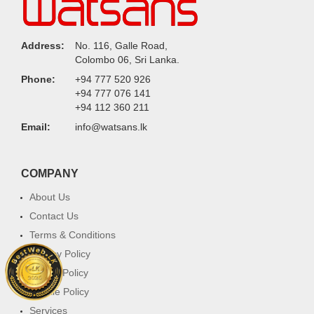
Address:
No. 116, Galle Road,
Colombo 06, Sri Lanka.
Phone:
+94 777 520 926
+94 777 076 141
+94 112 360 211
Email:
info@watsans.lk
COMPANY
About Us
Contact Us
Terms & Conditions
Privacy Policy
Return Policy
Cookie Policy
Services