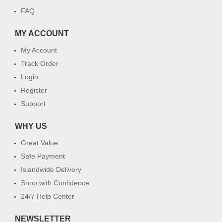
FAQ
MY ACCOUNT
My Account
Track Order
Login
Register
Support
WHY US
Great Value
Safe Payment
Islandwide Delivery
Shop with Confidence
24/7 Help Center
NEWSLETTER