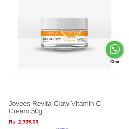
Chat
Jovees Revita Glow Vitamin C
Cream 50g
Rs. 2,995.00