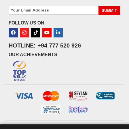
SUBMIT
FOLLOW US ON
HOTLINE: +94 777 520 926
OUR ACHIEVEMENTS
© 2026 watsans.lk. All Rights Reserved.