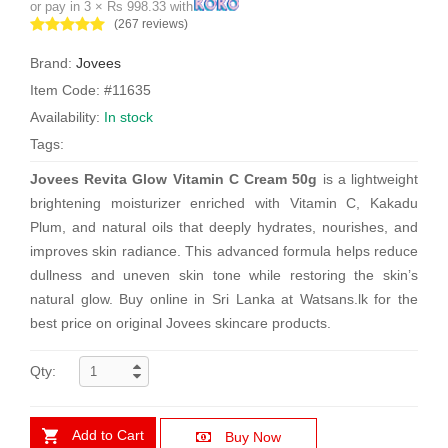
or pay in 3 × Rs 998.33 with
(267 reviews)
Brand:
Jovees
Item Code: #11635
Availability:
In stock
Tags:
Jovees Revita Glow Vitamin C Cream 50g
is a lightweight
brightening moisturizer enriched with Vitamin C, Kakadu
Plum, and natural oils that deeply hydrates, nourishes, and
improves skin radiance. This advanced formula helps reduce
dullness and uneven skin tone while restoring the skin’s
natural glow. Buy online in Sri Lanka at Watsans.lk for the
best price on original Jovees skincare products.
Qty:
Add to Cart
Buy Now