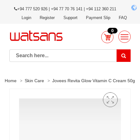
+94 777 520 926 | +94 77 70 76 141 | +94 112 360 211
Login
Register
Support
Payment Slip
FAQ
0
Home
Skin Care
Jovees Revita Glow Vitamin C Cream 50g