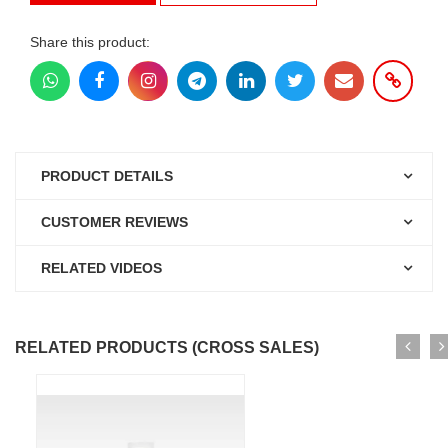
Share this product:
PRODUCT DETAILS
CUSTOMER REVIEWS
RELATED VIDEOS
RELATED PRODUCTS (CROSS SALES)