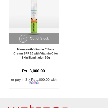
Out of Stock
Mamaearth Vitamin C Face
Cream SPF 20 with Vitamin C for
Skin Illumination 50g
Rs. 3,000.00
or pay in 3 × Rs 1,000.00 with