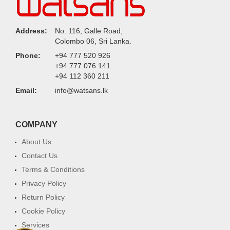
Address:
No. 116, Galle Road,
Colombo 06, Sri Lanka.
Phone:
+94 777 520 926
+94 777 076 141
+94 112 360 211
Email:
info@watsans.lk
COMPANY
About Us
Contact Us
Terms & Conditions
Privacy Policy
Return Policy
Cookie Policy
Services