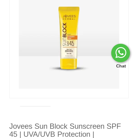
Chat
Jovees Sun Block Sunscreen SPF
45 | UVA/UVB Protection |