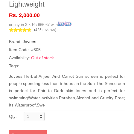
Lightweight
Rs. 2,000.00
or pay in 3 × Rs 666.67 with
(425 reviews)
Brand:
Jovees
Item Code: #605
Availability:
Out of stock
Tags:
Jovees Herbal Anjeer And Carrot Sun screen is perfect for
people spending less then 5 hours in the Sun The Sunscreen
is perfect for Fair to Dark skin tones and is perfect for
swimming/Water activities Paraben,Alcohol and Cruelty Free;
Its Waterproof,Swe
Qty: