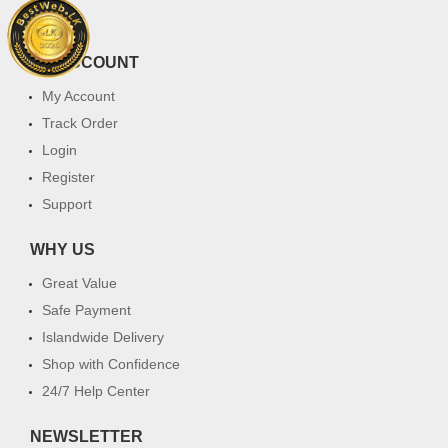
FAQ
MY ACCOUNT
My Account
Track Order
Login
Register
Support
WHY US
Great Value
Safe Payment
Islandwide Delivery
Shop with Confidence
24/7 Help Center
NEWSLETTER