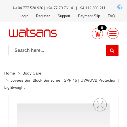
+94 777 520 926 | +94 77 70 76 141 | +94 112 360 211
Login
Register
Support
Payment Slip
FAQ
0
Home
Body Care
Jovees Sun Block Sunscreen SPF 45 | UVA/UVB Protection |
Lightweight