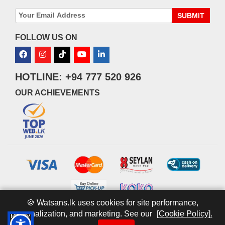
SUBMIT
FOLLOW US ON
HOTLINE: +94 777 520 926
OUR ACHIEVEMENTS
🍪 Watsans.lk uses cookies for site performance,
personalization, and marketing. See our
[Cookie Policy].
© 2026 watsans.lk. All Rights Reserved.