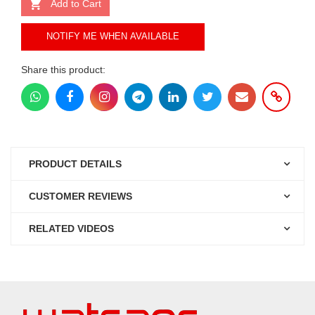
Add to Cart
NOTIFY ME WHEN AVAILABLE
Share this product:
PRODUCT DETAILS
CUSTOMER REVIEWS
RELATED VIDEOS