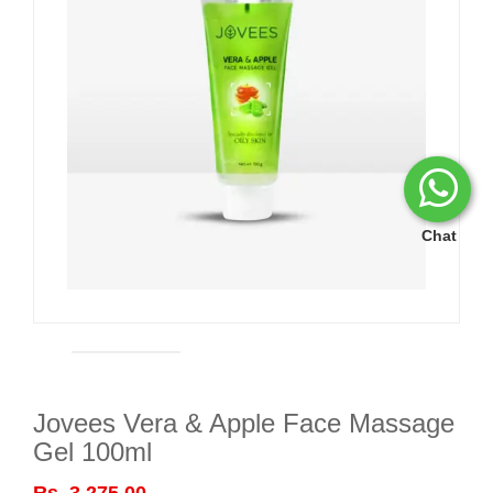
Chat
Jovees Vera & Apple Face Massage
Gel 100ml
Rs. 3,275.00