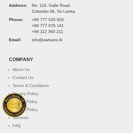
Address:
No. 116, Galle Road,
Colombo 06, Sri Lanka.
Phone:
+94 777 520 926
+94 777 076 141
+94 112 360 211
Email:
info@watsans.lk
COMPANY
About Us
Contact Us
Terms & Conditions
Privacy Policy
Return Policy
Cookie Policy
Services
FAQ