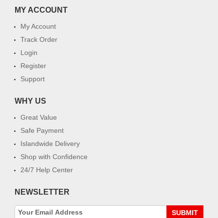
MY ACCOUNT
My Account
Track Order
Login
Register
Support
WHY US
Great Value
Safe Payment
Islandwide Delivery
Shop with Confidence
24/7 Help Center
NEWSLETTER
SUBMIT