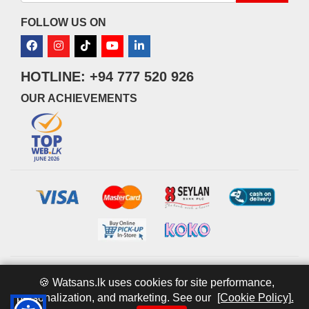
FOLLOW US ON
HOTLINE: +94 777 520 926
OUR ACHIEVEMENTS
© 2026 watsans.lk. All Rights Reserved.
Powered by
IT MART
🍪 Watsans.lk uses cookies for site performance,
personalization, and marketing. See our
[Cookie Policy].