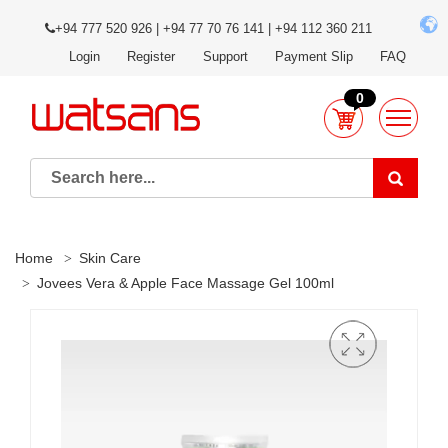
+94 777 520 926 | +94 77 70 76 141 | +94 112 360 211
Login
Register
Support
Payment Slip
FAQ
0
Home
Skin Care
Jovees Vera & Apple Face Massage Gel 100ml