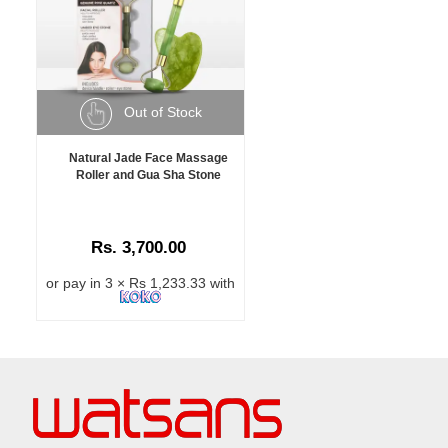
Out of Stock
Natural Jade Face Massage
Roller and Gua Sha Stone
Rs. 3,700.00
or pay in 3 × Rs 1,233.33 with