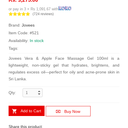
or pay in 3 × Rs 1,091.67 with
(724 reviews)
Brand:
Jovees
Item Code: #521
Availability:
In stock
Tags:
Jovees Vera & Apple Face Massage Gel 100ml is a
lightweight, non-sticky gel that hydrates, brightens, and
regulates excess oil—perfect for oily and acne-prone skin in
Sri Lanka.
Qty:
Add to Cart
Buy Now
Share this product: