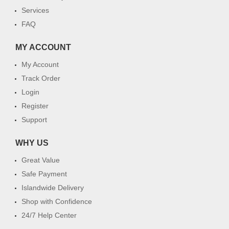
Services
FAQ
MY ACCOUNT
My Account
Track Order
Login
Register
Support
WHY US
Great Value
Safe Payment
Islandwide Delivery
Shop with Confidence
24/7 Help Center