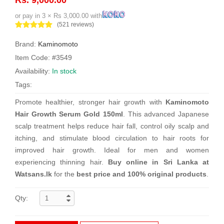
or pay in 3 × Rs 3,000.00 with
(521 reviews)
Brand:
Kaminomoto
Item Code: #3549
Availability:
In stock
Tags:
Promote healthier, stronger hair growth with
Kaminomoto
Hair Growth Serum Gold 150ml
. This advanced Japanese
scalp treatment helps reduce hair fall, control oily scalp and
itching, and stimulate blood circulation to hair roots for
improved hair growth. Ideal for men and women
experiencing thinning hair.
Buy online in Sri Lanka at
Watsans.lk
for the
best price and 100% original products
.
Qty: