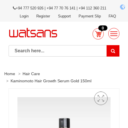
+94 777 520 926 | +94 77 70 76 141 | +94 112 360 211
Login
Register
Support
Payment Slip
FAQ
0
Home
Hair Care
Kaminomoto Hair Growth Serum Gold 150ml