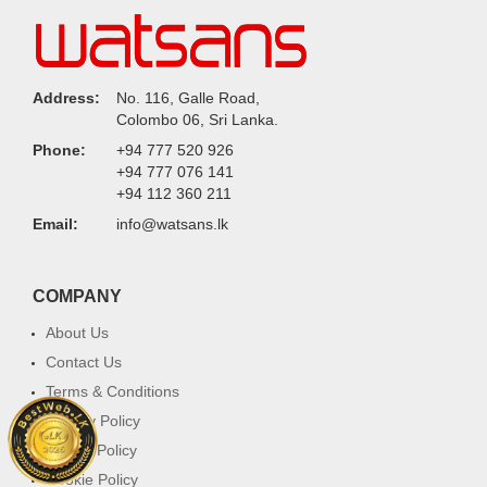
Address:
No. 116, Galle Road,
Colombo 06, Sri Lanka.
Phone:
+94 777 520 926
+94 777 076 141
+94 112 360 211
Email:
info@watsans.lk
COMPANY
About Us
Contact Us
Terms & Conditions
Privacy Policy
Return Policy
Cookie Policy