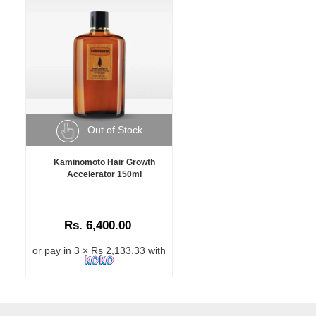
Out of Stock
Kaminomoto Hair Growth
Accelerator 150ml
Rs. 6,400.00
or pay in 3 × Rs 2,133.33 with