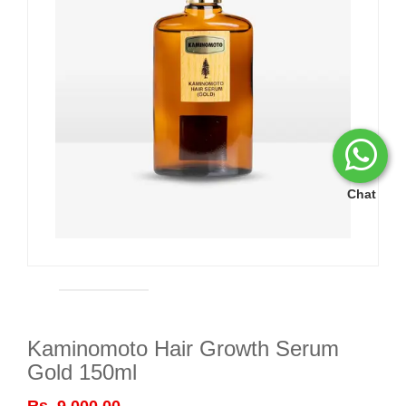
Chat
Kaminomoto Hair Growth Serum
Gold 150ml
Rs. 9,000.00