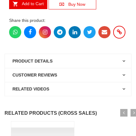
Add to Cart
Buy Now
Share this product:
PRODUCT DETAILS
CUSTOMER REVIEWS
RELATED VIDEOS
RELATED PRODUCTS (CROSS SALES)