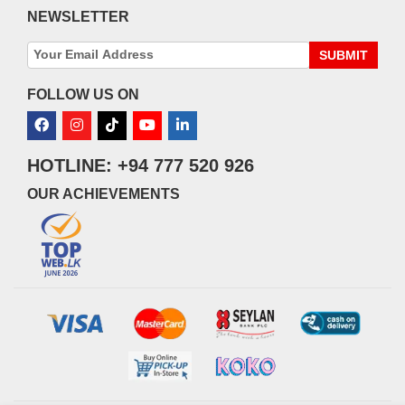
NEWSLETTER
SUBMIT
FOLLOW US ON
HOTLINE: +94 777 520 926
OUR ACHIEVEMENTS