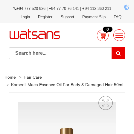
+94 777 520 926 | +94 77 70 76 141 | +94 112 360 211
Login
Register
Support
Payment Slip
FAQ
0
Home
Hair Care
Karseell Maca Essence Oil For Body & Damaged Hair 50ml