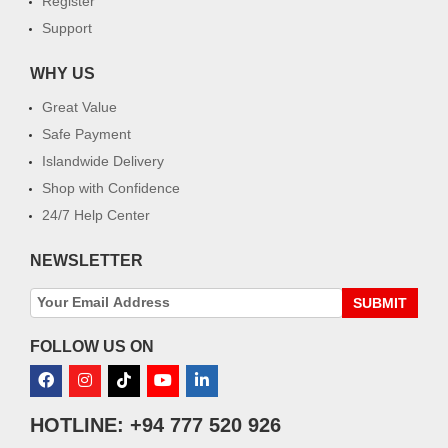
Register
Support
WHY US
Great Value
Safe Payment
Islandwide Delivery
Shop with Confidence
24/7 Help Center
NEWSLETTER
SUBMIT
FOLLOW US ON
HOTLINE: +94 777 520 926