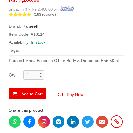
or pay in 3 × Rs 2,400.00 with
(193 reviews)
Brand:
Karseell
Item Code: #18114
Availability:
In stock
Tags:
Karseell Maca Essence Oil for Body & Damaged Hair 50ml
Qty:
Add to Cart
Buy Now
Share this product: