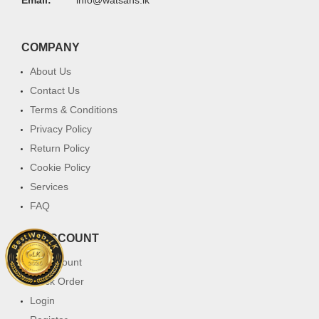
COMPANY
About Us
Contact Us
Terms & Conditions
Privacy Policy
Return Policy
Cookie Policy
Services
FAQ
MY ACCOUNT
My Account
Track Order
Login