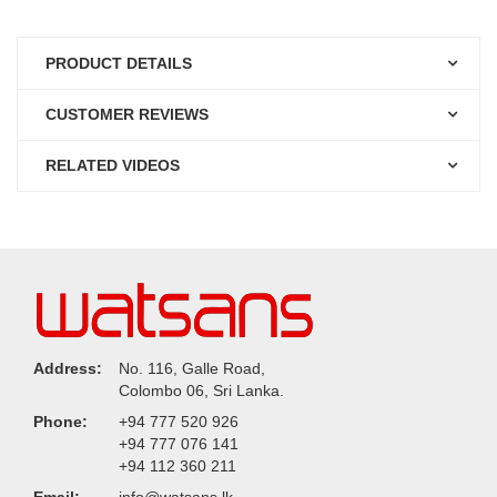
PRODUCT DETAILS
CUSTOMER REVIEWS
RELATED VIDEOS
Address:
No. 116, Galle Road,
Colombo 06, Sri Lanka.
Phone:
+94 777 520 926
+94 777 076 141
+94 112 360 211
Email:
info@watsans.lk