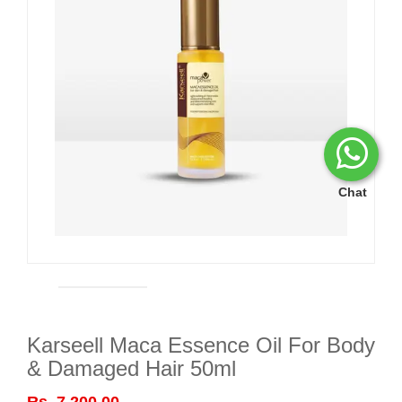
Chat
Karseell Maca Essence Oil For Body
& Damaged Hair 50ml
Rs. 7,200.00