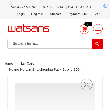
+94 777 520 926 | +94 77 70 76 141 | +94 112 360 211
Login
Register
Support
Payment Slip
FAQ
0
Home
Hair Care
Keune Keratin Straightening Pack Strong 100ml