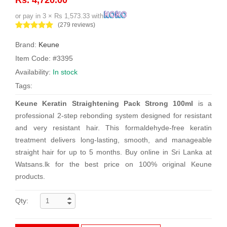
or pay in 3 × Rs 1,573.33 with
(279 reviews)
Brand:
Keune
Item Code: #3395
Availability:
In stock
Tags:
Keune Keratin Straightening Pack Strong 100ml
is a
professional 2-step rebonding system designed for resistant
and very resistant hair. This formaldehyde-free keratin
treatment delivers long-lasting, smooth, and manageable
straight hair for up to 5 months. Buy online in Sri Lanka at
Watsans.lk for the best price on 100% original Keune
products.
Qty: