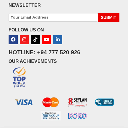
NEWSLETTER
SUBMIT
FOLLOW US ON
HOTLINE: +94 777 520 926
OUR ACHIEVEMENTS