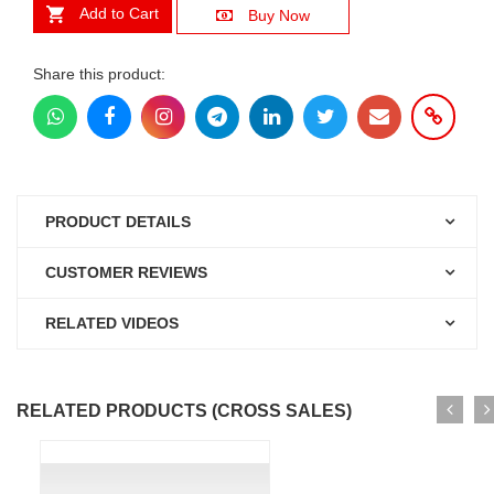
Add to Cart
Buy Now
Share this product:
PRODUCT DETAILS
CUSTOMER REVIEWS
RELATED VIDEOS
RELATED PRODUCTS (CROSS SALES)