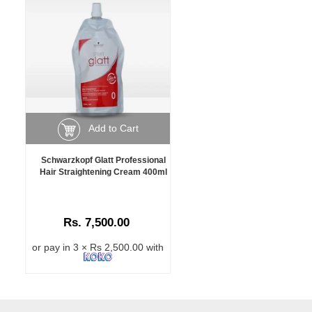
Add to Cart
Schwarzkopf Glatt Professional
Hair Straightening Cream 400ml
Rs. 7,500.00
or pay in 3 × Rs 2,500.00 with