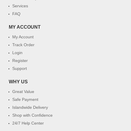
Services
FAQ
MY ACCOUNT
My Account
Track Order
Login
Register
Support
WHY US
Great Value
Safe Payment
Islandwide Delivery
Shop with Confidence
24/7 Help Center