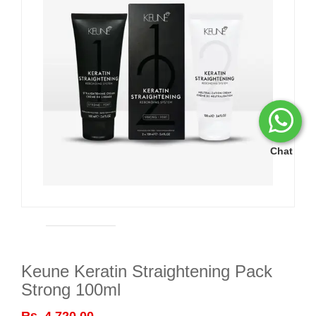
Chat
Keune Keratin Straightening Pack
Strong 100ml
Rs. 4,720.00