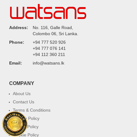
Address:
No. 116, Galle Road,
Colombo 06, Sri Lanka.
Phone:
+94 777 520 926
+94 777 076 141
+94 112 360 211
Email:
info@watsans.lk
COMPANY
About Us
Contact Us
Terms & Conditions
Privacy Policy
Return Policy
Cookie Policy