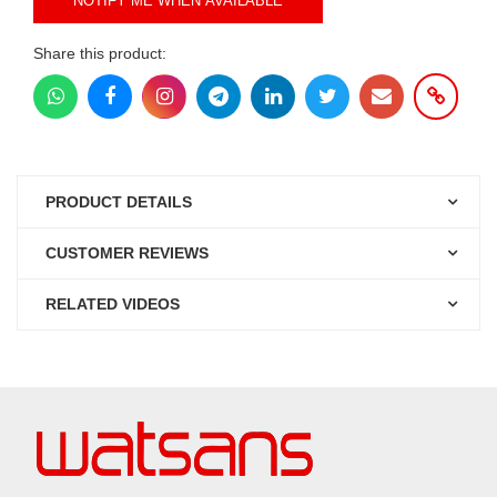
NOTIFY ME WHEN AVAILABLE
Share this product:
PRODUCT DETAILS
CUSTOMER REVIEWS
RELATED VIDEOS