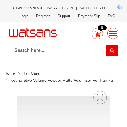
+94 777 520 926 | +94 77 70 76 141 | +94 112 360 211
Login
Register
Support
Payment Slip
FAQ
0
Home
Hair Care
Keune Style Volume Powder Matte Volumizer For Hair 7g