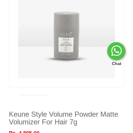
Chat
Keune Style Volume Powder Matte
Volumizer For Hair 7g
Rs. 4,895.00