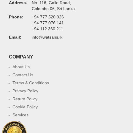
Address:
No. 116, Galle Road,
Colombo 06, Sri Lanka.
Phone:
+94 777 520 926
+94 777 076 141
+94 112 360 211
Email:
info@watsans.lk
COMPANY
About Us
Contact Us
Terms & Conditions
Privacy Policy
Return Policy
Cookie Policy
Services
FAQ