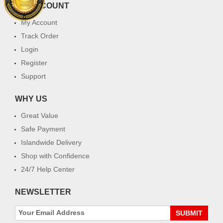
MY ACCOUNT
My Account
Track Order
Login
Register
Support
WHY US
Great Value
Safe Payment
Islandwide Delivery
Shop with Confidence
24/7 Help Center
NEWSLETTER
SUBMIT