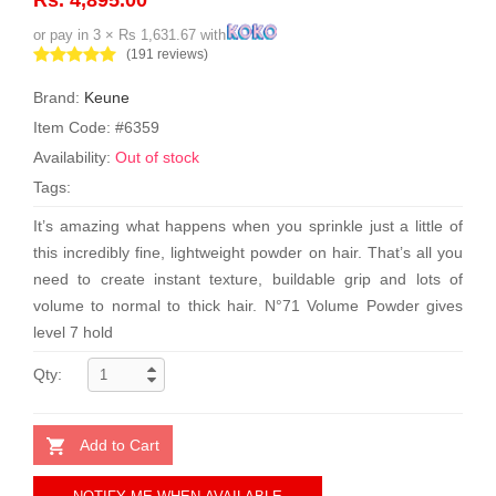
or pay in 3 × Rs 1,631.67 with
(191 reviews)
Brand:
Keune
Item Code: #6359
Availability:
Out of stock
Tags:
It’s amazing what happens when you sprinkle just a little of
this incredibly fine, lightweight powder on hair. That’s all you
need to create instant texture, buildable grip and lots of
volume to normal to thick hair. N°71 Volume Powder gives
level 7 hold
Qty:
Add to Cart