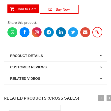
Add to Cart
Buy Now
Share this product:
PRODUCT DETAILS
CUSTOMER REVIEWS
RELATED VIDEOS
RELATED PRODUCTS (CROSS SALES)