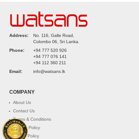
Address:
No. 116, Galle Road,
Colombo 06, Sri Lanka.
Phone:
+94 777 520 926
+94 777 076 141
+94 112 360 211
Email:
info@watsans.lk
COMPANY
About Us
Contact Us
Terms & Conditions
Privacy Policy
Return Policy