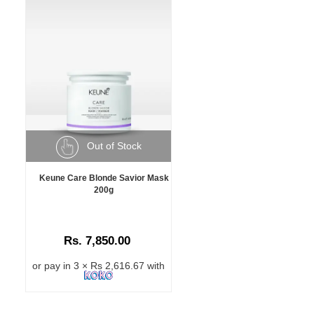
Out of Stock
Keune Care Blonde Savior Mask
200g
Rs. 7,850.00
or pay in 3 × Rs 2,616.67 with