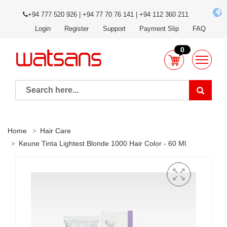
+94 777 520 926 | +94 77 70 76 141 | +94 112 360 211
Login
Register
Support
Payment Slip
FAQ
0
Home
Hair Care
Keune Tinta Lightest Blonde 1000 Hair Color - 60 Ml