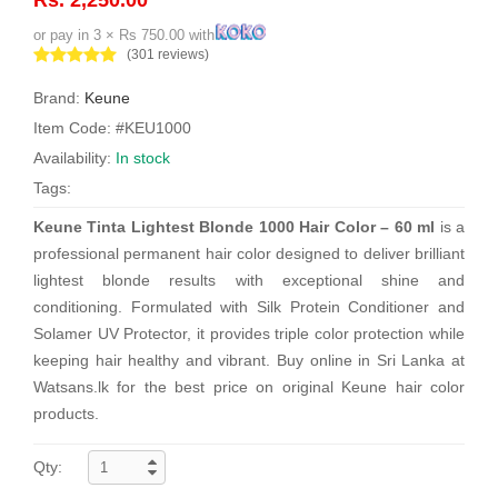
or pay in 3 × Rs 750.00 with
(301 reviews)
Brand:
Keune
Item Code: #KEU1000
Availability:
In stock
Tags:
Keune Tinta Lightest Blonde 1000 Hair Color – 60 ml
is a
professional permanent hair color designed to deliver brilliant
lightest blonde results with exceptional shine and
conditioning. Formulated with Silk Protein Conditioner and
Solamer UV Protector, it provides triple color protection while
keeping hair healthy and vibrant. Buy online in Sri Lanka at
Watsans.lk for the best price on original Keune hair color
products.
Qty: