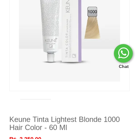
Chat
Keune Tinta Lightest Blonde 1000
Hair Color - 60 Ml
Rs. 2,250.00