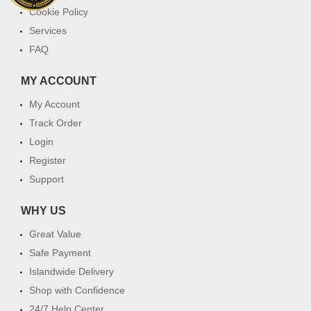
Cookie Policy
Services
FAQ
MY ACCOUNT
My Account
Track Order
Login
Register
Support
WHY US
Great Value
Safe Payment
Islandwide Delivery
Shop with Confidence
24/7 Help Center