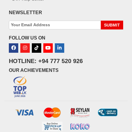
NEWSLETTER
SUBMIT
FOLLOW US ON
HOTLINE: +94 777 520 926
OUR ACHIEVEMENTS