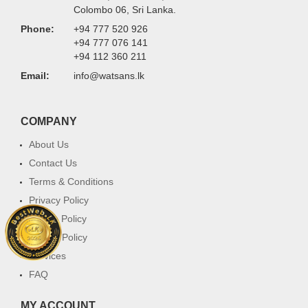
Colombo 06, Sri Lanka.
Phone:
+94 777 520 926
+94 777 076 141
+94 112 360 211
Email:
info@watsans.lk
COMPANY
About Us
Contact Us
Terms & Conditions
Privacy Policy
Return Policy
Cookie Policy
Services
FAQ
MY ACCOUNT