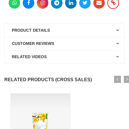
PRODUCT DETAILS
CUSTOMER REVIEWS
RELATED VIDEOS
RELATED PRODUCTS (CROSS SALES)