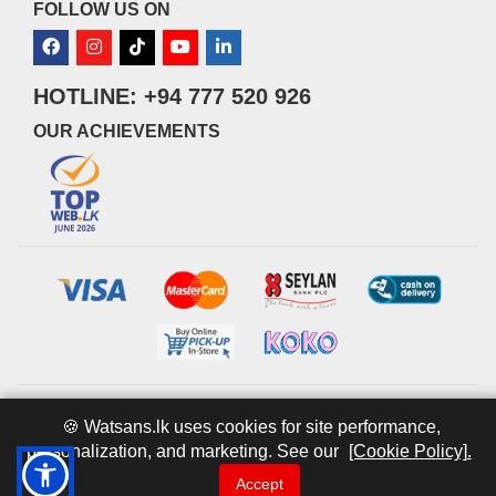
FOLLOW US ON
HOTLINE: +94 777 520 926
OUR ACHIEVEMENTS
© 2026 watsans.lk. All Rights Reserved.
Powered by
IT MART
🍪 Watsans.lk uses cookies for site performance,
personalization, and marketing. See our
[Cookie Policy].
Accept