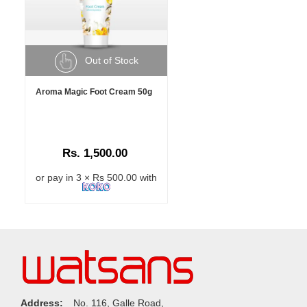
Out of Stock
Aroma Magic Foot Cream 50g
Rs. 1,500.00
or pay in 3 × Rs 500.00 with
Address:
No. 116, Galle Road,