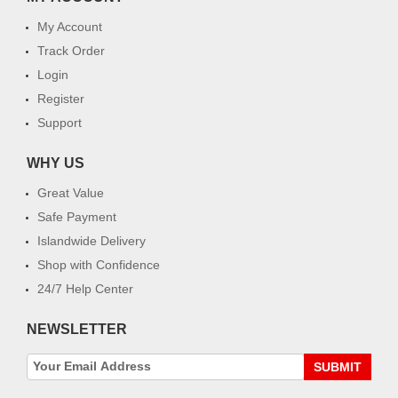
My Account
Track Order
Login
Register
Support
WHY US
Great Value
Safe Payment
Islandwide Delivery
Shop with Confidence
24/7 Help Center
NEWSLETTER
SUBMIT