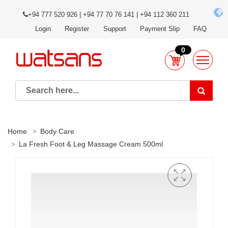
+94 777 520 926 | +94 77 70 76 141 | +94 112 360 211
Login
Register
Support
Payment Slip
FAQ
0
Home
Body Care
La Fresh Foot & Leg Massage Cream 500ml