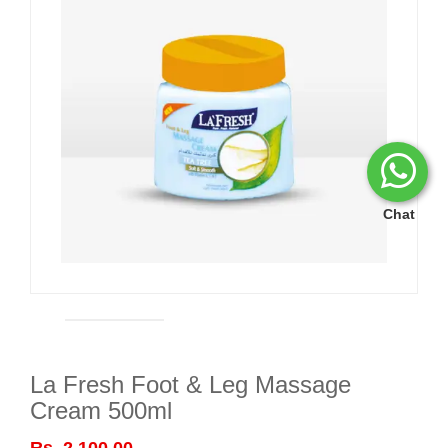
Chat
La Fresh Foot & Leg Massage
Cream 500ml
Rs. 2,100.00