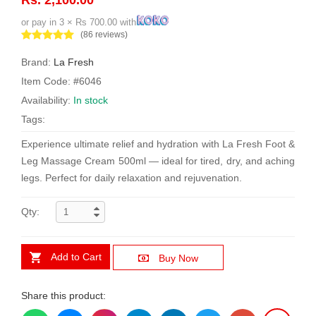
or pay in 3 × Rs 700.00 with
(86 reviews)
Brand:
La Fresh
Item Code: #6046
Availability:
In stock
Tags:
Experience ultimate relief and hydration with La Fresh Foot &
Leg Massage Cream 500ml — ideal for tired, dry, and aching
legs. Perfect for daily relaxation and rejuvenation.
Qty:
Add to Cart
Buy Now
Share this product: