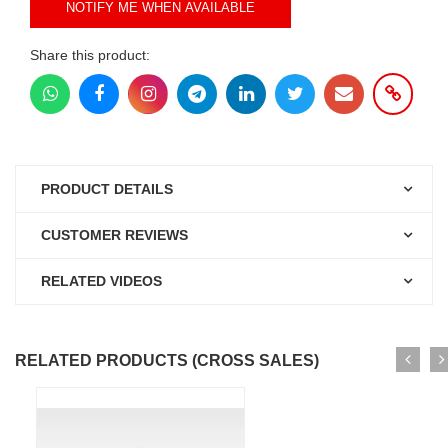
NOTIFY ME WHEN AVAILABLE
Share this product:
PRODUCT DETAILS
CUSTOMER REVIEWS
RELATED VIDEOS
RELATED PRODUCTS (CROSS SALES)