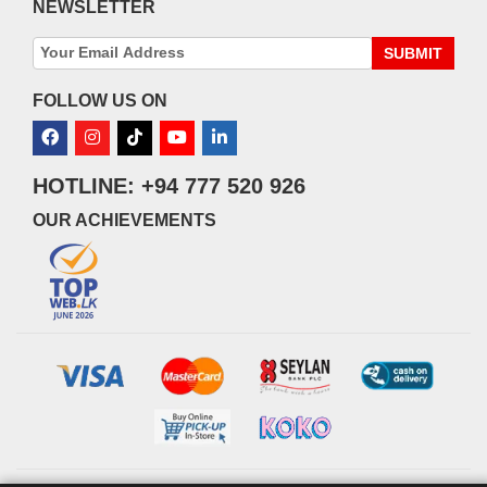
NEWSLETTER
SUBMIT
FOLLOW US ON
HOTLINE: +94 777 520 926
OUR ACHIEVEMENTS