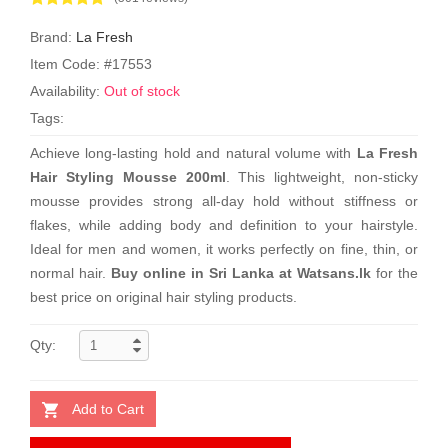
Brand:
La Fresh
Item Code: #17553
Availability:
Out of stock
Tags:
Achieve long-lasting hold and natural volume with
La Fresh
Hair Styling Mousse 200ml
. This lightweight, non-sticky
mousse provides strong all-day hold without stiffness or
flakes, while adding body and definition to your hairstyle.
Ideal for men and women, it works perfectly on fine, thin, or
normal hair.
Buy online in Sri Lanka at Watsans.lk
for the
best price on original hair styling products.
Qty:
Add to Cart