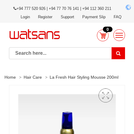
+94 777 520 926 | +94 77 70 76 141 | +94 112 360 211
Login
Register
Support
Payment Slip
FAQ
0
Home
Hair Care
La Fresh Hair Styling Mousse 200ml