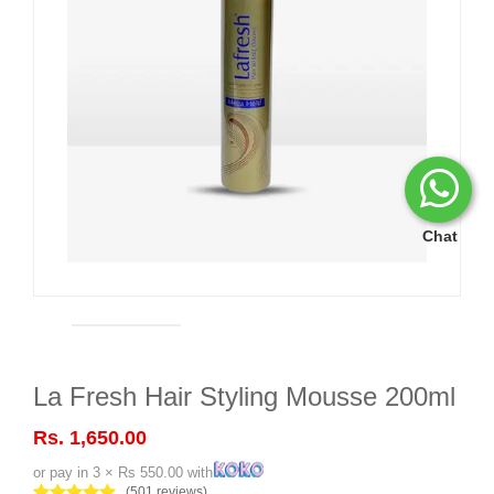
Chat
La Fresh Hair Styling Mousse 200ml
Rs. 1,650.00
or pay in 3 × Rs 550.00 with
(501 reviews)