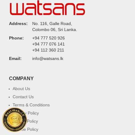
Address:
No. 116, Galle Road,
Colombo 06, Sri Lanka.
Phone:
+94 777 520 926
+94 777 076 141
+94 112 360 211
Email:
info@watsans.lk
COMPANY
About Us
Contact Us
Terms & Conditions
Privacy Policy
Return Policy
Cookie Policy