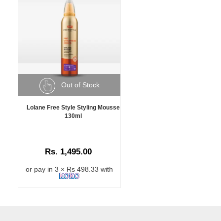
Out of Stock
Lolane Free Style Styling Mousse
130ml
Rs. 1,495.00
or pay in 3 × Rs 498.33 with