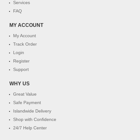
Services
FAQ
MY ACCOUNT
My Account
Track Order
Login
Register
Support
WHY US
Great Value
Safe Payment
Islandwide Delivery
Shop with Confidence
24/7 Help Center