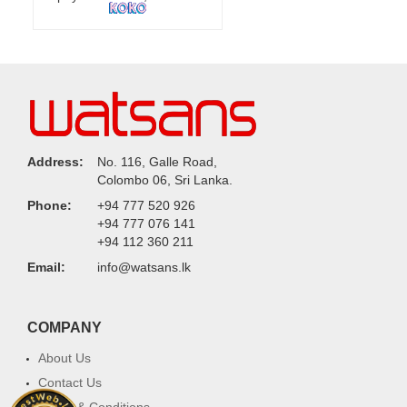
Address:
No. 116, Galle Road,
Colombo 06, Sri Lanka.
Phone:
+94 777 520 926
+94 777 076 141
+94 112 360 211
Email:
info@watsans.lk
COMPANY
About Us
Contact Us
Terms & Conditions