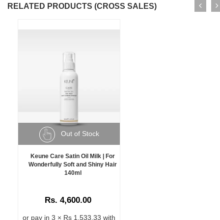
RELATED PRODUCTS (CROSS SALES)
Out of Stock
Keune Care Satin Oil Milk | For
Wonderfully Soft and Shiny Hair
140ml
Rs. 4,600.00
or pay in 3 × Rs 1,533.33 with