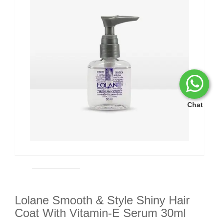
Chat
Lolane Smooth & Style Shiny Hair
Coat With Vitamin-E Serum 30ml