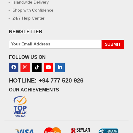
Islandwide Delivery
Shop with Confidence
24/7 Help Center
NEWSLETTER
SUBMIT
FOLLOW US ON
HOTLINE: +94 777 520 926
OUR ACHIEVEMENTS