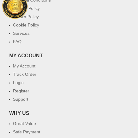
Privacy Policy
Return Policy
Cookie Policy
Services
FAQ
MY ACCOUNT
My Account
Track Order
Login
Register
Support
WHY US
Great Value
Safe Payment