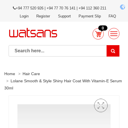
+94 777 520 926 | +94 77 70 76 141 | +94 112 360 211
Login
Register
Support
Payment Slip
FAQ
0
Home
Hair Care
Lolane Smooth & Style Shiny Hair Coat With Vitamin-E Serum
30ml