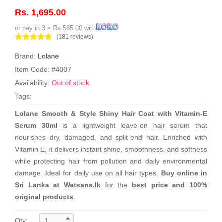
Rs. 1,695.00
or pay in 3 × Rs 565.00 with
(181 reviews)
Brand:
Lolane
Item Code: #4007
Availability:
Out of stock
Tags:
Lolane Smooth & Style Shiny Hair Coat with Vitamin-E
Serum 30ml
is a lightweight leave-on hair serum that
nourishes dry, damaged, and split-end hair. Enriched with
Vitamin E, it delivers instant shine, smoothness, and softness
while protecting hair from pollution and daily environmental
damage. Ideal for daily use on all hair types.
Buy online in
Sri Lanka at Watsans.lk
for the
best price and 100%
original products
.
Qty: