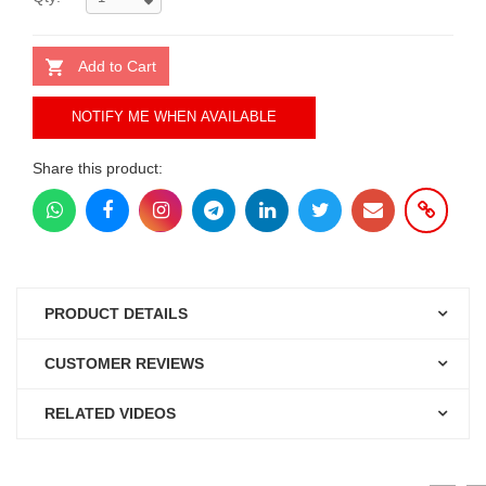
Add to Cart
NOTIFY ME WHEN AVAILABLE
Share this product:
PRODUCT DETAILS
CUSTOMER REVIEWS
RELATED VIDEOS