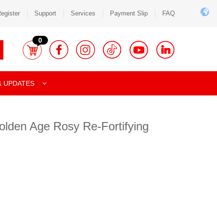
egister
Support
Services
Payment Slip
FAQ
0
& UPDATES
olden Age Rosy Re-Fortifying