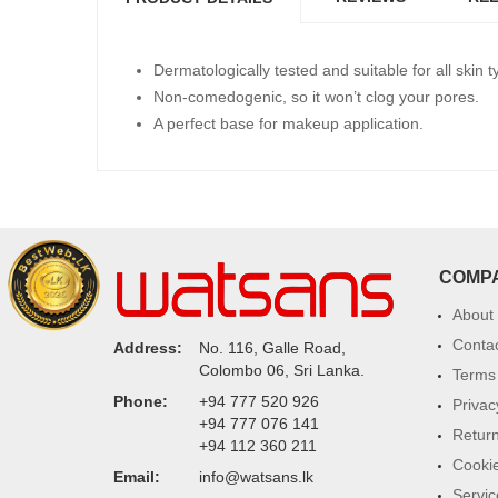
Dermatologically tested and suitable for all skin t
Non-comedogenic, so it won’t clog your pores.
A perfect base for makeup application.
COMP
About
Conta
Address:
No. 116, Galle Road,
Colombo 06, Sri Lanka.
Terms 
Phone:
+94 777 520 926
Privac
+94 777 076 141
Return
+94 112 360 211
Cookie
Email:
info@watsans.lk
Servic