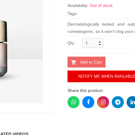
Availability:
Out of stock
Tags:
Dermatologically tested and suit
comedogenic, so it won’t clog your 
Qty:
Add to Cart
NOTIFY ME WHEN AVAILABL
Share this product:
ATED VIDEOS