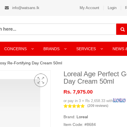
info@watsans.lk
My Account
Login
R
CONCERNS
BRANDS
SERVICES
NEWS 
Rosy Re-Fortifying Day Cream 50ml
Loreal Age Perfect G
Day Cream 50ml
Rs. 7,975.00
or pay in 3 × Rs 2,658.33 with
(209 reviews)
Brand:
Loreal
Item Code: #8684