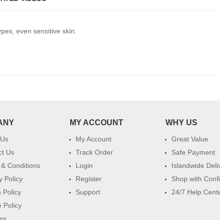
ypes, even sensitive skin.
ANY
MY ACCOUNT
WHY US
 Us
My Account
Great Value
ct Us
Track Order
Safe Payment
& Conditions
Login
Islandwide Deli
y Policy
Register
Shop with Conf
 Policy
Support
24/7 Help Cent
 Policy
es