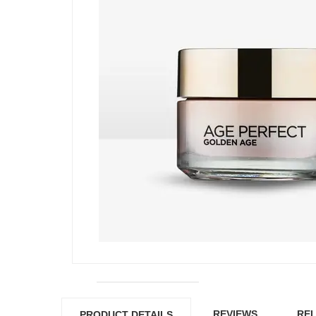
REVIEWS
REL
PRODUCT DETAILS