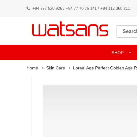
+94 777 520 926 / +94 77 70 76 141 / +94 112 360 211
SHOP
Home
Skin Care
Loreal Age Perfect Golden Age 