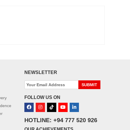
NEWSLETTER
SUBMIT
FOLLOW US ON
very
idence
er
HOTLINE: +94 777 520 926
OUR ACHIEVEMENTS