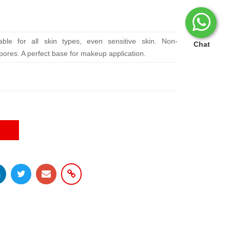
able for all skin types, even sensitive skin. Non-
Chat
pores. A perfect base for makeup application.
E