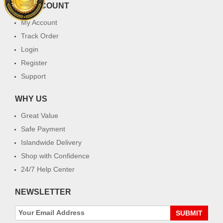
MY ACCOUNT
My Account
Track Order
Login
Register
Support
WHY US
Great Value
Safe Payment
Islandwide Delivery
Shop with Confidence
24/7 Help Center
NEWSLETTER
SUBMIT