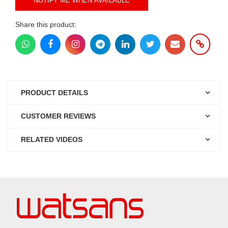
NOTIFY ME WHEN AVAILABLE
Share this product:
PRODUCT DETAILS
CUSTOMER REVIEWS
RELATED VIDEOS