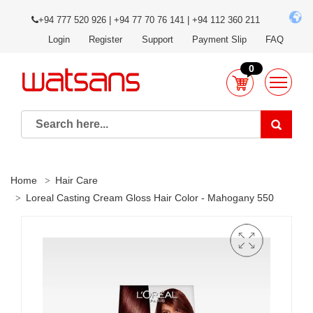
+94 777 520 926 | +94 77 70 76 141 | +94 112 360 211
Login
Register
Support
Payment Slip
FAQ
0
Home
Hair Care
Loreal Casting Cream Gloss Hair Color - Mahogany 550