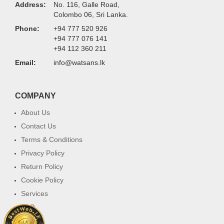
Address:
No. 116, Galle Road,
Colombo 06, Sri Lanka.
Phone:
+94 777 520 926
+94 777 076 141
+94 112 360 211
Email:
info@watsans.lk
COMPANY
About Us
Contact Us
Terms & Conditions
Privacy Policy
Return Policy
Cookie Policy
Services
FAQ