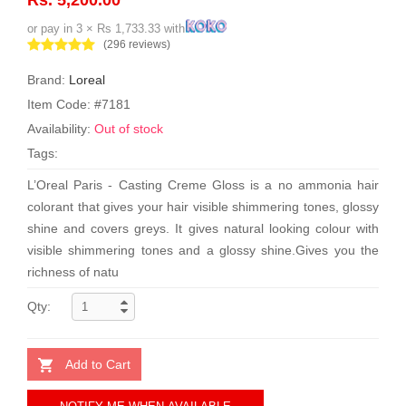
or pay in 3 × Rs 1,733.33 with
(296 reviews)
Brand:
Loreal
Item Code: #7181
Availability:
Out of stock
Tags:
L’Oreal Paris - Casting Creme Gloss is a no ammonia hair
colorant that gives your hair visible shimmering tones, glossy
shine and covers greys. It gives natural looking colour with
visible shimmering tones and a glossy shine.Gives you the
richness of natu
Qty:
Add to Cart