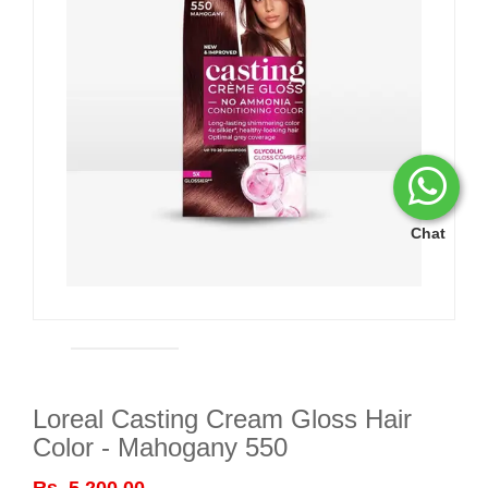
Chat
Loreal Casting Cream Gloss Hair
Color - Mahogany 550
Rs. 5,200.00