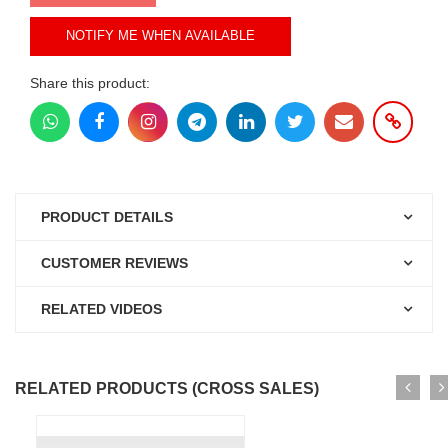
NOTIFY ME WHEN AVAILABLE
Share this product:
PRODUCT DETAILS
CUSTOMER REVIEWS
RELATED VIDEOS
RELATED PRODUCTS (CROSS SALES)