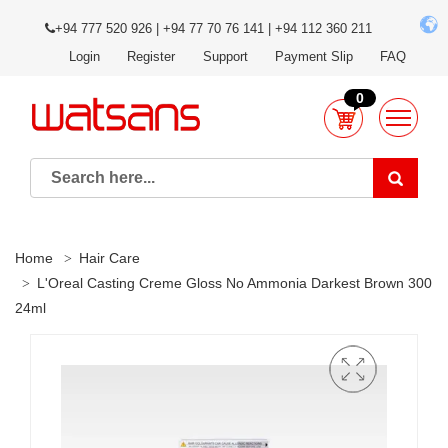
+94 777 520 926 | +94 77 70 76 141 | +94 112 360 211
Login
Register
Support
Payment Slip
FAQ
0
Home
Hair Care
L'Oreal Casting Creme Gloss No Ammonia Darkest Brown 300
24ml