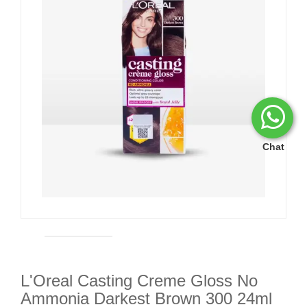
Chat
L'Oreal Casting Creme Gloss No
Ammonia Darkest Brown 300 24ml