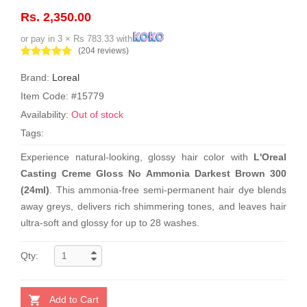
Rs. 2,350.00
or pay in 3 × Rs 783.33 with
(204 reviews)
Brand:
Loreal
Item Code: #15779
Availability:
Out of stock
Tags:
Experience natural-looking, glossy hair color with
L'Oreal
Casting Creme Gloss No Ammonia Darkest Brown 300
(24ml)
. This ammonia-free semi-permanent hair dye blends
away greys, delivers rich shimmering tones, and leaves hair
ultra-soft and glossy for up to 28 washes.
Qty:
Add to Cart