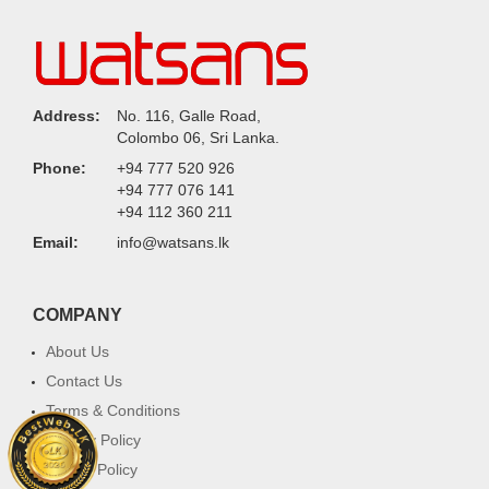
Address:
No. 116, Galle Road,
Colombo 06, Sri Lanka.
Phone:
+94 777 520 926
+94 777 076 141
+94 112 360 211
Email:
info@watsans.lk
COMPANY
About Us
Contact Us
Terms & Conditions
Privacy Policy
Return Policy