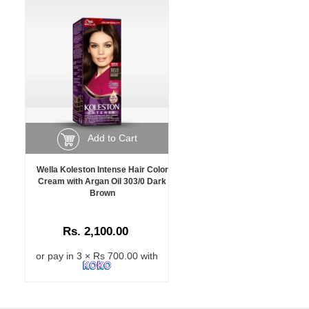
Add to Cart
Wella Koleston Intense Hair Color
Cream with Argan Oil 303/0 Dark
Brown
Rs. 2,100.00
or pay in 3 × Rs 700.00 with