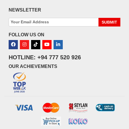
NEWSLETTER
SUBMIT
FOLLOW US ON
HOTLINE: +94 777 520 926
OUR ACHIEVEMENTS