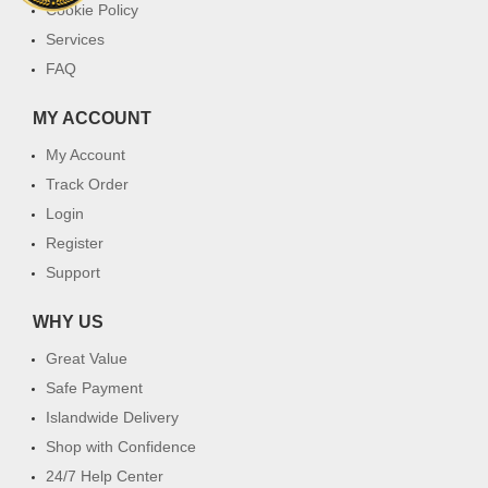
Cookie Policy
Services
FAQ
MY ACCOUNT
My Account
Track Order
Login
Register
Support
WHY US
Great Value
Safe Payment
Islandwide Delivery
Shop with Confidence
24/7 Help Center