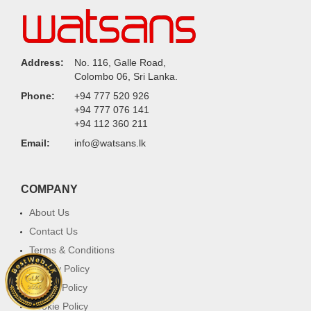
Address:
No. 116, Galle Road,
Colombo 06, Sri Lanka.
Phone:
+94 777 520 926
+94 777 076 141
+94 112 360 211
Email:
info@watsans.lk
COMPANY
About Us
Contact Us
Terms & Conditions
Privacy Policy
Return Policy
Cookie Policy