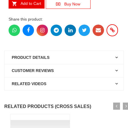
Add to Cart
Buy Now
Share this product:
PRODUCT DETAILS
CUSTOMER REVIEWS
RELATED VIDEOS
RELATED PRODUCTS (CROSS SALES)