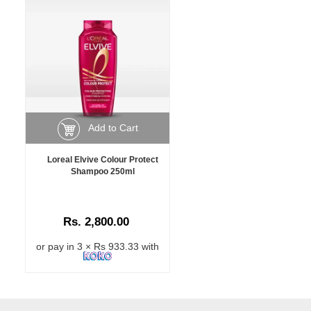
Add to Cart
Loreal Elvive Colour Protect
Shampoo 250ml
Rs. 2,800.00
or pay in 3 × Rs 933.33 with