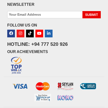
NEWSLETTER
SUBMIT
FOLLOW US ON
HOTLINE: +94 777 520 926
OUR ACHIEVEMENTS