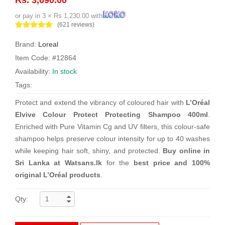
or pay in 3 × Rs 1,230.00 with
(621 reviews)
Brand:
Loreal
Item Code: #12864
Availability:
In stock
Tags:
Protect and extend the vibrancy of coloured hair with
L’Oréal
Elvive Colour Protect Protecting Shampoo 400ml
.
Enriched with Pure Vitamin Cg and UV filters, this colour-safe
shampoo helps preserve colour intensity for up to 40 washes
while keeping hair soft, shiny, and protected.
Buy online in
Sri Lanka at Watsans.lk
for the
best price and 100%
original L’Oréal products
.
Qty: