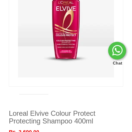
Chat
Loreal Elvive Colour Protect
Protecting Shampoo 400ml
Rs. 3,690.00