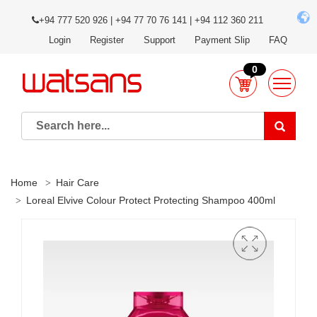
+94 777 520 926 | +94 77 70 76 141 | +94 112 360 211
Login
Register
Support
Payment Slip
FAQ
0
Home
Hair Care
Loreal Elvive Colour Protect Protecting Shampoo 400ml