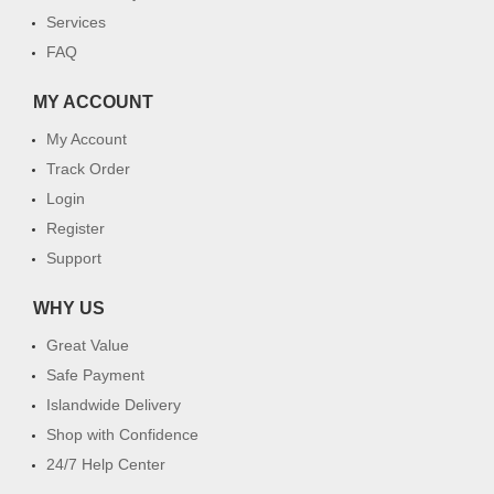
Services
FAQ
MY ACCOUNT
My Account
Track Order
Login
Register
Support
WHY US
Great Value
Safe Payment
Islandwide Delivery
Shop with Confidence
24/7 Help Center