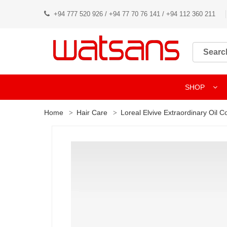
+94 777 520 926 / +94 77 70 76 141 / +94 112 360 211
SHOP
Home
Hair Care
Loreal Elvive Extraordinary Oil 