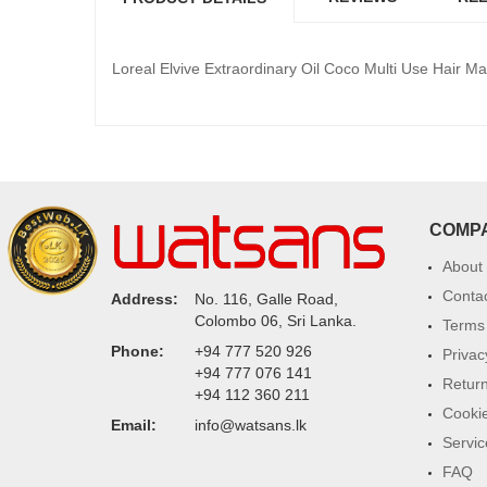
Loreal Elvive Extraordinary Oil Coco Multi Use Hair M
COMP
About
Conta
Address:
No. 116, Galle Road,
Colombo 06, Sri Lanka.
Terms 
Phone:
+94 777 520 926
Privac
+94 777 076 141
Return
+94 112 360 211
Cookie
Email:
info@watsans.lk
Servic
FAQ