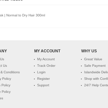
ask | Normal to Dry Hair 300ml
ANY
MY ACCOUNT
WHY US
 Us
My Account
Great Value
ct Us
Track Order
Safe Payment
& Conditions
Login
Islandwide Deli
y Policy
Register
Shop with Conf
 Policy
Support
24/7 Help Cent
 Policy
es