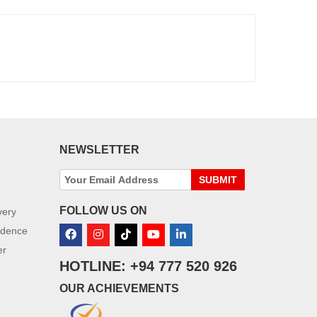
NEWSLETTER
SUBMIT
FOLLOW US ON
very
idence
er
HOTLINE: +94 777 520 926
OUR ACHIEVEMENTS