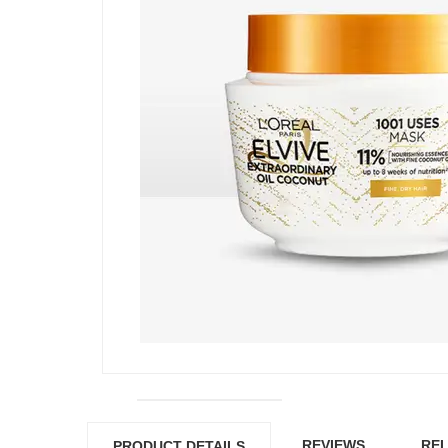
REVIEWS
REL
PRODUCT DETAILS