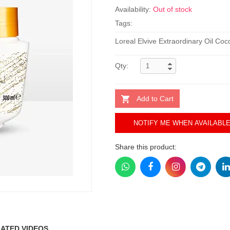
Availability:
Out of stock
Tags:
Loreal Elvive Extraordinary Oil Co
Qty:
Add to Cart
NOTIFY ME WHEN AVAILABL
Share this product:
ATED VIDEOS