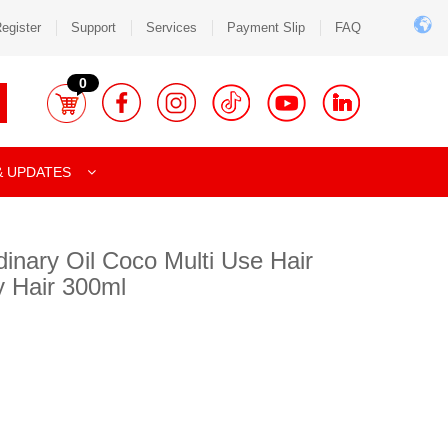
egister
Support
Services
Payment Slip
FAQ
0
& UPDATES
dinary Oil Coco Multi Use Hair
y Hair 300ml