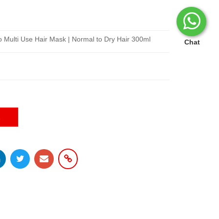
co Multi Use Hair Mask | Normal to Dry Hair 300ml
Chat
E