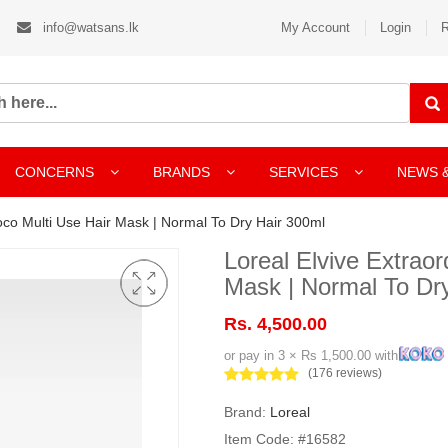
info@watsans.lk
My Account
Login
R
CONCERNS
BRANDS
SERVICES
NEWS 
Coco Multi Use Hair Mask | Normal To Dry Hair 300ml
Loreal Elvive Extraor
Mask | Normal To Dr
Rs. 4,500.00
or pay in 3 × Rs 1,500.00 with
(176 reviews)
Brand:
Loreal
Item Code: #16582