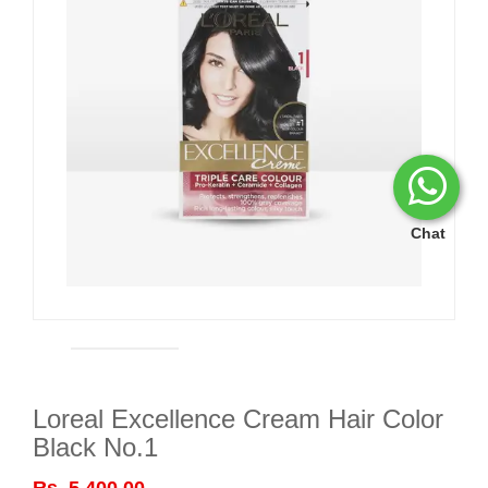
Chat
Loreal Excellence Cream Hair Color
Black No.1
Rs. 5,400.00