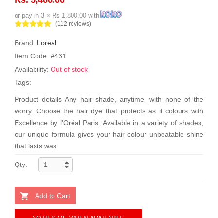
or pay in 3 × Rs 1,800.00 with
(112 reviews)
Brand:
Loreal
Item Code: #431
Availability:
Out of stock
Tags:
Product details Any hair shade, anytime, with none of the
worry. Choose the hair dye that protects as it colours with
Excellence by l'Oréal Paris. Available in a variety of shades,
our unique formula gives your hair colour unbeatable shine
that lasts was
Qty:
Add to Cart