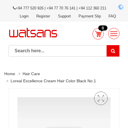
+94 777 520 926 | +94 77 70 76 141 | +94 112 360 211
Login
Register
Support
Payment Slip
FAQ
0
Home
Hair Care
Loreal Excellence Cream Hair Color Black No.1