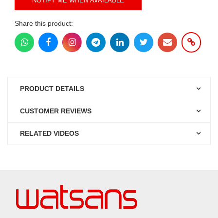
NOTIFY ME WHEN AVAILABLE
Share this product:
PRODUCT DETAILS
CUSTOMER REVIEWS
RELATED VIDEOS