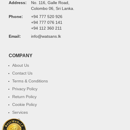
Address:
No. 116, Galle Road,
Colombo 06, Sri Lanka.
Phone:
+94 777 520 926
+94 777 076 141
+94 112 360 211
Email:
info@watsans.lk
COMPANY
About Us
Contact Us
Terms & Conditions
Privacy Policy
Return Policy
Cookie Policy
Services
FAQ