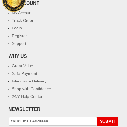
MY ACCOUNT
My Account
Track Order
Login
Register
Support
WHY US
Great Value
Safe Payment
Islandwide Delivery
Shop with Confidence
24/7 Help Center
NEWSLETTER
SUBMIT