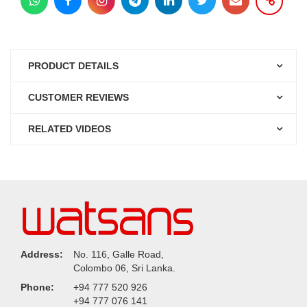
PRODUCT DETAILS
CUSTOMER REVIEWS
RELATED VIDEOS
Address:
No. 116, Galle Road,
Colombo 06, Sri Lanka.
Phone:
+94 777 520 926
+94 777 076 141