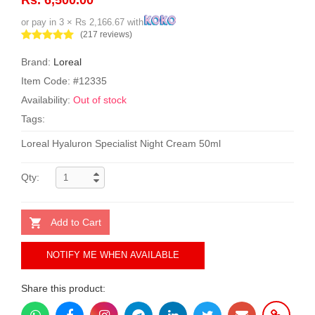
or pay in 3 × Rs 2,166.67 with
(217 reviews)
Brand:
Loreal
Item Code: #12335
Availability:
Out of stock
Tags:
Loreal Hyaluron Specialist Night Cream 50ml
Qty:
Add to Cart
NOTIFY ME WHEN AVAILABLE
Share this product: