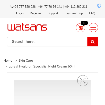
+94 777 520 926 | +94 77 70 76 141 | +94 112 360 211
Login
Register
Support
Payment Slip
FAQ
0
Home
Skin Care
Loreal Hyaluron Specialist Night Cream 50ml