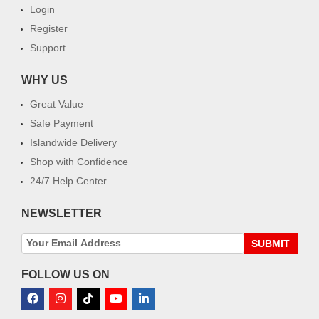
Login
Register
Support
WHY US
Great Value
Safe Payment
Islandwide Delivery
Shop with Confidence
24/7 Help Center
NEWSLETTER
SUBMIT
FOLLOW US ON