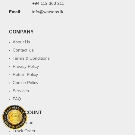
+94 112 360 211
Email:
info@watsans.lk
COMPANY
About Us
Contact Us
Terms & Conditions
Privacy Policy
Return Policy
Cookie Policy
Services
FAQ
MY ACCOUNT
My Account
Track Order