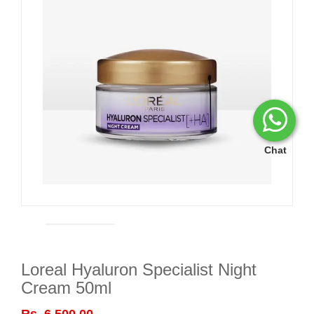
Chat
Loreal Hyaluron Specialist Night
Cream 50ml
Rs. 6,500.00