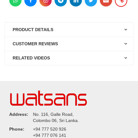
PRODUCT DETAILS
CUSTOMER REVIEWS
RELATED VIDEOS
Address:
No. 116, Galle Road,
Colombo 06, Sri Lanka.
Phone:
+94 777 520 926
+94 777 076 141