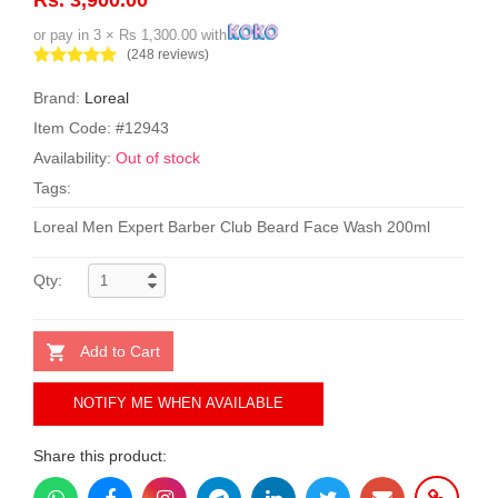
or pay in 3 × Rs 1,300.00 with
(248 reviews)
Brand:
Loreal
Item Code: #12943
Availability:
Out of stock
Tags:
Loreal Men Expert Barber Club Beard Face Wash 200ml
Qty:
Add to Cart
NOTIFY ME WHEN AVAILABLE
Share this product: