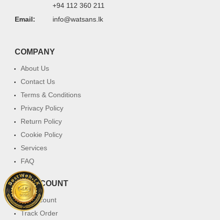
+94 112 360 211
Email:
info@watsans.lk
COMPANY
About Us
Contact Us
Terms & Conditions
Privacy Policy
Return Policy
Cookie Policy
Services
FAQ
MY ACCOUNT
My Account
Track Order