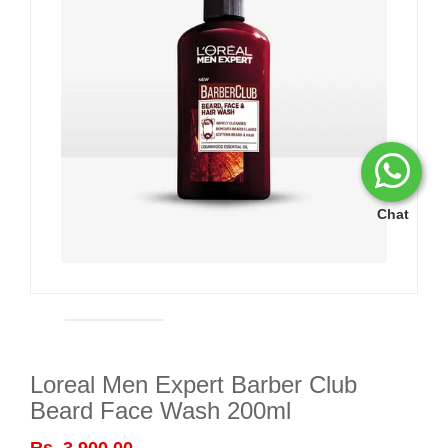
Chat
Loreal Men Expert Barber Club
Beard Face Wash 200ml
Rs. 3,900.00