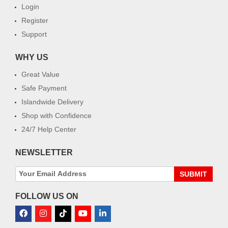
Login
Register
Support
WHY US
Great Value
Safe Payment
Islandwide Delivery
Shop with Confidence
24/7 Help Center
NEWSLETTER
SUBMIT
FOLLOW US ON