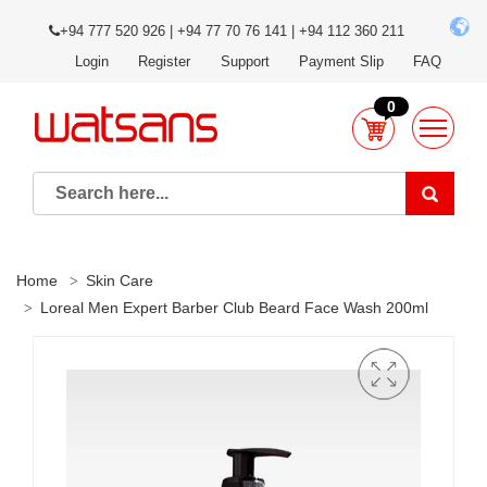
+94 777 520 926 | +94 77 70 76 141 | +94 112 360 211
Login
Register
Support
Payment Slip
FAQ
0
Home
Skin Care
Loreal Men Expert Barber Club Beard Face Wash 200ml