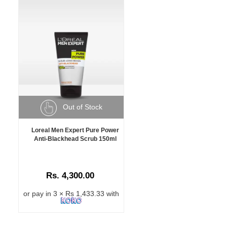
Out of Stock
Loreal Men Expert Pure Power
Anti-Blackhead Scrub 150ml
Rs. 4,300.00
or pay in 3 × Rs 1,433.33 with