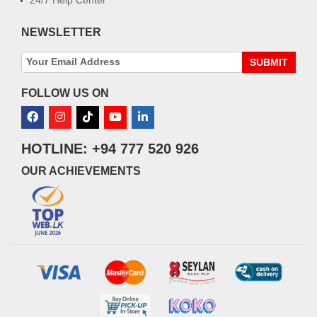
NEWSLETTER
SUBMIT
FOLLOW US ON
HOTLINE: +94 777 520 926
OUR ACHIEVEMENTS