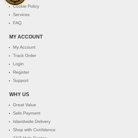
Cookie Policy
Services
FAQ
MY ACCOUNT
My Account
Track Order
Login
Register
Support
WHY US
Great Value
Safe Payment
Islandwide Delivery
Shop with Confidence
24/7 Help Center