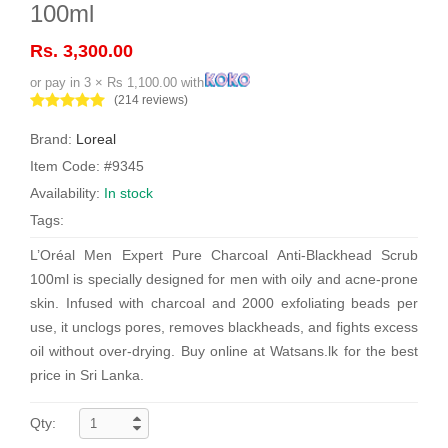
100ml
Rs. 3,300.00
or pay in 3 × Rs 1,100.00 with
(214 reviews)
Brand:
Loreal
Item Code: #9345
Availability:
In stock
Tags:
L’Oréal Men Expert Pure Charcoal Anti-Blackhead Scrub
100ml is specially designed for men with oily and acne-prone
skin. Infused with charcoal and 2000 exfoliating beads per
use, it unclogs pores, removes blackheads, and fights excess
oil without over-drying. Buy online at Watsans.lk for the best
price in Sri Lanka.
Qty: