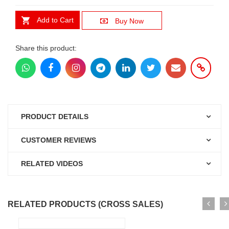
Add to Cart
Buy Now
Share this product:
PRODUCT DETAILS
CUSTOMER REVIEWS
RELATED VIDEOS
RELATED PRODUCTS (CROSS SALES)