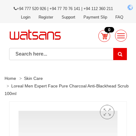
+94 777 520 926 | +94 77 70 76 141 | +94 112 360 211
Login
Register
Support
Payment Slip
FAQ
0
Home
Skin Care
Loreal Men Expert Face Pure Charcoal Anti-Blackhead Scrub
100ml