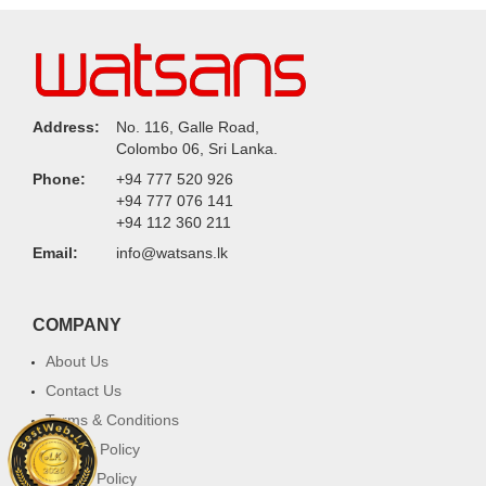
Address:
No. 116, Galle Road,
Colombo 06, Sri Lanka.
Phone:
+94 777 520 926
+94 777 076 141
+94 112 360 211
Email:
info@watsans.lk
COMPANY
About Us
Contact Us
Terms & Conditions
Privacy Policy
Return Policy