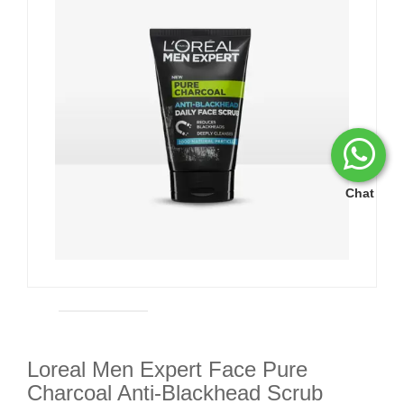
Chat
Loreal Men Expert Face Pure
Charcoal Anti-Blackhead Scrub