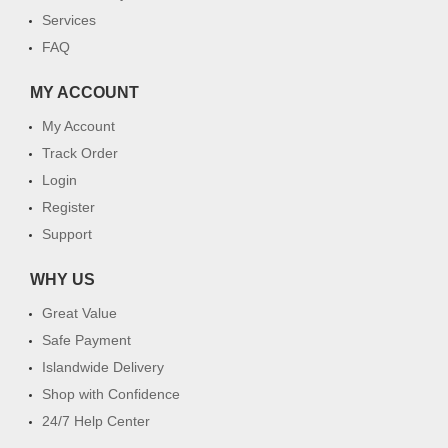
Services
FAQ
MY ACCOUNT
My Account
Track Order
Login
Register
Support
WHY US
Great Value
Safe Payment
Islandwide Delivery
Shop with Confidence
24/7 Help Center