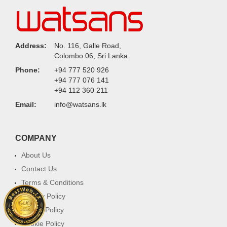
Address:
No. 116, Galle Road,
Colombo 06, Sri Lanka.
Phone:
+94 777 520 926
+94 777 076 141
+94 112 360 211
Email:
info@watsans.lk
COMPANY
About Us
Contact Us
Terms & Conditions
Privacy Policy
Return Policy
Cookie Policy