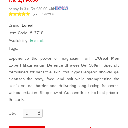
or pay in 3 × Rs 930.00 with
(221 reviews)
Brand:
Loreal
Item Code: #17718
Availability:
In stock
Tags:
Experience the power of magnesium with
L'Oreal Men
Expert Magnesium Defence Shower Gel 300ml
. Specially
formulated for sensitive skin, this hypoallergenic shower gel
cleanses the body, face, and hair while strengthening the
skin’s natural barrier and delivering long-lasting freshness
without irritation. Shop now at Watsans.lk for the best price in
Sri Lanka.
Qty: