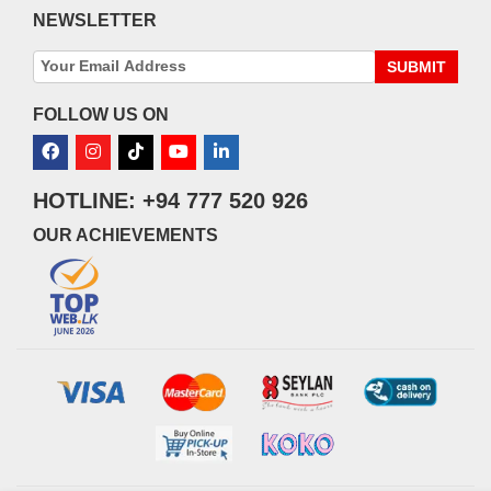
NEWSLETTER
SUBMIT
FOLLOW US ON
HOTLINE: +94 777 520 926
OUR ACHIEVEMENTS