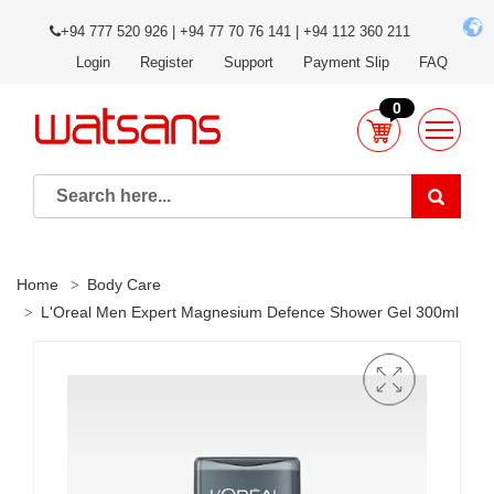
+94 777 520 926 | +94 77 70 76 141 | +94 112 360 211
Login
Register
Support
Payment Slip
FAQ
0
Home
Body Care
L'Oreal Men Expert Magnesium Defence Shower Gel 300ml