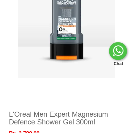
Chat
L'Oreal Men Expert Magnesium
Defence Shower Gel 300ml
Rs. 2,790.00