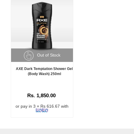
Out of Stock
AXE Dark Temptation Shower Gel
(Body Wash) 250ml
Rs. 1,850.00
or pay in 3 × Rs 616.67 with