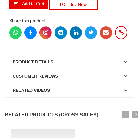
Add to Cart
Buy Now
Share this product:
PRODUCT DETAILS
CUSTOMER REVIEWS
RELATED VIDEOS
RELATED PRODUCTS (CROSS SALES)