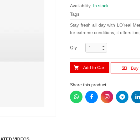
Availability:
In stock
Tags:
Stay fresh all day with LO'real M
for extreme conditions, it offers lo
Qty:
Add to Cart
Buy
Share this product:
ATED VIDEOS