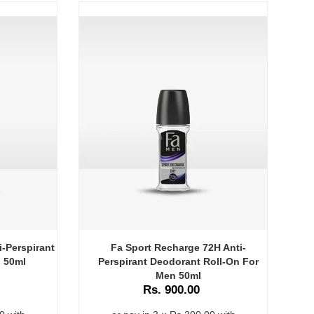
i-Perspirant
Fa Sport Recharge 72H Anti-
 50ml
Perspirant Deodorant Roll-On For
P
Men 50ml
Rs. 900.00