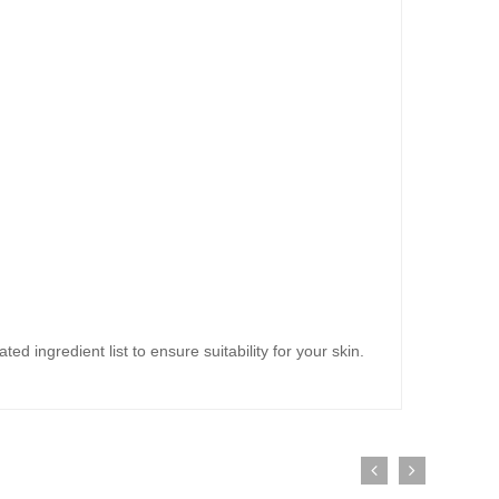
ed ingredient list to ensure suitability for your skin.