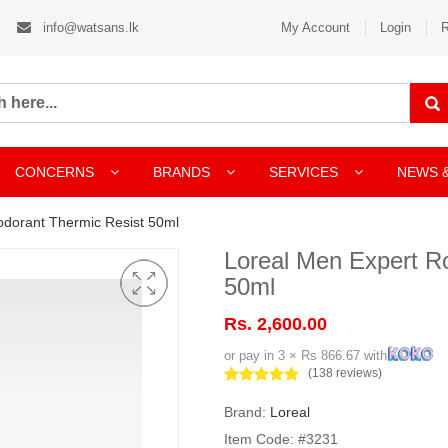
info@watsans.lk
My Account
Login
R
CONCERNS
BRANDS
SERVICES
NEWS 
odorant Thermic Resist 50ml
Loreal Men Expert R
50ml
Rs. 2,600.00
or pay in 3 × Rs 866.67 with
(138 reviews)
Brand:
Loreal
Item Code: #3231