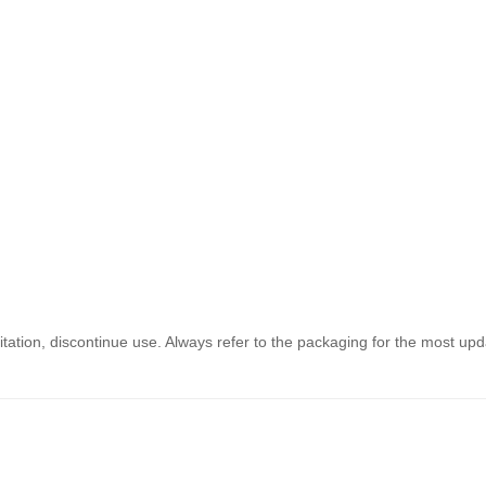
ritation, discontinue use. Always refer to the packaging for the most updat