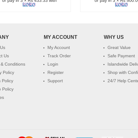
or pay in 3 × Rs 433.33 with
or pay in 3 × Rs 500.0
ANY
MY ACCOUNT
WHY US
 Us
My Account
Great Value
ct Us
Track Order
Safe Payment
& Conditions
Login
Islandwide Deli
y Policy
Register
Shop with Conf
 Policy
Support
24/7 Help Cent
 Policy
es