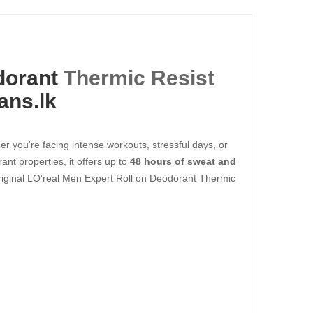
dorant
Thermic Resist
ans.lk
r you're facing intense workouts, stressful days, or
ant properties, it offers up to
48 hours of sweat and
riginal LO'real Men Expert Roll on Deodorant Thermic