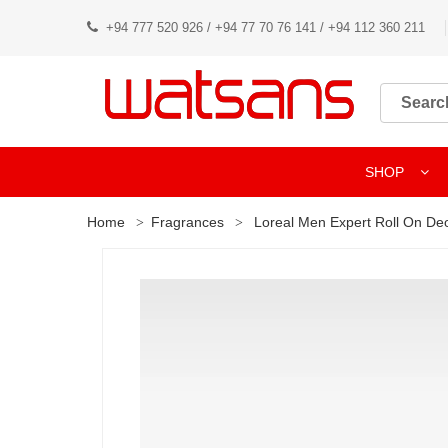
+94 777 520 926 / +94 77 70 76 141 / +94 112 360 211
SHOP
Home
Fragrances
Loreal Men Expert Roll On De