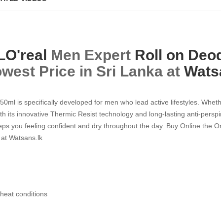
LO'real
Men Expert
Roll on Deo
west Price in Sri Lanka at
Wats
ml is specifically developed for men who lead active lifestyles. Whethe
h its innovative Thermic Resist technology and long-lasting anti-perspir
ps you feeling confident and dry throughout the day. Buy Online the O
 at Watsans.lk
 heat conditions