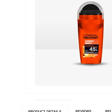
REVIEWS
REL
PRODUCT DETAILS