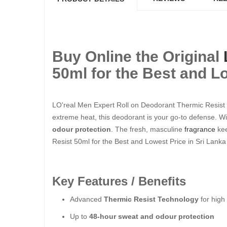
Buy Online the Original
50ml for the Best and Lo
LO'real Men Expert Roll on Deodorant Thermic Resist 50
extreme heat, this deodorant is your go-to defense. Wit
odour protection
. The fresh, masculine
fragrance
kee
Resist 50ml for the Best and Lowest Price in Sri Lanka
Key Features / Benefits
Advanced
Thermic Resist Technology
for high
Up to
48-hour sweat and odour protection