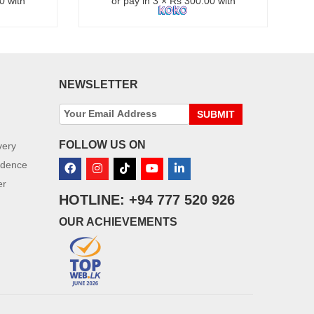
0 with
or pay in 3 × Rs 300.00 with
NEWSLETTER
SUBMIT
FOLLOW US ON
very
idence
er
HOTLINE: +94 777 520 926
OUR ACHIEVEMENTS