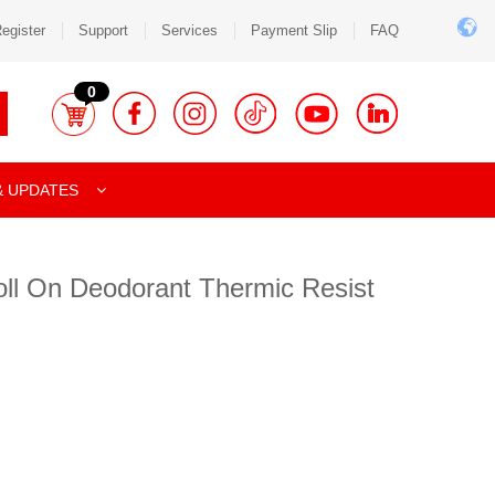
egister
Support
Services
Payment Slip
FAQ
0
& UPDATES
oll On Deodorant Thermic Resist