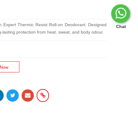
en Expert Thermic Resist Roll-on Deodorant. Designed
Chat
ng-lasting protection from heat, sweat, and body odour.
 Now