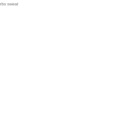
orbs sweat