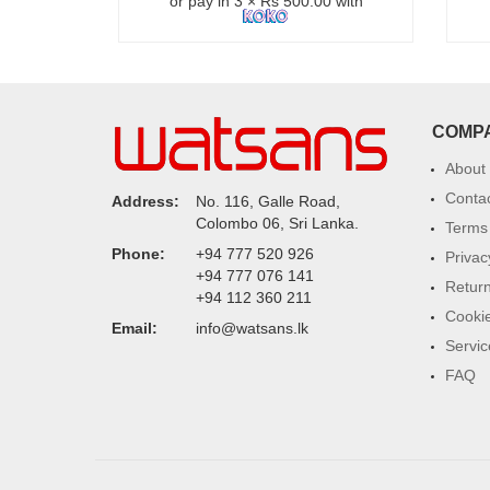
or pay in 3 × Rs 500.00 with
COMP
About
Conta
Address:
No. 116, Galle Road,
Colombo 06, Sri Lanka.
Terms 
Phone:
+94 777 520 926
Privac
+94 777 076 141
Return
+94 112 360 211
Cookie
Email:
info@watsans.lk
Servic
FAQ