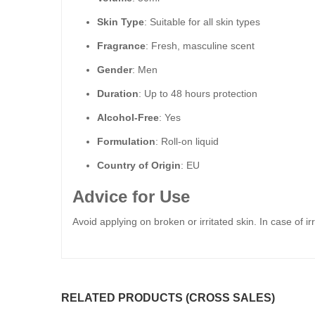
Skin Type
: Suitable for all skin types
Fragrance
: Fresh, masculine scent
Gender
: Men
Duration
: Up to 48 hours protection
Alcohol-Free
: Yes
Formulation
: Roll-on liquid
Country of Origin
: EU
Advice for Use
Avoid applying on broken or irritated skin. In case of ir
RELATED PRODUCTS (CROSS SALES)