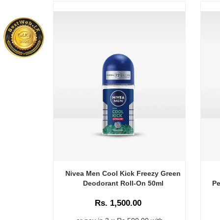
Nivea Men Cool Kick Freezy Green
Deodorant Roll-On 50ml
Pe
Rs. 1,500.00