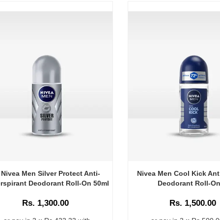
Nivea Men Silver Protect Anti-
Nivea Men Cool Kick Ant
rspirant Deodorant Roll-On 50ml
Deodorant Roll-On
Rs. 1,300.00
Rs. 1,500.00