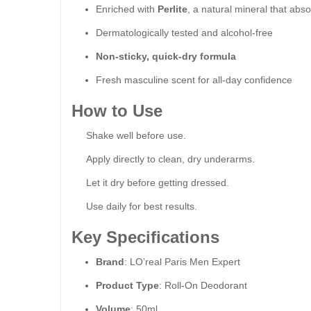
Enriched with
Perlite
, a natural mineral that abs
Dermatologically tested and alcohol-free
Non-sticky, quick-dry formula
Fresh masculine scent for all-day confidence
How to Use
Shake well before use.
Apply directly to clean, dry underarms.
Let it dry before getting dressed.
Use daily for best results.
Key Specifications
Brand
: LO’real Paris Men Expert
Product Type
: Roll-On Deodorant
Volume
: 50ml