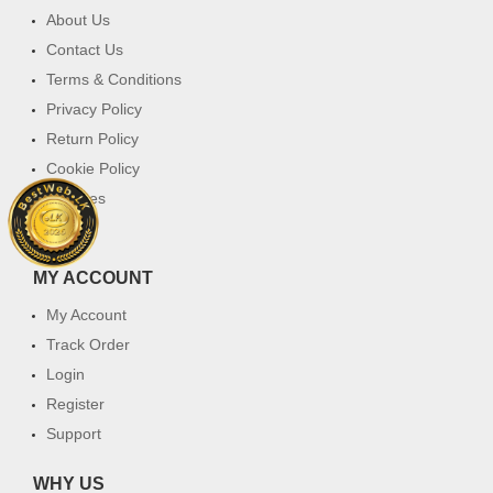
About Us
Contact Us
Terms & Conditions
Privacy Policy
Return Policy
Cookie Policy
Services
FAQ
MY ACCOUNT
My Account
Track Order
Login
Register
Support
WHY US