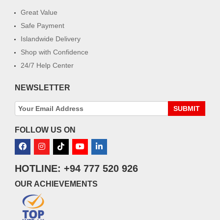
Great Value
Safe Payment
Islandwide Delivery
Shop with Confidence
24/7 Help Center
NEWSLETTER
SUBMIT
FOLLOW US ON
HOTLINE: +94 777 520 926
OUR ACHIEVEMENTS