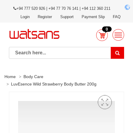
+94 777 520 926 | +94 77 70 76 141 | +94 112 360 211
Login
Register
Support
Payment Slip
FAQ
0
Home
Body Care
LuvEsence Wild Strawberry Body Butter 200g