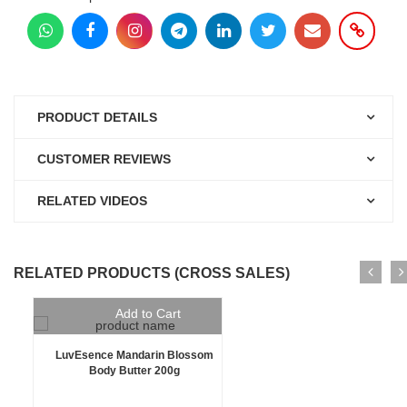
PRODUCT DETAILS
CUSTOMER REVIEWS
RELATED VIDEOS
RELATED PRODUCTS (CROSS SALES)
Add to Cart
LuvEsence Mandarin Blossom
Body Butter 200g