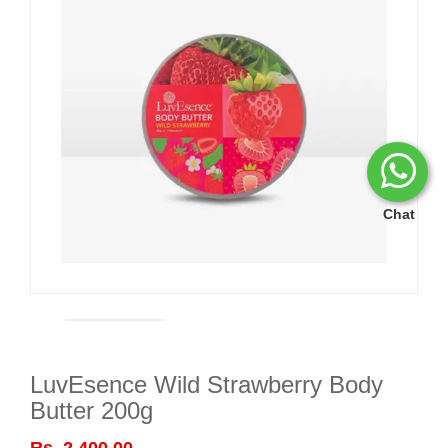
Chat
LuvEsence Wild Strawberry Body
Butter 200g
Rs. 2,400.00