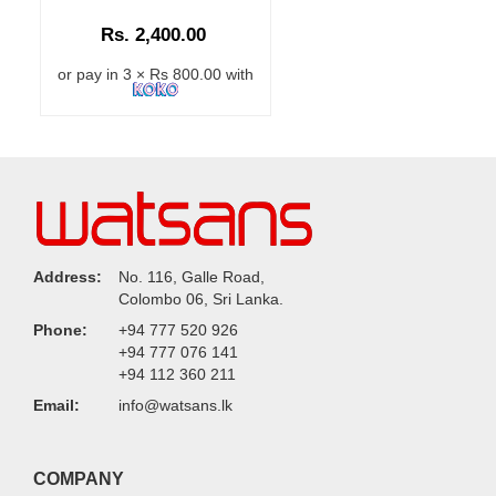
Rs. 2,400.00
or pay in 3 × Rs 800.00 with
Address:
No. 116, Galle Road,
Colombo 06, Sri Lanka.
Phone:
+94 777 520 926
+94 777 076 141
+94 112 360 211
Email:
info@watsans.lk
COMPANY