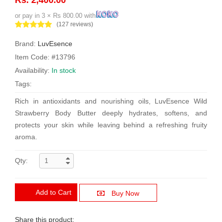
or pay in 3 × Rs 800.00 with
(127 reviews)
Brand:
LuvEsence
Item Code: #13796
Availability:
In stock
Tags:
Rich in antioxidants and nourishing oils, LuvEsence Wild
Strawberry Body Butter deeply hydrates, softens, and
protects your skin while leaving behind a refreshing fruity
aroma.
Qty:
Add to Cart
Buy Now
Share this product: