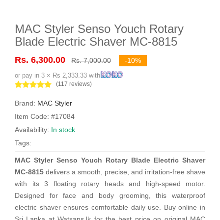
MAC Styler Senso Youch Rotary
Blade Electric Shaver MC-8815
Rs. 6,300.00
Rs. 7,000.00
-10%
or pay in 3 × Rs 2,333.33 with
(117 reviews)
Brand:
MAC Styler
Item Code: #17084
Availability:
In stock
Tags:
MAC Styler Senso Youch Rotary Blade Electric Shaver
MC-8815
delivers a smooth, precise, and irritation-free shave
with its 3 floating rotary heads and high-speed motor.
Designed for face and body grooming, this waterproof
electric shaver ensures comfortable daily use. Buy online in
Sri Lanka at Watsans.lk for the best price on original MAC