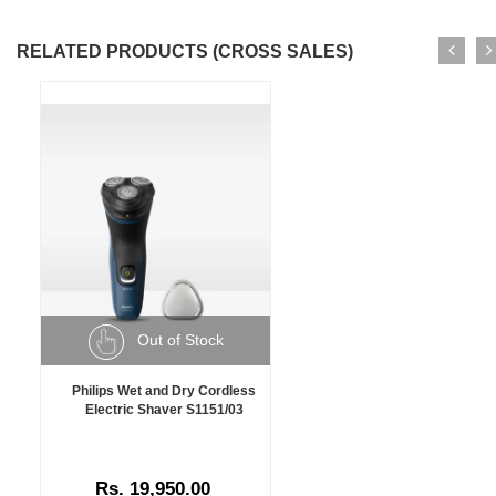
RELATED PRODUCTS (CROSS SALES)
Out of Stock
Philips Wet and Dry Cordless
Electric Shaver S1151/03
Rs. 19,950.00