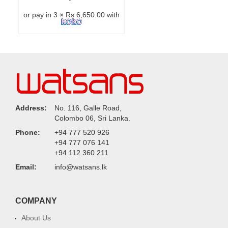
or pay in 3 × Rs 6,650.00 with
Address:
No. 116, Galle Road,
Colombo 06, Sri Lanka.
Phone:
+94 777 520 926
+94 777 076 141
+94 112 360 211
Email:
info@watsans.lk
COMPANY
About Us