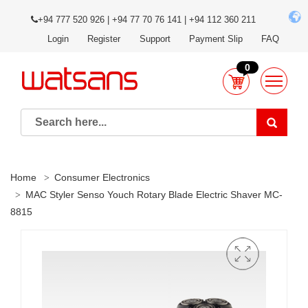
+94 777 520 926 | +94 77 70 76 141 | +94 112 360 211
Login
Register
Support
Payment Slip
FAQ
0
Home
Consumer Electronics
MAC Styler Senso Youch Rotary Blade Electric Shaver MC-
8815