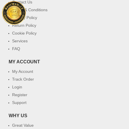
Contact Us
Terms & Conditions
Privacy Policy
Return Policy
Cookie Policy
Services
FAQ
MY ACCOUNT
My Account
Track Order
Login
Register
Support
WHY US
Great Value