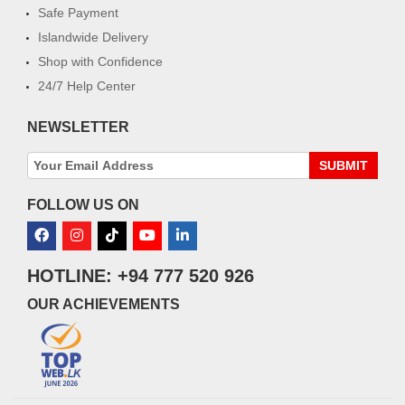
Safe Payment
Islandwide Delivery
Shop with Confidence
24/7 Help Center
NEWSLETTER
SUBMIT
FOLLOW US ON
HOTLINE: +94 777 520 926
OUR ACHIEVEMENTS