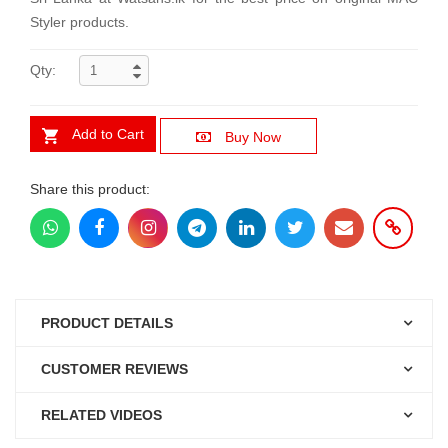
Styler products.
Qty:
Add to Cart
Buy Now
Share this product:
PRODUCT DETAILS
CUSTOMER REVIEWS
RELATED VIDEOS