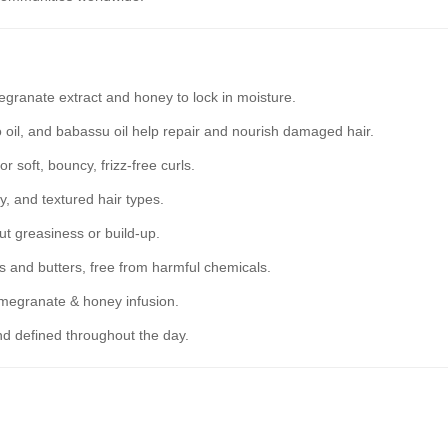
granate extract and honey to lock in moisture.
 oil, and babassu oil help repair and nourish damaged hair.
r soft, bouncy, frizz-free curls.
y, and textured hair types.
t greasiness or build-up.
s and butters, free from harmful chemicals.
omegranate & honey infusion.
d defined throughout the day.