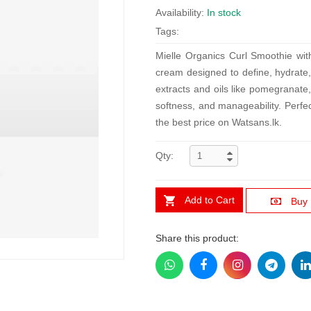
Availability:
In stock
Tags:
Mielle Organics Curl Smoothie wit
cream designed to define, hydrate, 
extracts and oils like pomegranate,
softness, and manageability. Perfec
the best price on Watsans.lk.
Qty:
Add to Cart
Buy
Share this product: