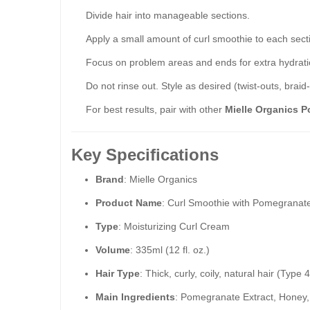
Divide hair into manageable sections.
Apply a small amount of curl smoothie to each sec
Focus on problem areas and ends for extra hydrati
Do not rinse out. Style as desired (twist-outs, braid
For best results, pair with other
Mielle Organics 
Key Specifications
Brand
: Mielle Organics
Product Name
: Curl Smoothie with Pomegranat
Type
: Moisturizing Curl Cream
Volume
: 335ml (12 fl. oz.)
Hair Type
: Thick, curly, coily, natural hair (Type 
Main Ingredients
: Pomegranate Extract, Honey,