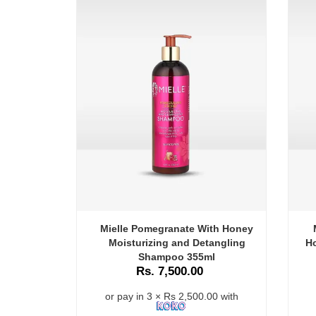
Mielle Pomegranate With Honey
Moisturizing and Detangling
Ho
Shampoo 355ml
Rs. 7,500.00
or pay in 3 × Rs 2,500.00 with