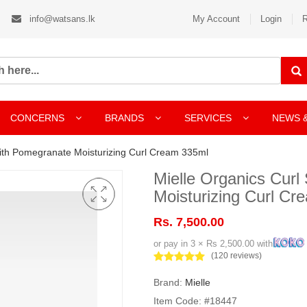
info@watsans.lk
My Account
Login
R
CONCERNS
BRANDS
SERVICES
NEWS 
ith Pomegranate Moisturizing Curl Cream 335ml
Mielle Organics Cur
Moisturizing Curl C
Rs. 7,500.00
or pay in 3 × Rs 2,500.00 with
(120 reviews)
Brand:
Mielle
Item Code: #18447