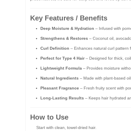
Key Features / Benefits
Deep Moisture & Hydration
– Infused with pome
Strengthens & Restores
– Coconut oil, avocado
Curl Definition
– Enhances natural curl pattern fo
Perfect for Type 4 Hair
– Designed for thick, coil
Lightweight Formula
– Provides moisture withou
Natural Ingredients
– Made with plant-based oil
Pleasant Fragrance
– Fresh fruity scent with p
Long-Lasting Results
– Keeps hair hydrated an
How to Use
Start with clean, towel-dried hair.