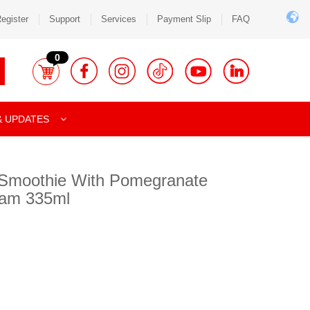
egister
Support
Services
Payment Slip
FAQ
0
& UPDATES
l Smoothie With Pomegranate
ream 335ml