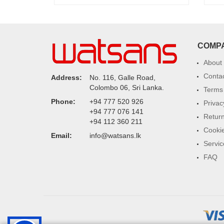
COMP
About
Conta
Address:
No. 116, Galle Road,
Colombo 06, Sri Lanka.
Terms 
Phone:
+94 777 520 926
Privac
+94 777 076 141
Return
+94 112 360 211
Cookie
Email:
info@watsans.lk
Servic
FAQ