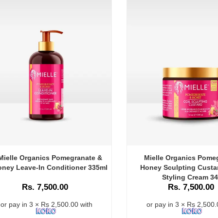
Mielle Organics Pomegranate &
Mielle Organics Pome
ney Leave-In Conditioner 335ml
Honey Sculpting Custar
Styling Cream 3
Rs. 7,500.00
Rs. 7,500.00
or pay in 3 × Rs 2,500.00 with
or pay in 3 × Rs 2,500.