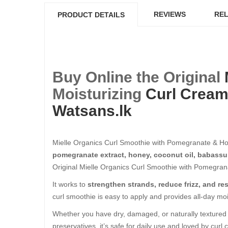
REVIEWS
REL
PRODUCT DETAILS
Buy Online the Original
Moisturizing
Curl Crea
Watsans.lk
Mielle Organics Curl Smoothie with Pomegranate & Ho
pomegranate extract, honey, coconut oil, babassu
Original Mielle Organics Curl Smoothie with Pomegrana
It works to
strengthen strands, reduce frizz, and r
curl smoothie is easy to apply and provides all-day mo
Whether you have dry, damaged, or naturally textured h
preservatives, it’s safe for daily use and loved by cur