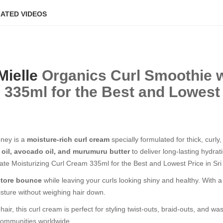
ATED VIDEOS
Mielle
Organics Curl Smoothie 
m
335ml for the Best and Lowest P
ney is a
moisture-rich curl cream
specially formulated for thick, curl
 oil, avocado oil, and murumuru butter
to deliver long-lasting hydrat
te Moisturizing Curl Cream 335ml for the Best and Lowest Price in Sri
estore bounce
while leaving your curls looking shiny and healthy. With a n
isture without weighing hair down.
air, this curl cream is perfect for styling twist-outs, braid-outs, and 
l communities worldwide.