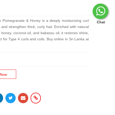
h Pomegranate & Honey is a deeply moisturizing curl
Chat
and strengthen thick, curly hair. Enriched with natural
 honey, coconut oil, and babassu oil, it restores shine,
t for Type 4 curls and coils. Buy online in Sri Lanka at
 Now