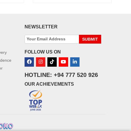
NEWSLETTER
SUBMIT
FOLLOW US ON
very
idence
er
HOTLINE: +94 777 520 926
OUR ACHIEVEMENTS