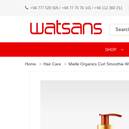
+94 777 520 926 / +94 77 70 76 141 / +94 112 360 211
SHOP
Home
Hair Care
Mielle Organics Curl Smoothie W