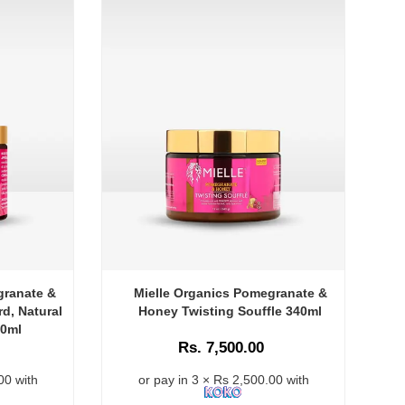
granate &
Mielle Organics Pomegranate &
d, Natural
Honey Twisting Souffle 340ml
40ml
Rs. 7,500.00
00 with
or pay in 3 × Rs 2,500.00 with