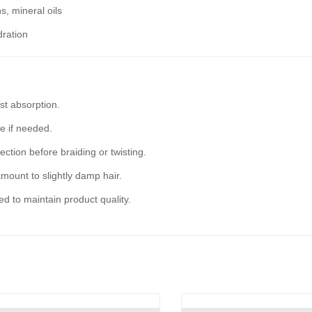
s, mineral oils
dration
st absorption.
re if needed.
ection before braiding or twisting.
mount to slightly damp hair.
sed to maintain product quality.