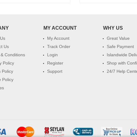
ANY
MY ACCOUNT
WHY US
 Us
My Account
Great Value
ct Us
Track Order
Safe Payment
& Conditions
Login
Islandwide Deli
y Policy
Register
Shop with Conf
 Policy
Support
24/7 Help Cent
 Policy
es