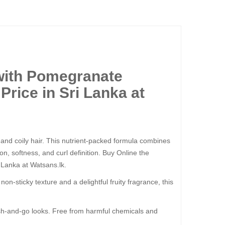
with Pomegranate
rice in Sri Lanka at
y, and coily hair. This nutrient-packed formula combines
ion, softness, and curl definition. Buy Online the
 Lanka at Watsans.lk.
on-sticky texture and a delightful fruity fragrance, this
wash-and-go looks. Free from harmful chemicals and