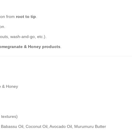
tion from
root to tip
.
on.
-outs, wash-and-go, etc.).
Pomegranate & Honey products
.
e & Honey
4 textures)
 Babassu Oil, Coconut Oil, Avocado Oil, Murumuru Butter