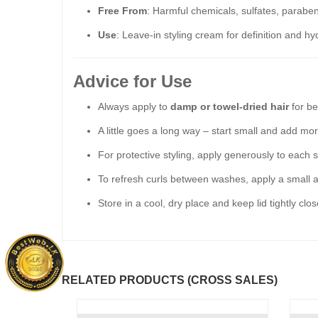
Free From
: Harmful chemicals, sulfates, paraben
Use
: Leave-in styling cream for definition and hy
Advice for Use
Always apply to
damp or towel-dried hair
for be
A little goes a long way – start small and add mo
For protective styling, apply generously to each s
To refresh curls between washes, apply a small a
Store in a cool, dry place and keep lid tightly clo
RELATED PRODUCTS (CROSS SALES)