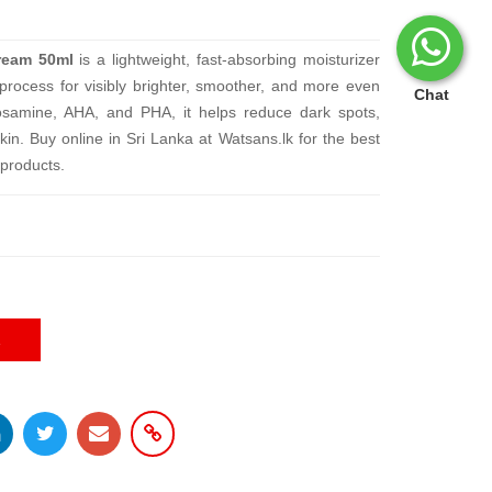
ream 50ml
is a lightweight, fast-absorbing moisturizer
 process for visibly brighter, smoother, and more even
Chat
osamine, AHA, and PHA, it helps reduce dark spots,
kin. Buy online in Sri Lanka at Watsans.lk for the best
products.
E