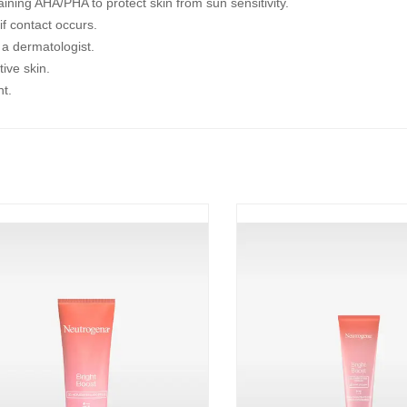
ning AHA/PHA to protect skin from sun sensitivity.
if contact occurs.
t a dermatologist.
tive skin.
ht.