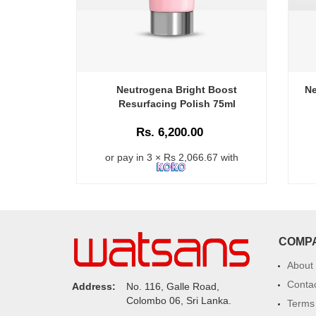
Neutrogena Bright Boost
Ne
Resurfacing Polish 75ml
Rs. 6,200.00
or pay in 3 × Rs 2,066.67 with
COMP
About
Conta
Address:
No. 116, Galle Road,
Colombo 06, Sri Lanka.
Terms 