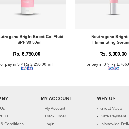
utrogena Bright Boost Gel Fluid
Neutrogena Bright
SPF 30 50ml
Illuminating Seru
Rs. 6,750.00
Rs. 5,300.00
or pay in 3 × Rs 2,250.00 with
or pay in 3 × Rs 1,766.
ANY
MY ACCOUNT
WHY US
 Us
My Account
Great Value
ct Us
Track Order
Safe Payment
& Conditions
Login
Islandwide Deli