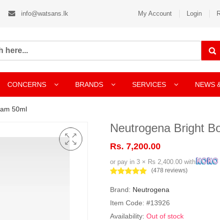
info@watsans.lk
My Account
Login
R
CONCERNS
BRANDS
SERVICES
NEWS 
eam 50ml
Neutrogena Bright B
Rs. 7,200.00
or pay in 3 × Rs 2,400.00 with
(478 reviews)
Brand:
Neutrogena
Item Code: #13926
Availability:
Out of stock