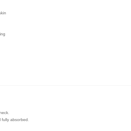
skin
ing
neck.
 fully absorbed.