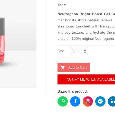
Tags:
Neutrogena Bright Boost Gel C
that boosts skin’s natural renewal
skin tone. Enriched with Neogluc
improve texture, and hydrate the s
price on 100% original Neutrogena 
Qty:
Add to Cart
NOTIFY ME WHEN AVAILABL
Share this product: