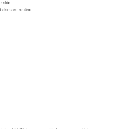
r skin.
t skincare routine.