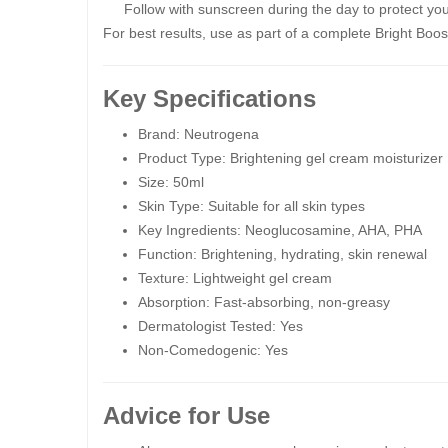
Follow with sunscreen during the day to protect you
For best results, use as part of a complete Bright Boos
Key Specifications
Brand: Neutrogena
Product Type: Brightening gel cream moisturizer
Size: 50ml
Skin Type: Suitable for all skin types
Key Ingredients: Neoglucosamine, AHA, PHA
Function: Brightening, hydrating, skin renewal
Texture: Lightweight gel cream
Absorption: Fast-absorbing, non-greasy
Dermatologist Tested: Yes
Non-Comedogenic: Yes
Advice for Use