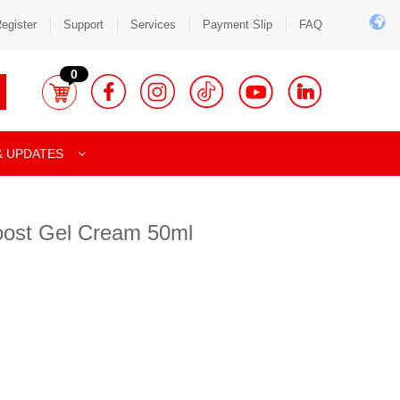
egister
Support
Services
Payment Slip
FAQ
0
& UPDATES
oost Gel Cream 50ml