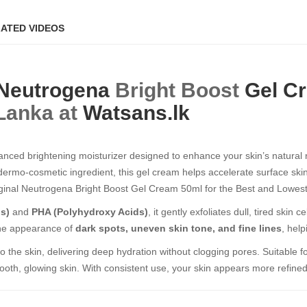
ATED VIDEOS
Neutrogena
Bright Boost
Gel C
 Lanka at
Watsans.lk
nced brightening moisturizer designed to enhance your skin’s natural re
n dermo-cosmetic ingredient, this gel cream helps accelerate surface skin
al Neutrogena Bright Boost Gel Cream 50ml​​​​​​​ for the Best and Lowest
s)
and
PHA (Polyhydroxy Acids)
, it gently exfoliates dull, tired skin
 the appearance of
dark spots, uneven skin tone, and fine lines
, hel
 the skin, delivering deep hydration without clogging pores. Suitable fo
ooth, glowing skin. With consistent use, your skin appears more refined,