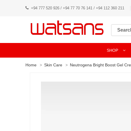
+94 777 520 926 / +94 77 70 76 141 / +94 112 360 211
SHOP
Home
Skin Care
Neutrogena Bright Boost Gel Cr