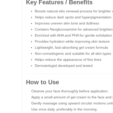
Key Features / Benefits
Boosts natural skin renewal process for brighter 
Helps reduce dark spots and hyperpigmentation
Improves uneven skin tone and dullness
Contains Neoglucosamine for advanced brighten
Enriched with AHA and PHA for gentle exfoliation
Provides hydration while improving skin texture
Lightweight, fast-absorbing gel cream formula
Non-comedogenic and suitable for all skin types
Helps reduce the appearance of fine lines
Dermatologist developed and tested
How to Use
Cleanse your face thoroughly before application.
Apply a small amount of gel cream to the face and 
Gently massage using upward circular motions until
Use once daily, preferably in the morning.