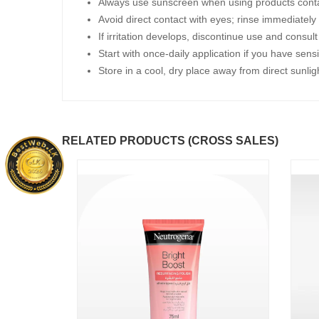
Always use sunscreen when using products contai
Avoid direct contact with eyes; rinse immediately 
If irritation develops, discontinue use and consul
Start with once-daily application if you have sensi
Store in a cool, dry place away from direct sunlig
RELATED PRODUCTS (CROSS SALES)