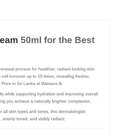
ream
50ml​​​​​​​ for the Best
newal process for healthier, radiant-looking skin.
 cell turnover up to 10 times, revealing fresher,
 Price in Sri Lanka at Watsans.lk.
 cells while supporting hydration and improving overall
ping you achieve a naturally brighter complexion.
r all skin types and tones, this dermatologist-
 evenly toned, and visibly radiant.