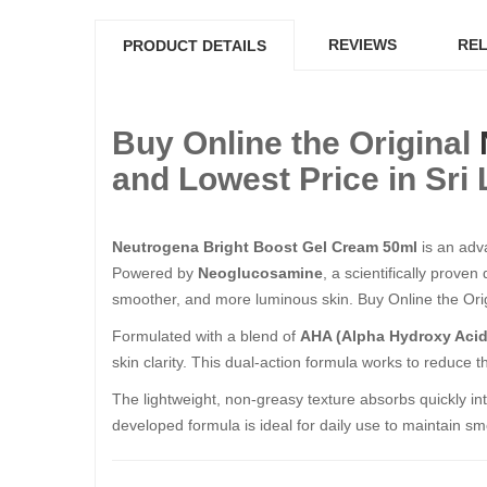
REVIEWS
REL
PRODUCT DETAILS
Buy Online the Original
and Lowest Price in Sri
Neutrogena Bright Boost Gel Cream 50ml
is an adva
Powered by
Neoglucosamine
, a scientifically prove
smoother, and more luminous skin. Buy Online the Origin
Formulated with a blend of
AHA (Alpha Hydroxy Acid
skin clarity. This dual-action formula works to reduce
The lightweight, non-greasy texture absorbs quickly into
developed formula is ideal for daily use to maintain sm