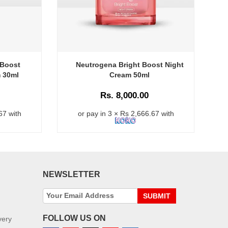
 Boost
Neutrogena Bright Boost Night
m 30ml
Cream 50ml
Rs. 8,000.00
67 with
or pay in 3 × Rs 2,666.67 with
NEWSLETTER
SUBMIT
FOLLOW US ON
very