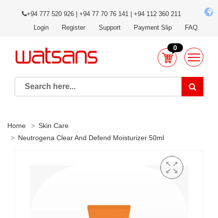
+94 777 520 926 | +94 77 70 76 141 | +94 112 360 211
Login
Register
Support
Payment Slip
FAQ
0
Home
Skin Care
Neutrogena Clear And Defend Moisturizer 50ml