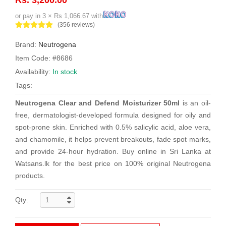
or pay in 3 × Rs 1,066.67 with
(356 reviews)
Brand:
Neutrogena
Item Code: #8686
Availability:
In stock
Tags:
Neutrogena Clear and Defend Moisturizer 50ml
is an oil-
free, dermatologist-developed formula designed for oily and
spot-prone skin. Enriched with 0.5% salicylic acid, aloe vera,
and chamomile, it helps prevent breakouts, fade spot marks,
and provide 24-hour hydration. Buy online in Sri Lanka at
Watsans.lk for the best price on 100% original Neutrogena
products.
Qty: