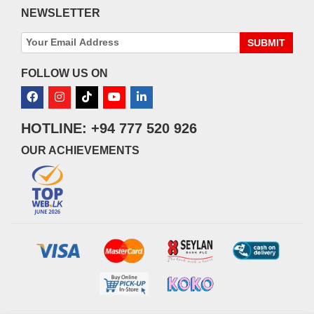
NEWSLETTER
SUBMIT
FOLLOW US ON
HOTLINE: +94 777 520 926
OUR ACHIEVEMENTS