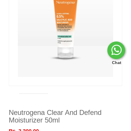
Chat
Neutrogena Clear And Defend
Moisturizer 50ml
Rs. 3,200.00