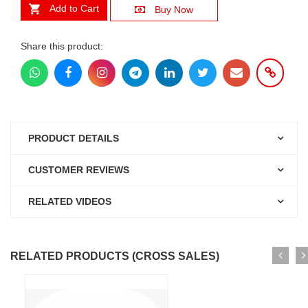
Add to Cart
Buy Now
Share this product:
PRODUCT DETAILS
CUSTOMER REVIEWS
RELATED VIDEOS
RELATED PRODUCTS (CROSS SALES)