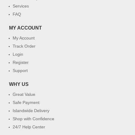
Services
FAQ
MY ACCOUNT
My Account
Track Order
Login
Register
Support
WHY US
Great Value
Safe Payment
Islandwide Delivery
Shop with Confidence
24/7 Help Center