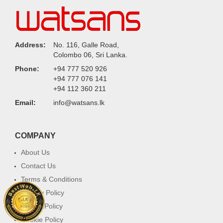
Address:
No. 116, Galle Road,
Colombo 06, Sri Lanka.
Phone:
+94 777 520 926
+94 777 076 141
+94 112 360 211
Email:
info@watsans.lk
COMPANY
About Us
Contact Us
Terms & Conditions
Privacy Policy
Return Policy
Cookie Policy