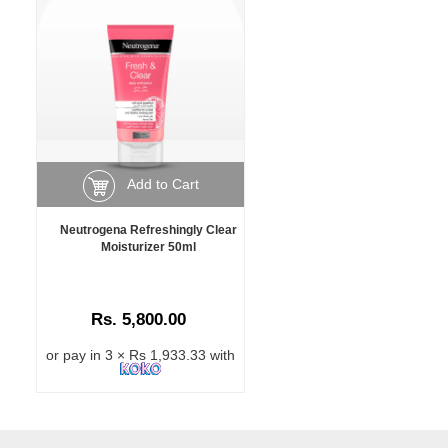
Add to Cart
Neutrogena Refreshingly Clear
Moisturizer 50ml
Rs. 5,800.00
or pay in 3 × Rs 1,933.33 with