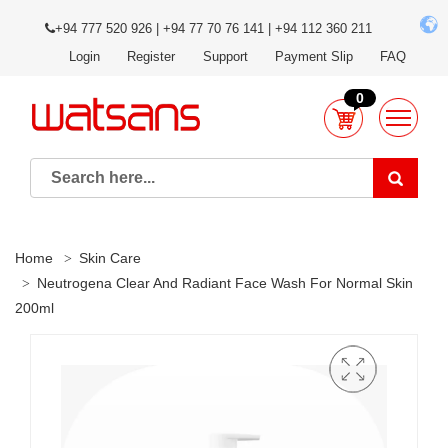
+94 777 520 926 | +94 77 70 76 141 | +94 112 360 211
Login
Register
Support
Payment Slip
FAQ
0
Home
Skin Care
Neutrogena Clear And Radiant Face Wash For Normal Skin
200ml