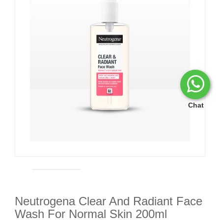
Chat
Neutrogena Clear And Radiant Face
Wash For Normal Skin 200ml