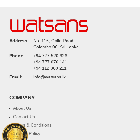
Address:
No. 116, Galle Road,
Colombo 06, Sri Lanka.
Phone:
+94 777 520 926
+94 777 076 141
+94 112 360 211
Email:
info@watsans.lk
COMPANY
About Us
Contact Us
Terms & Conditions
Privacy Policy