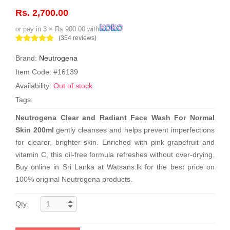
Rs. 2,700.00
or pay in 3 × Rs 900.00 with
(354 reviews)
Brand:
Neutrogena
Item Code: #16139
Availability:
Out of stock
Tags:
Neutrogena Clear and Radiant Face Wash For Normal
Skin 200ml
gently cleanses and helps prevent imperfections
for clearer, brighter skin. Enriched with pink grapefruit and
vitamin C, this oil-free formula refreshes without over-drying.
Buy online in Sri Lanka at Watsans.lk for the best price on
100% original Neutrogena products.
Qty: