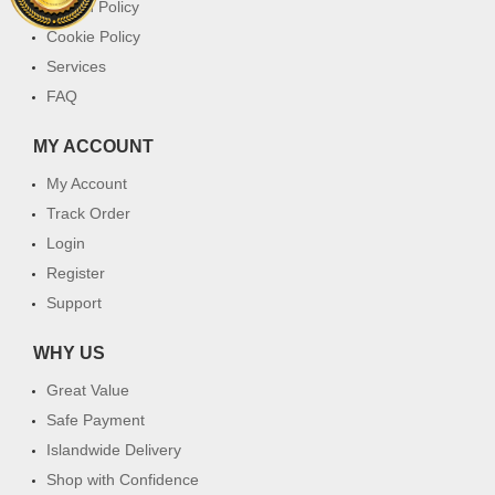
Return Policy
Cookie Policy
Services
FAQ
MY ACCOUNT
My Account
Track Order
Login
Register
Support
WHY US
Great Value
Safe Payment
Islandwide Delivery
Shop with Confidence