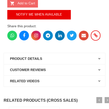
Add to Cart
NOTIFY ME WHEN AVAILABLE
Share this product:
PRODUCT DETAILS
CUSTOMER REVIEWS
RELATED VIDEOS
RELATED PRODUCTS (CROSS SALES)