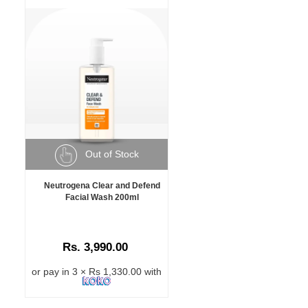
Out of Stock
Neutrogena Clear and Defend
Facial Wash 200ml
Rs. 3,990.00
or pay in 3 × Rs 1,330.00 with