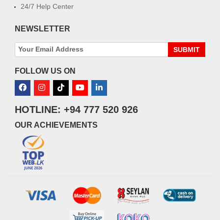
24/7 Help Center
NEWSLETTER
SUBMIT
FOLLOW US ON
HOTLINE: +94 777 520 926
OUR ACHIEVEMENTS