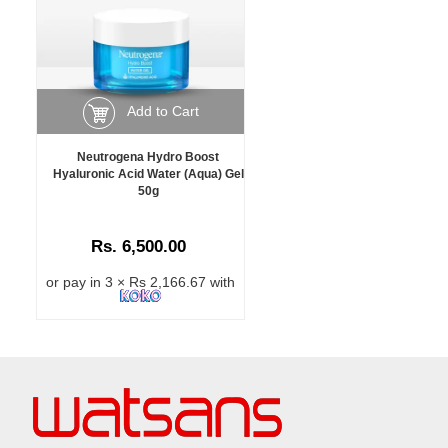
Add to Cart
Neutrogena Hydro Boost
Hyaluronic Acid Water (Aqua) Gel
50g
Rs. 6,500.00
or pay in 3 × Rs 2,166.67 with