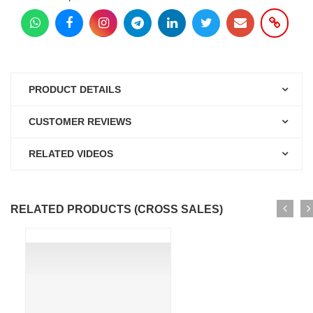
PRODUCT DETAILS
CUSTOMER REVIEWS
RELATED VIDEOS
RELATED PRODUCTS (CROSS SALES)