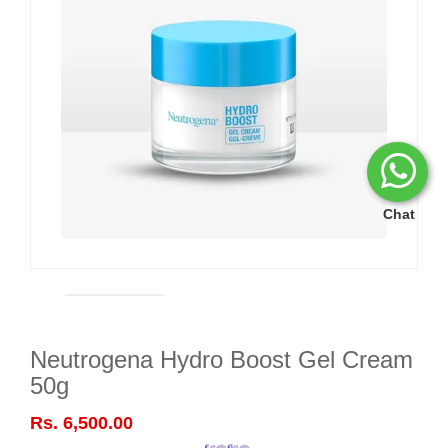
Chat
Neutrogena Hydro Boost Gel Cream
50g
Rs. 6,500.00