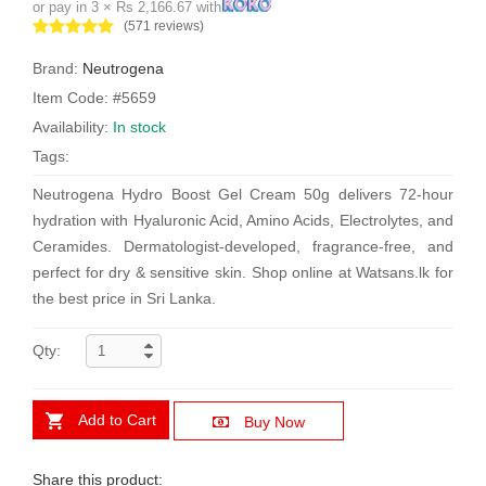
or pay in 3 × Rs 2,166.67 with
(571 reviews)
Brand:
Neutrogena
Item Code: #5659
Availability:
In stock
Tags:
Neutrogena Hydro Boost Gel Cream 50g delivers 72-hour
hydration with Hyaluronic Acid, Amino Acids, Electrolytes, and
Ceramides. Dermatologist-developed, fragrance-free, and
perfect for dry & sensitive skin. Shop online at Watsans.lk for
the best price in Sri Lanka.
Qty:
Add to Cart
Buy Now
Share this product: