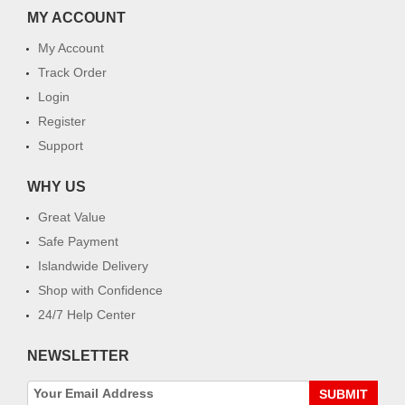
MY ACCOUNT
My Account
Track Order
Login
Register
Support
WHY US
Great Value
Safe Payment
Islandwide Delivery
Shop with Confidence
24/7 Help Center
NEWSLETTER
SUBMIT