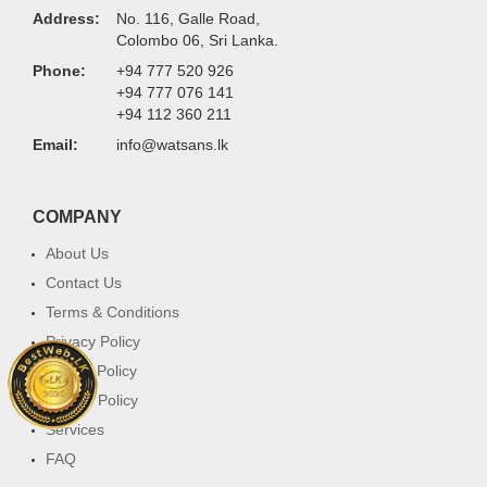
Address:
No. 116, Galle Road,
Colombo 06, Sri Lanka.
Phone:
+94 777 520 926
+94 777 076 141
+94 112 360 211
Email:
info@watsans.lk
COMPANY
About Us
Contact Us
Terms & Conditions
Privacy Policy
Return Policy
Cookie Policy
Services
FAQ