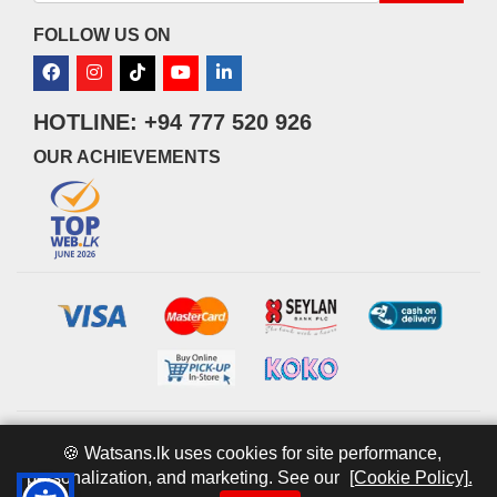
FOLLOW US ON
HOTLINE: +94 777 520 926
OUR ACHIEVEMENTS
© 2026 watsans.lk. All Rights Reserved.
Powered by
IT MART
🍪 Watsans.lk uses cookies for site performance,
personalization, and marketing. See our
[Cookie Policy].