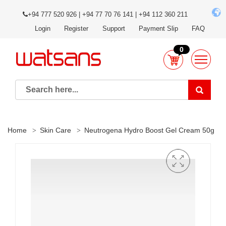
+94 777 520 926 | +94 77 70 76 141 | +94 112 360 211
Login
Register
Support
Payment Slip
FAQ
0
Home
Skin Care
Neutrogena Hydro Boost Gel Cream 50g