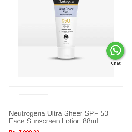
Chat
Neutrogena Ultra Sheer SPF 50
Face Sunscreen Lotion 88ml
Rs. 7,900.00