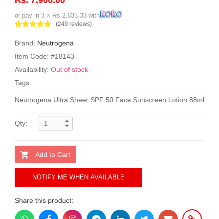
or pay in 3 × Rs 2,633.33 with
(249 reviews)
Brand:
Neutrogena
Item Code: #18143
Availability:
Out of stock
Tags:
Neutrogena Ultra Sheer SPF 50 Face Sunscreen Lotion 88ml
Qty:
Add to Cart
NOTIFY ME WHEN AVAILABLE
Share this product: