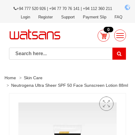
+94 777 520 926 | +94 77 70 76 141 | +94 112 360 211
Login
Register
Support
Payment Slip
FAQ
0
Home
Skin Care
Neutrogena Ultra Sheer SPF 50 Face Sunscreen Lotion 88ml