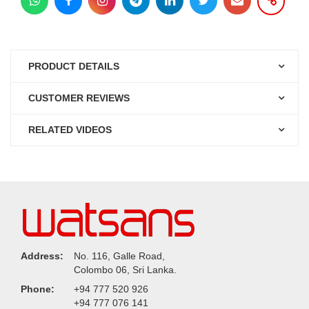
PRODUCT DETAILS
CUSTOMER REVIEWS
RELATED VIDEOS
Address:
No. 116, Galle Road,
Colombo 06, Sri Lanka.
Phone:
+94 777 520 926
+94 777 076 141