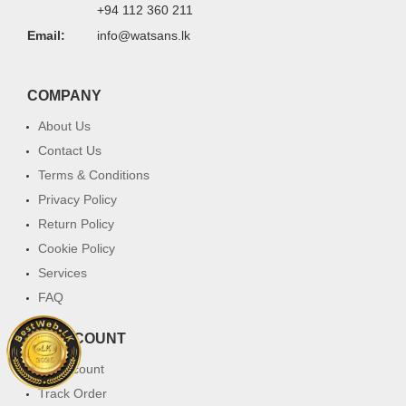
+94 112 360 211
Email:
info@watsans.lk
COMPANY
About Us
Contact Us
Terms & Conditions
Privacy Policy
Return Policy
Cookie Policy
Services
FAQ
MY ACCOUNT
My Account
Track Order