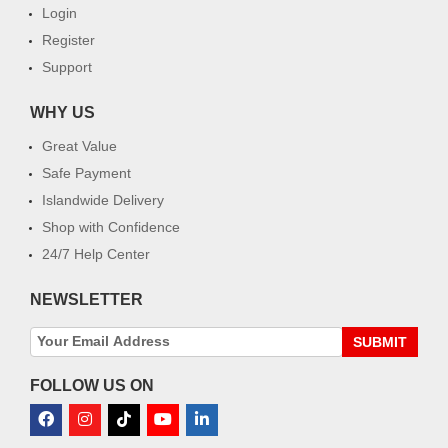
Login
Register
Support
WHY US
Great Value
Safe Payment
Islandwide Delivery
Shop with Confidence
24/7 Help Center
NEWSLETTER
SUBMIT
FOLLOW US ON