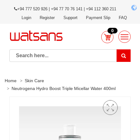
+94 777 520 926 | +94 77 70 76 141 | +94 112 360 211
Login
Register
Support
Payment Slip
FAQ
0
Home
Skin Care
Neutrogena Hydro Boost Triple Micellar Water 400ml