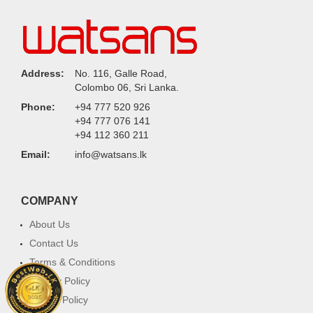
Address:
No. 116, Galle Road,
Colombo 06, Sri Lanka.
Phone:
+94 777 520 926
+94 777 076 141
+94 112 360 211
Email:
info@watsans.lk
COMPANY
About Us
Contact Us
Terms & Conditions
Privacy Policy
Return Policy