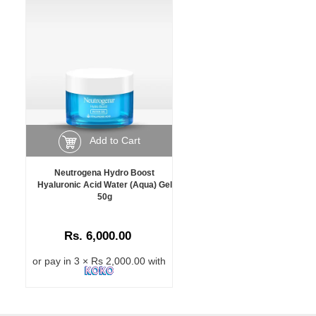
Add to Cart
Neutrogena Hydro Boost
Hyaluronic Acid Water (Aqua) Gel
50g
Rs. 6,000.00
or pay in 3 × Rs 2,000.00 with