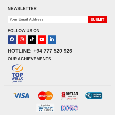
NEWSLETTER
SUBMIT
FOLLOW US ON
HOTLINE: +94 777 520 926
OUR ACHIEVEMENTS