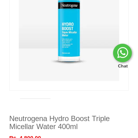
Chat
Neutrogena Hydro Boost Triple
Micellar Water 400ml
Rs. 4,800.00