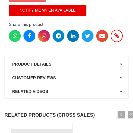
NOTIFY ME WHEN AVAILABLE
Share this product:
PRODUCT DETAILS
CUSTOMER REVIEWS
RELATED VIDEOS
RELATED PRODUCTS (CROSS SALES)