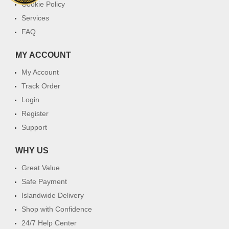
Cookie Policy
Services
FAQ
MY ACCOUNT
My Account
Track Order
Login
Register
Support
WHY US
Great Value
Safe Payment
Islandwide Delivery
Shop with Confidence
24/7 Help Center