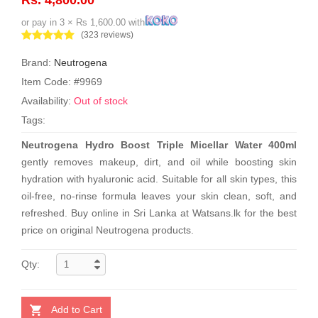
or pay in 3 × Rs 1,600.00 with
(323 reviews)
Brand:
Neutrogena
Item Code: #9969
Availability:
Out of stock
Tags:
Neutrogena Hydro Boost Triple Micellar Water 400ml
gently removes makeup, dirt, and oil while boosting skin
hydration with hyaluronic acid. Suitable for all skin types, this
oil-free, no-rinse formula leaves your skin clean, soft, and
refreshed. Buy online in Sri Lanka at Watsans.lk for the best
price on original Neutrogena products.
Qty:
Add to Cart