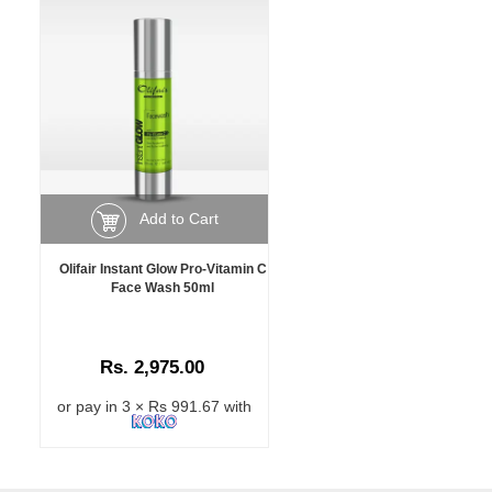
Add to Cart
Olifair Instant Glow Pro-Vitamin C
Face Wash 50ml
Rs. 2,975.00
or pay in 3 × Rs 991.67 with