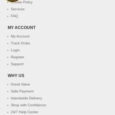
Cookie Policy
Services
FAQ
MY ACCOUNT
My Account
Track Order
Login
Register
Support
WHY US
Great Value
Safe Payment
Islandwide Delivery
Shop with Confidence
24/7 Help Center