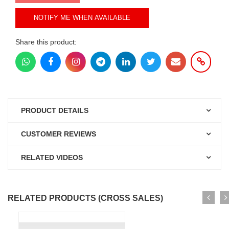
NOTIFY ME WHEN AVAILABLE
Share this product:
PRODUCT DETAILS
CUSTOMER REVIEWS
RELATED VIDEOS
RELATED PRODUCTS (CROSS SALES)