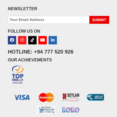
NEWSLETTER
SUBMIT
FOLLOW US ON
HOTLINE: +94 777 520 926
OUR ACHIEVEMENTS