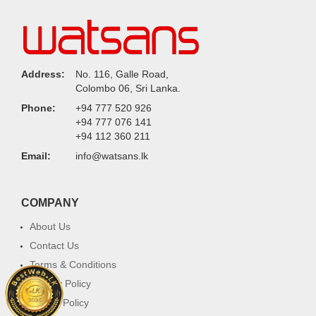
Address:
No. 116, Galle Road,
Colombo 06, Sri Lanka.
Phone:
+94 777 520 926
+94 777 076 141
+94 112 360 211
Email:
info@watsans.lk
COMPANY
About Us
Contact Us
Terms & Conditions
Privacy Policy
Return Policy