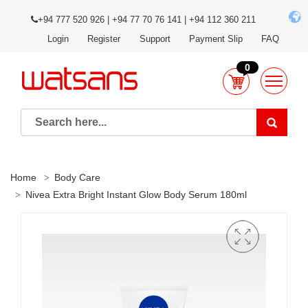
+94 777 520 926 | +94 77 70 76 141 | +94 112 360 211
Login
Register
Support
Payment Slip
FAQ
0
Home
Body Care
Nivea Extra Bright Instant Glow Body Serum 180ml