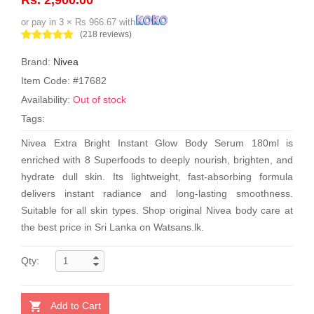
or pay in 3 × Rs 966.67 with
(218 reviews)
Brand:
Nivea
Item Code: #17682
Availability:
Out of stock
Tags:
Nivea Extra Bright Instant Glow Body Serum 180ml is
enriched with 8 Superfoods to deeply nourish, brighten, and
hydrate dull skin. Its lightweight, fast-absorbing formula
delivers instant radiance and long-lasting smoothness.
Suitable for all skin types. Shop original Nivea body care at
the best price in Sri Lanka on Watsans.lk.
Qty:
Add to Cart