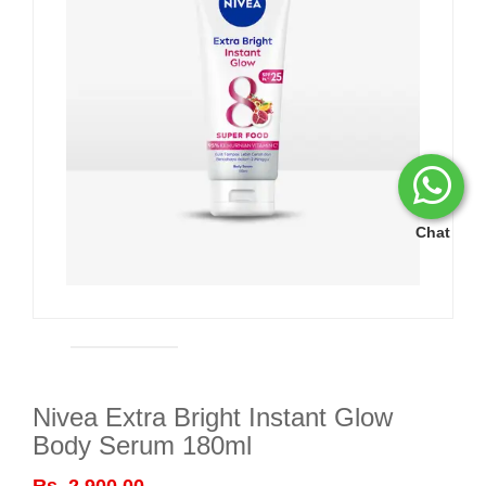
Chat
Nivea Extra Bright Instant Glow
Body Serum 180ml
Rs. 2,900.00