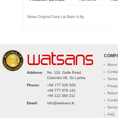
Nivea Original Care Lip Balm 4.8g
COMP
About
Conta
Address:
No. 116, Galle Road,
Colombo 06, Sri Lanka.
Terms 
Phone:
+94 777 520 926
Privac
+94 777 076 141
Return
+94 112 360 211
Cookie
Email:
info@watsans.lk
Servic
FAQ