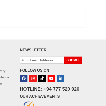
NEWSLETTER
SUBMIT
FOLLOW US ON
very
idence
er
HOTLINE: +94 777 520 926
OUR ACHIEVEMENTS