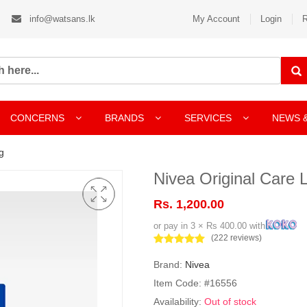
info@watsans.lk
My Account
Login
R
CONCERNS
BRANDS
SERVICES
NEWS 
g
Nivea Original Care 
Rs. 1,200.00
or pay in 3 × Rs 400.00 with
(222 reviews)
Brand:
Nivea
Item Code: #16556
Availability:
Out of stock