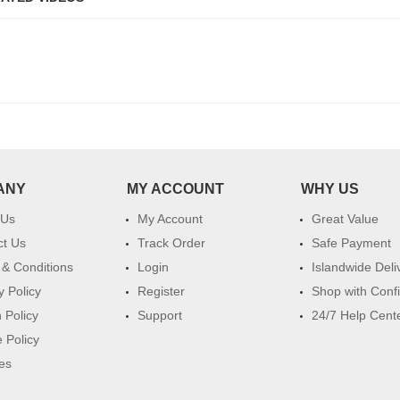
ANY
MY ACCOUNT
WHY US
 Us
My Account
Great Value
ct Us
Track Order
Safe Payment
& Conditions
Login
Islandwide Deli
y Policy
Register
Shop with Conf
 Policy
Support
24/7 Help Cent
 Policy
es