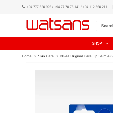
+94 777 520 926 / +94 77 70 76 141 / +94 112 360 211
SHOP
Home
Skin Care
Nivea Original Care Lip Balm 4.8