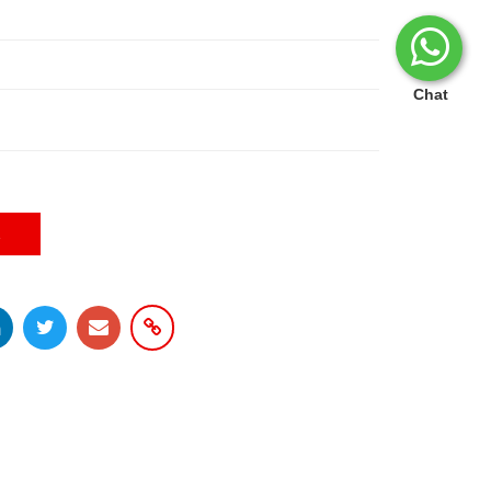
Chat
E