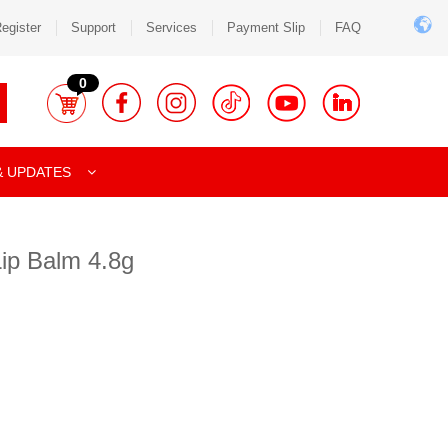
egister
Support
Services
Payment Slip
FAQ
0
& UPDATES
Lip Balm 4.8g