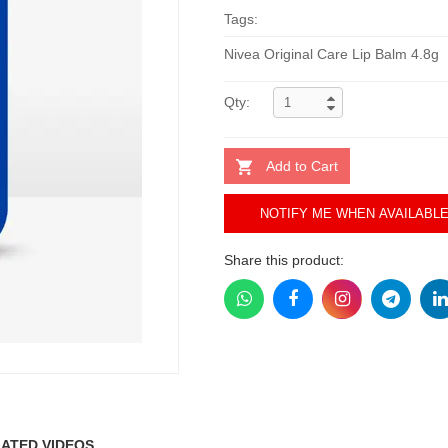
Tags:
Nivea Original Care Lip Balm 4.8g
Qty:
Add to Cart
NOTIFY ME WHEN AVAILABL
Share this product:
ATED VIDEOS