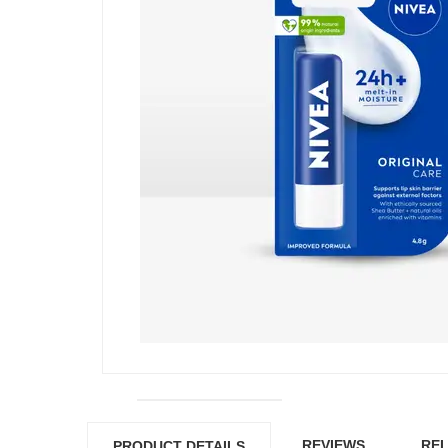
REVIEWS
REL
PRODUCT DETAILS