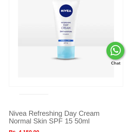
Chat
Nivea Refreshing Day Cream
Normal Skin SPF 15 50ml
Rs. 4,150.00