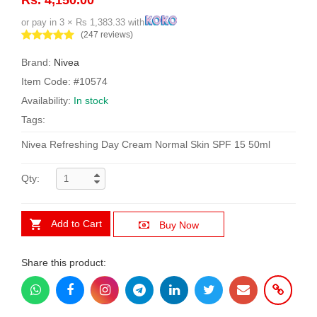
or pay in 3 × Rs 1,383.33 with
(247 reviews)
Brand:
Nivea
Item Code: #10574
Availability:
In stock
Tags:
Nivea Refreshing Day Cream Normal Skin SPF 15 50ml
Qty:
Add to Cart
Buy Now
Share this product: