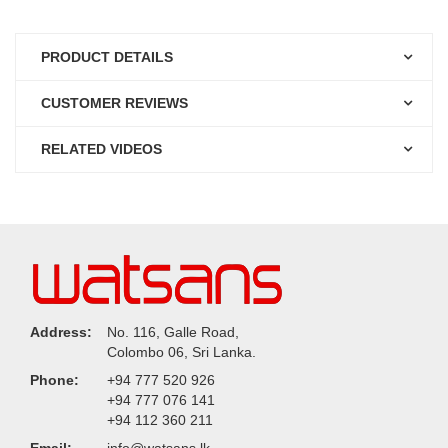
PRODUCT DETAILS
CUSTOMER REVIEWS
RELATED VIDEOS
Address:
No. 116, Galle Road,
Colombo 06, Sri Lanka.
Phone:
+94 777 520 926
+94 777 076 141
+94 112 360 211
Email:
info@watsans.lk