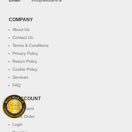
COMPANY
About Us
Contact Us
Terms & Conditions
Privacy Policy
Return Policy
Cookie Policy
Services
FAQ
MY ACCOUNT
My Account
Track Order
Login