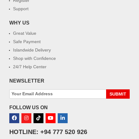
Register
Support
WHY US
Great Value
Safe Payment
Islandwide Delivery
Shop with Confidence
24/7 Help Center
NEWSLETTER
SUBMIT
FOLLOW US ON
HOTLINE: +94 777 520 926