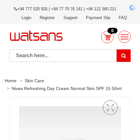
+94 777 520 926 | +94 77 70 76 141 | +94 112 360 211
Login
Register
Support
Payment Slip
FAQ
0
Home
Skin Care
Nivea Refreshing Day Cream Normal Skin SPF 15 50ml