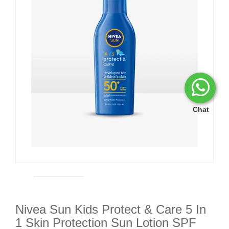
Chat
Nivea Sun Kids Protect & Care 5 In
1 Skin Protection Sun Lotion SPF