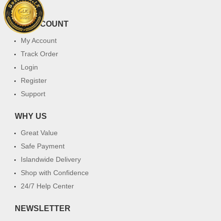
FAQ
MY ACCOUNT
My Account
Track Order
Login
Register
Support
WHY US
Great Value
Safe Payment
Islandwide Delivery
Shop with Confidence
24/7 Help Center
NEWSLETTER