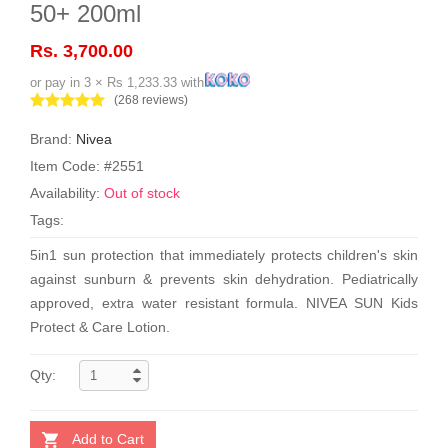
50+ 200ml
Rs. 3,700.00
or pay in 3 × Rs 1,233.33 with
(268 reviews)
Brand:
Nivea
Item Code: #2551
Availability:
Out of stock
Tags:
5in1 sun protection that immediately protects children's skin
against sunburn & prevents skin dehydration. Pediatrically
approved, extra water resistant formula. NIVEA SUN Kids
Protect & Care Lotion.
Qty:
Add to Cart