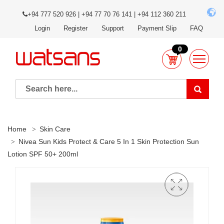
+94 777 520 926 | +94 77 70 76 141 | +94 112 360 211
Login
Register
Support
Payment Slip
FAQ
0
Home
Skin Care
Nivea Sun Kids Protect & Care 5 In 1 Skin Protection Sun
Lotion SPF 50+ 200ml