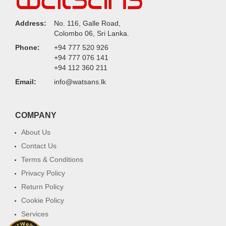
Address:
No. 116, Galle Road,
Colombo 06, Sri Lanka.
Phone:
+94 777 520 926
+94 777 076 141
+94 112 360 211
Email:
info@watsans.lk
COMPANY
About Us
Contact Us
Terms & Conditions
Privacy Policy
Return Policy
Cookie Policy
Services