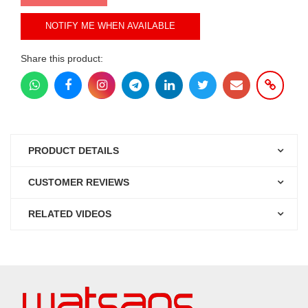
NOTIFY ME WHEN AVAILABLE
Share this product:
PRODUCT DETAILS
CUSTOMER REVIEWS
RELATED VIDEOS