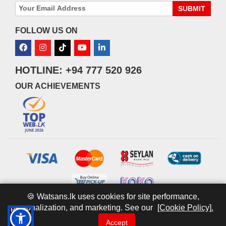
SUBMIT
FOLLOW US ON
HOTLINE: +94 777 520 926
OUR ACHIEVEMENTS
🍪 Watsans.lk uses cookies for site performance,
personalization, and marketing. See our
[Cookie Policy].
© 2026 watsans.lk. All Rights Reserved.
Powered by
IT MART
Accept