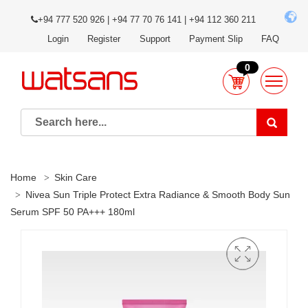
+94 777 520 926 | +94 77 70 76 141 | +94 112 360 211
Login
Register
Support
Payment Slip
FAQ
0
Home
Skin Care
Nivea Sun Triple Protect Extra Radiance & Smooth Body Sun
Serum SPF 50 PA+++ 180ml