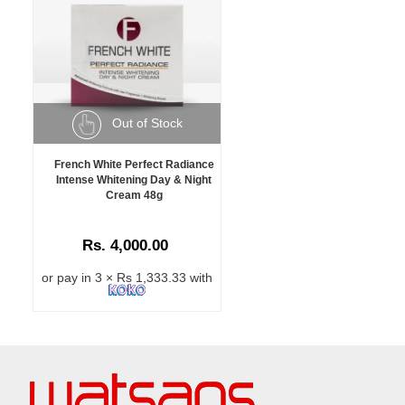
Out of Stock
French White Perfect Radiance
Intense Whitening Day & Night
Cream 48g
Rs. 4,000.00
or pay in 3 × Rs 1,333.33 with