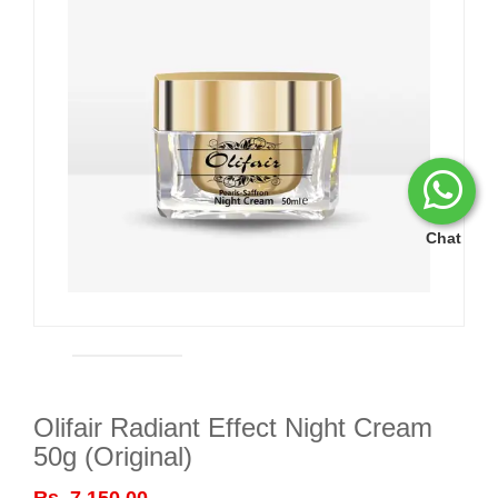
Chat
Olifair Radiant Effect Night Cream
50g (Original)
Rs. 7,150.00