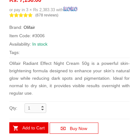
or pay in 3 × Rs 2,383.33 with
(678 reviews)
Brand:
Olifair
Item Code: #3006
Availability:
In stock
Tags:
Olifair Radiant Effect Night Cream 50g is a powerful skin-
brightening formula designed to enhance your skin’s natural
glow while reducing dark spots and pigmentation. Ideal for
normal to dry skin, it provides visible results overnight with
regular use.
Qty:
Add to Cart
Buy Now