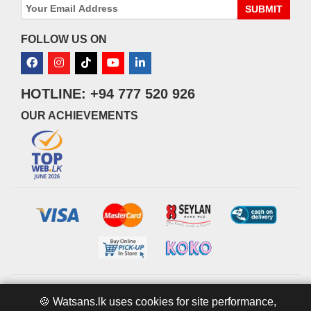
SUBMIT
FOLLOW US ON
HOTLINE: +94 777 520 926
OUR ACHIEVEMENTS
© 2026 watsans.lk. All Rights Reserved.
Powered by
IT MART
🍪 Watsans.lk uses cookies for site performance,