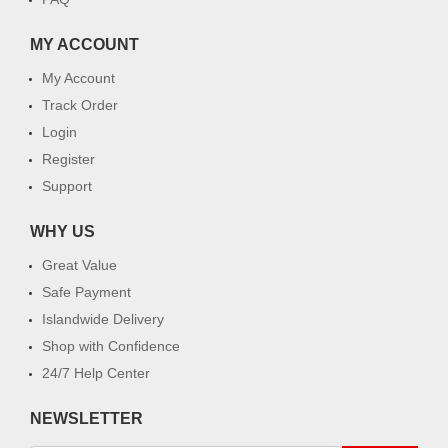
MY ACCOUNT
My Account
Track Order
Login
Register
Support
WHY US
Great Value
Safe Payment
Islandwide Delivery
Shop with Confidence
24/7 Help Center
NEWSLETTER