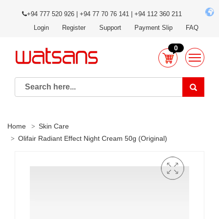
+94 777 520 926 | +94 77 70 76 141 | +94 112 360 211
Login
Register
Support
Payment Slip
FAQ
0
Home
Skin Care
Olifair Radiant Effect Night Cream 50g (Original)