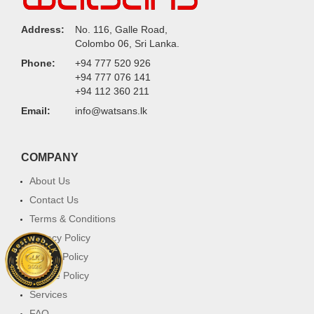
Address:
No. 116, Galle Road,
Colombo 06, Sri Lanka.
Phone:
+94 777 520 926
+94 777 076 141
+94 112 360 211
Email:
info@watsans.lk
COMPANY
About Us
Contact Us
Terms & Conditions
Privacy Policy
Return Policy
Cookie Policy
Services
FAQ