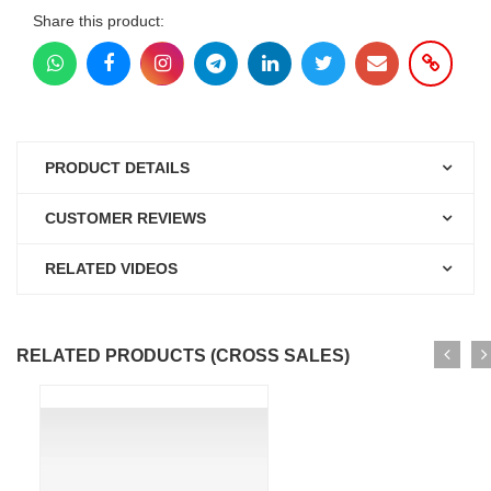
Share this product:
PRODUCT DETAILS
CUSTOMER REVIEWS
RELATED VIDEOS
RELATED PRODUCTS (CROSS SALES)