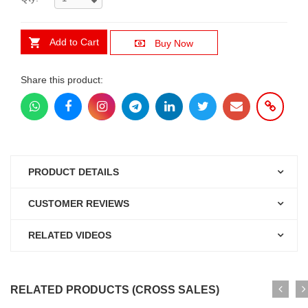
Add to Cart
Buy Now
Share this product:
PRODUCT DETAILS
CUSTOMER REVIEWS
RELATED VIDEOS
RELATED PRODUCTS (CROSS SALES)