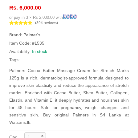
Rs. 6,000.00
or pay in 3 × Rs 2,000.00 with
(394 reviews)
Brand:
Palmer's
Item Code: #1535
Availability:
In stock
Tags:
Palmers Cocoa Butter Massage Cream for Stretch Marks
125g is a rich, dermatologist-approved formula designed to
improve skin elasticity and reduce the appearance of stretch
marks. Enriched with Cocoa Butter, Shea Butter, Collagen,
Elastin, and Vitamin E, it deeply hydrates and nourishes skin
for 48 hours. Safe for pregnancy, weight changes, and
sensitive skin. Buy original Palmers in Sri Lanka at
Watsans.lk.
Qty: