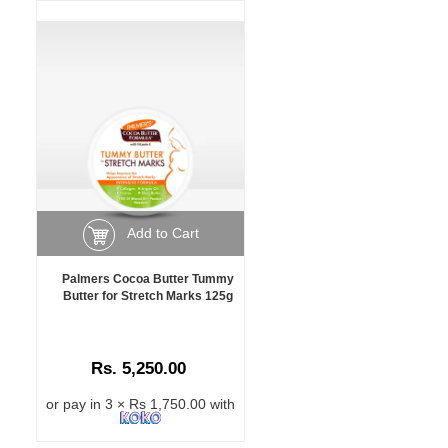
Add to Cart
Palmers Cocoa Butter Tummy
Butter for Stretch Marks 125g
Rs. 5,250.00
or pay in 3 × Rs 1,750.00 with