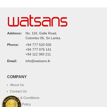
Address:
No. 116, Galle Road,
Colombo 06, Sri Lanka.
Phone:
+94 777 520 926
+94 777 076 141
+94 112 360 211
Email:
info@watsans.lk
COMPANY
About Us
Contact Us
Terms & Conditions
Privacy Policy