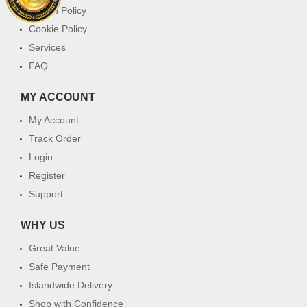
Return Policy
Cookie Policy
Services
FAQ
MY ACCOUNT
My Account
Track Order
Login
Register
Support
WHY US
Great Value
Safe Payment
Islandwide Delivery
Shop with Confidence