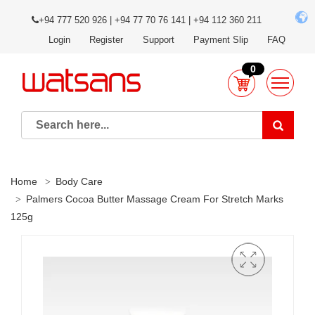
+94 777 520 926 | +94 77 70 76 141 | +94 112 360 211
Login
Register
Support
Payment Slip
FAQ
0
Home
Body Care
Palmers Cocoa Butter Massage Cream For Stretch Marks
125g