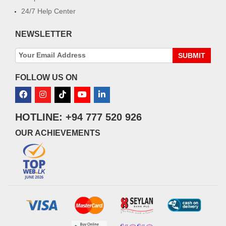
24/7 Help Center
NEWSLETTER
SUBMIT
FOLLOW US ON
HOTLINE: +94 777 520 926
OUR ACHIEVEMENTS