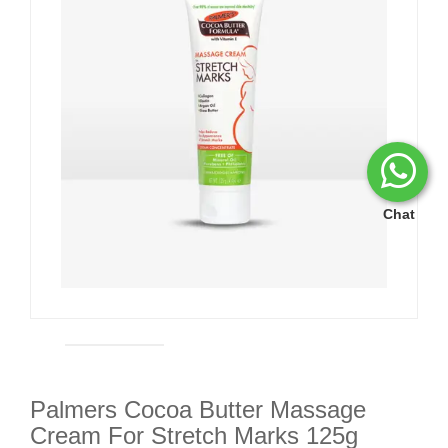
Chat
Palmers Cocoa Butter Massage
Cream For Stretch Marks 125g