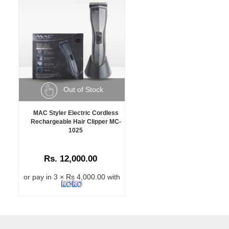
Out of Stock
MAC Styler Electric Cordless
Rechargeable Hair Clipper MC-
1025
Rs. 12,000.00
or pay in 3 × Rs 4,000.00 with