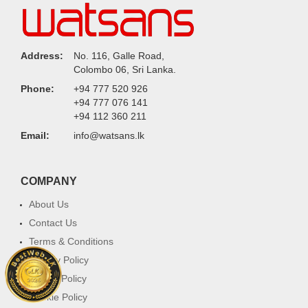
Address:
No. 116, Galle Road,
Colombo 06, Sri Lanka.
Phone:
+94 777 520 926
+94 777 076 141
+94 112 360 211
Email:
info@watsans.lk
COMPANY
About Us
Contact Us
Terms & Conditions
Privacy Policy
Return Policy
Cookie Policy