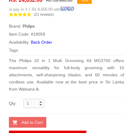
Rs. 25,950.00
-5%
or pay in 3 × Rs 8,650.00 with
(21 reviews)
Brand:
Philips
Item Code: #18059
Availability:
Back Order
Tags:
The Philips 10 in 1 Multi Grooming Kit MG3750 offers
maximum versatility for full-body grooming with 10
attachments, self-sharpening blades, and 60 minutes of
cordless use. Available now at the best price in Sri Lanka
from Watsans.lk.
Qty:
Add to Cart