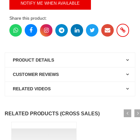
NOTIFY ME WHEN AVAILABLE
Share this product:
PRODUCT DETAILS
CUSTOMER REVIEWS
RELATED VIDEOS
RELATED PRODUCTS (CROSS SALES)