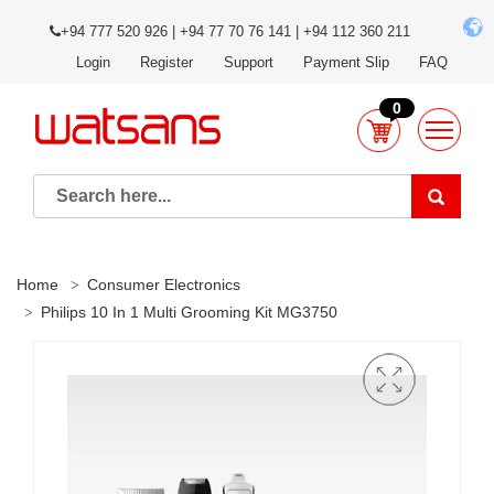
+94 777 520 926 | +94 77 70 76 141 | +94 112 360 211
Login
Register
Support
Payment Slip
FAQ
0
Home
Consumer Electronics
Philips 10 In 1 Multi Grooming Kit MG3750