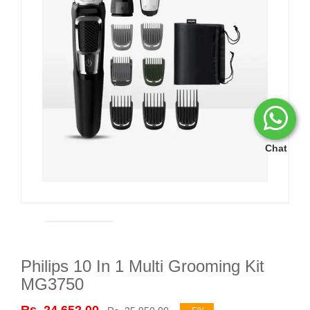
Chat
Philips 10 In 1 Multi Grooming Kit
MG3750
Rs. 24,652.00