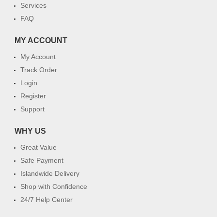
Services
FAQ
MY ACCOUNT
My Account
Track Order
Login
Register
Support
WHY US
Great Value
Safe Payment
Islandwide Delivery
Shop with Confidence
24/7 Help Center