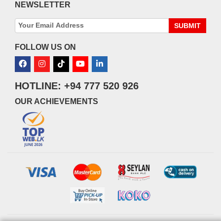
NEWSLETTER
SUBMIT
FOLLOW US ON
HOTLINE: +94 777 520 926
OUR ACHIEVEMENTS