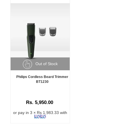
Out of Stock
Philips Cordless Beard Trimmer
BT1230
Rs. 5,950.00
or pay in 3 × Rs 1,983.33 with