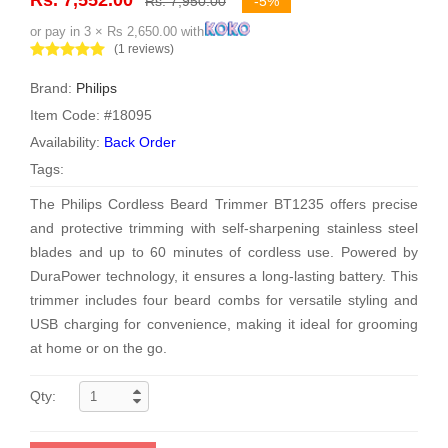
Rs. 7,950.00
-5%
or pay in 3 × Rs 2,650.00 with
(1 reviews)
Brand:
Philips
Item Code: #18095
Availability:
Back Order
Tags:
The Philips Cordless Beard Trimmer BT1235 offers precise
and protective trimming with self-sharpening stainless steel
blades and up to 60 minutes of cordless use. Powered by
DuraPower technology, it ensures a long-lasting battery. This
trimmer includes four beard combs for versatile styling and
USB charging for convenience, making it ideal for grooming
at home or on the go.
Qty: