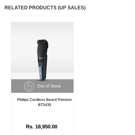
RELATED PRODUCTS (UP SALES)
Out of Stock
Philips Cordless Beard Trimmer
BT3435
Rs. 18,950.00