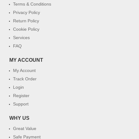
Terms & Conditions
Privacy Policy
Return Policy
Cookie Policy
Services
FAQ
MY ACCOUNT
My Account
Track Order
Login
Register
Support
WHY US
Great Value
Safe Payment