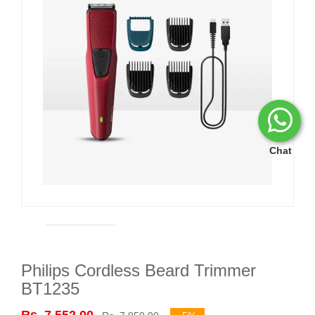
Chat
Philips Cordless Beard Trimmer
BT1235
Rs. 7,552.00