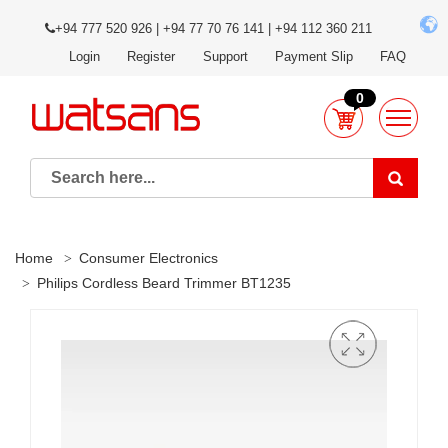
+94 777 520 926 | +94 77 70 76 141 | +94 112 360 211
Login
Register
Support
Payment Slip
FAQ
0
Home
Consumer Electronics
Philips Cordless Beard Trimmer BT1235