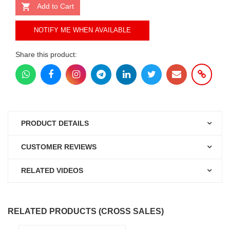
Add to Cart
NOTIFY ME WHEN AVAILABLE
Share this product:
PRODUCT DETAILS
CUSTOMER REVIEWS
RELATED VIDEOS
RELATED PRODUCTS (CROSS SALES)