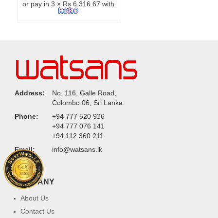
or pay in 3 × Rs 6,316.67 with
Address:
No. 116, Galle Road,
Colombo 06, Sri Lanka.
Phone:
+94 777 520 926
+94 777 076 141
+94 112 360 211
Email:
info@watsans.lk
COMPANY
About Us
Contact Us