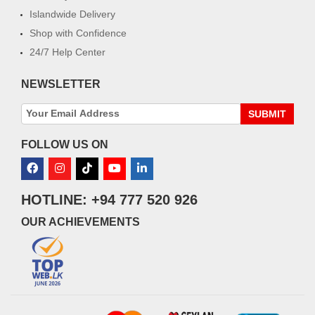
Islandwide Delivery
Shop with Confidence
24/7 Help Center
NEWSLETTER
SUBMIT
FOLLOW US ON
HOTLINE: +94 777 520 926
OUR ACHIEVEMENTS