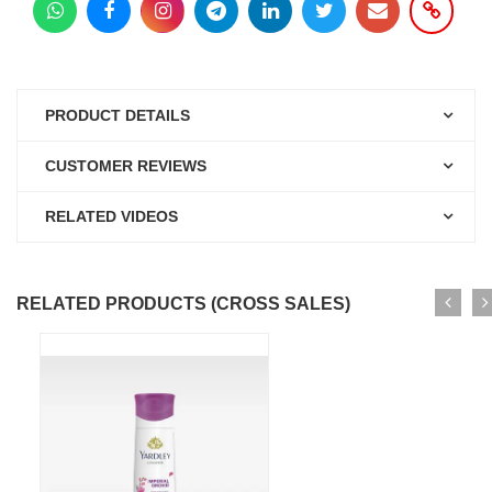
PRODUCT DETAILS
CUSTOMER REVIEWS
RELATED VIDEOS
RELATED PRODUCTS (CROSS SALES)