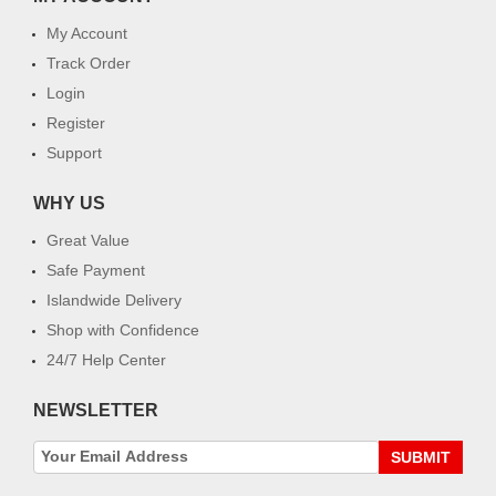
My Account
Track Order
Login
Register
Support
WHY US
Great Value
Safe Payment
Islandwide Delivery
Shop with Confidence
24/7 Help Center
NEWSLETTER
SUBMIT