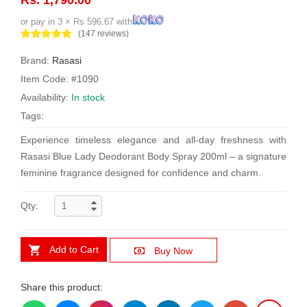
or pay in 3 × Rs 596.67 with
(147 reviews)
Brand:
Rasasi
Item Code: #1090
Availability:
In stock
Tags:
Experience timeless elegance and all-day freshness with
Rasasi Blue Lady Deodorant Body Spray 200ml – a signature
feminine fragrance designed for confidence and charm.
Qty:
Add to Cart
Buy Now
Share this product: