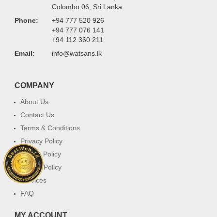
Colombo 06, Sri Lanka.
Phone:
+94 777 520 926
+94 777 076 141
+94 112 360 211
Email:
info@watsans.lk
COMPANY
About Us
Contact Us
Terms & Conditions
Privacy Policy
Return Policy
Cookie Policy
Services
FAQ
MY ACCOUNT