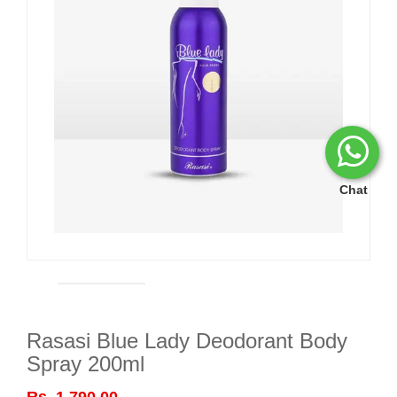
Chat
Rasasi Blue Lady Deodorant Body
Spray 200ml
Rs. 1,790.00