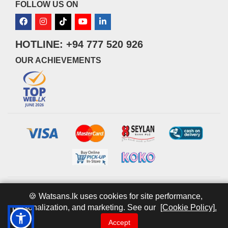
FOLLOW US ON
HOTLINE: +94 777 520 926
OUR ACHIEVEMENTS
© 2026 watsans.lk. All Rights Reserved.
Powered by
IT MART
🍪 Watsans.lk uses cookies for site performance,
personalization, and marketing. See our
[Cookie Policy].
Accept