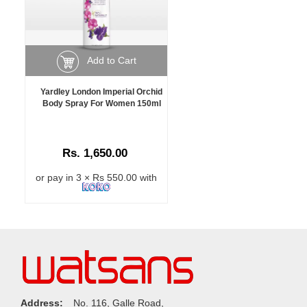
Add to Cart
Yardley London Imperial Orchid
Body Spray For Women 150ml
Rs. 1,650.00
or pay in 3 × Rs 550.00 with
Address:
No. 116, Galle Road,