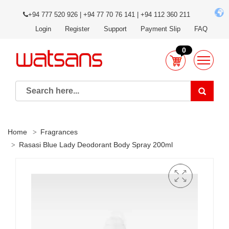
+94 777 520 926 | +94 77 70 76 141 | +94 112 360 211
Login
Register
Support
Payment Slip
FAQ
0
Home
Fragrances
Rasasi Blue Lady Deodorant Body Spray 200ml