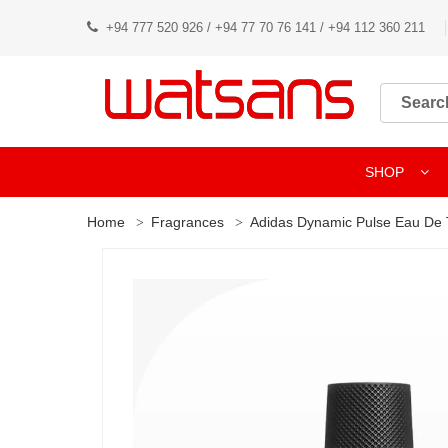
+94 777 520 926 / +94 77 70 76 141 / +94 112 360 211
SHOP
Home
Fragrances
Adidas Dynamic Pulse Eau De T