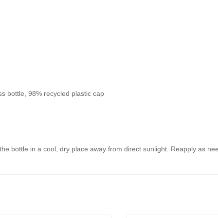
s bottle, 98% recycled plastic cap
 the bottle in a cool, dry place away from direct sunlight. Reapply as n