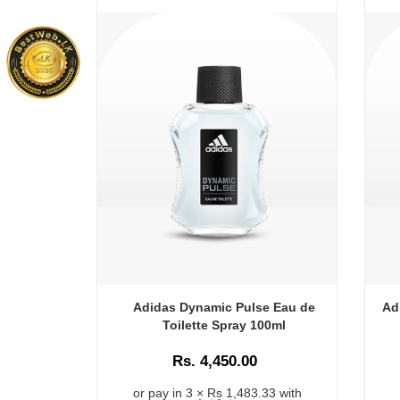
Adidas Dynamic Pulse Eau de
Ad
Toilette Spray 100ml
Rs. 4,450.00
or pay in 3 × Rs 1,483.33 with