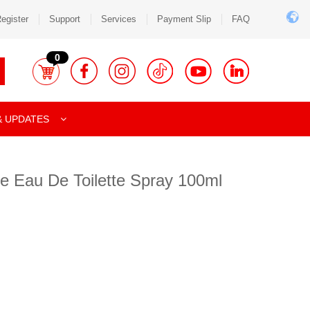
egister
Support
Services
Payment Slip
FAQ
0
& UPDATES
e Eau De Toilette Spray 100ml