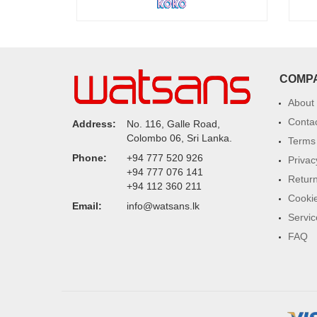
COMP
About
Conta
Address:
No. 116, Galle Road,
Colombo 06, Sri Lanka.
Terms 
Phone:
+94 777 520 926
Privac
+94 777 076 141
Return
+94 112 360 211
Cookie
Email:
info@watsans.lk
Servic
FAQ