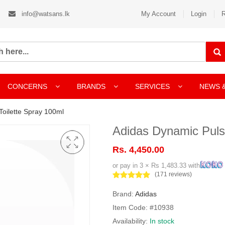
info@watsans.lk
My Account
Login
R
CONCERNS
BRANDS
SERVICES
NEWS 
oilette Spray 100ml
Adidas Dynamic Puls
Rs. 4,450.00
or pay in 3 × Rs 1,483.33 with
(171 reviews)
Brand:
Adidas
Item Code: #10938
Availability:
In stock