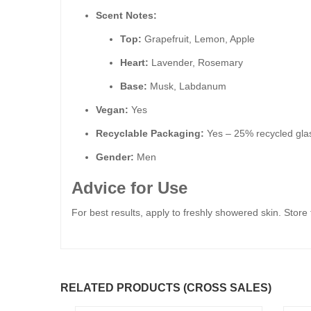
Scent Notes:
Top:
Grapefruit, Lemon, Apple
Heart:
Lavender, Rosemary
Base:
Musk, Labdanum
Vegan:
Yes
Recyclable Packaging:
Yes – 25% recycled glas
Gender:
Men
Advice for Use
For best results, apply to freshly showered skin. Store
RELATED PRODUCTS (CROSS SALES)