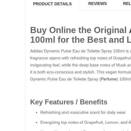
REVIEWS
REL
PRODUCT DETAILS
Buy Online the Original
100ml for the Best and 
Adidas Dynamic Pulse Eau de Toilette Spray 100ml is a 
fragrance opens with refreshing top notes of Grapefrui
invigorating feel, while the deep base notes of Musk 
it is both eco-conscious and stylish. This vegan formul
Dynamic Pulse Eau de Toilette Spray (
Perfume
) 100ml
Key Features / Benefits
Refreshing and masculine scent for daily wear
Energizing top notes of Grapefruit, Lemon, and 