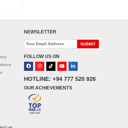
NEWSLETTER
SUBMIT
FOLLOW US ON
very
idence
er
HOTLINE: +94 777 520 926
OUR ACHIEVEMENTS