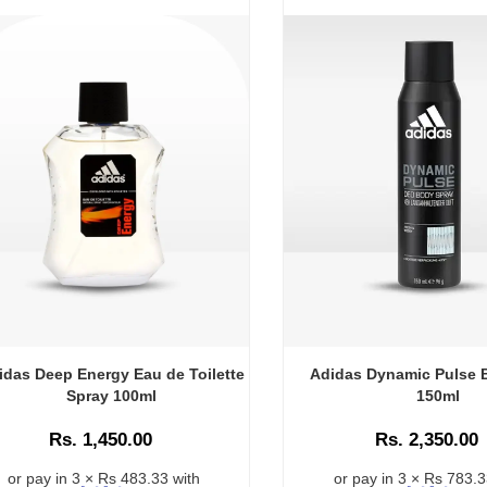
idas Deep Energy Eau de Toilette
Adidas Dynamic Pulse 
Spray 100ml
150ml
Rs. 1,450.00
Rs. 2,350.00
or pay in 3 × Rs 483.33 with
or pay in 3 × Rs 783.3