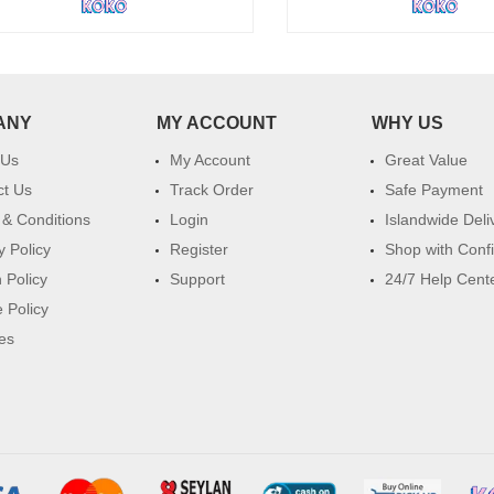
ANY
MY ACCOUNT
WHY US
 Us
My Account
Great Value
ct Us
Track Order
Safe Payment
& Conditions
Login
Islandwide Deli
y Policy
Register
Shop with Conf
 Policy
Support
24/7 Help Cent
 Policy
es