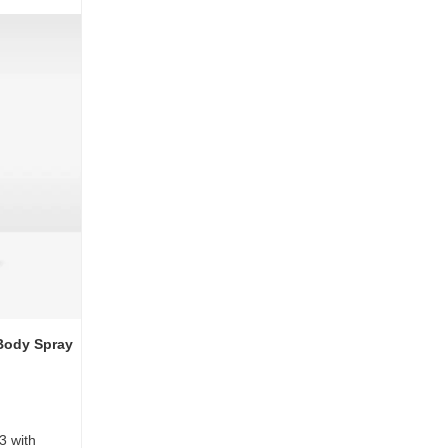
Body Spray
3 with