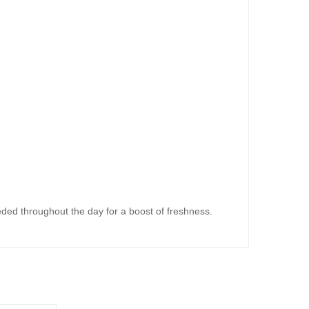
eeded throughout the day for a boost of freshness.