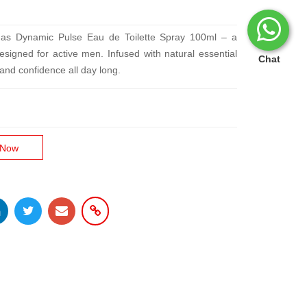
idas Dynamic Pulse Eau de Toilette Spray 100ml – a
signed for active men. Infused with natural essential
Chat
s and confidence all day long.
 Now