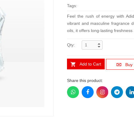
Tags:
Feel the rush of energy with Ad
vibrant and masculine fragrance de
oils, it offers long-lasting freshnes
Qty:
Add to Cart
Buy
Share this product: