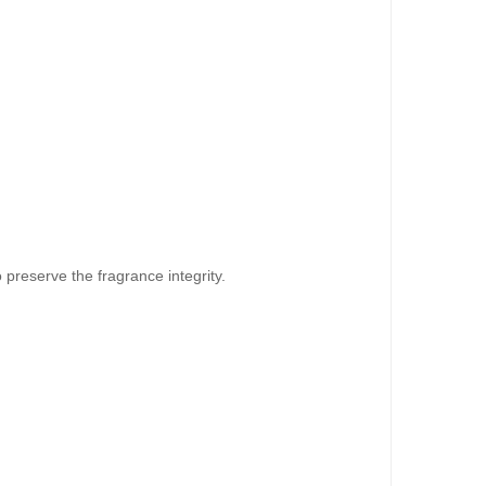
o preserve the fragrance integrity.