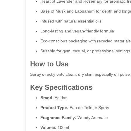
Heart of Lavender and Rosemary for aromatic f
Base of Musk and Labdanum for depth and longe
Infused with natural essential oils
Long-lasting and vegan-friendly formula
Eco-conscious packaging with recycled materials
Suitable for gym, casual, or professional settings
How to Use
Spray directly onto clean, dry skin, especially on pulse 
Key Specifications
Brand:
Adidas
Product Type:
Eau de Toilette Spray
Fragrance Family:
Woody Aromatic
Volume:
100ml