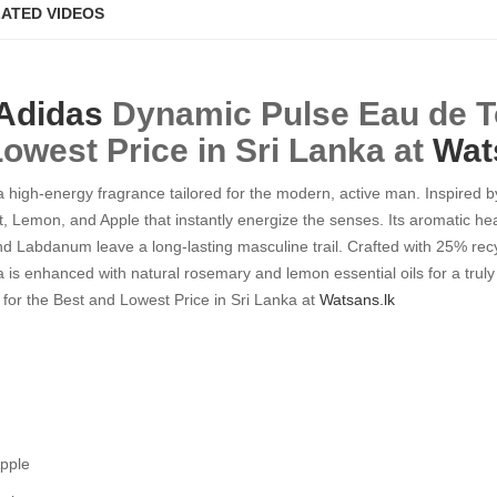
ATED VIDEOS
Adidas
Dynamic Pulse Eau de To
Lowest Price in Sri Lanka at
Wat
high-energy fragrance tailored for the modern, active man. Inspired by 
t, Lemon, and Apple that instantly energize the senses. Its aromatic h
and Labdanum leave a long-lasting masculine trail. Crafted with 25% re
a is enhanced with natural rosemary and lemon essential oils for a truly
 for the Best and Lowest Price in Sri Lanka at
Watsans.lk
Apple