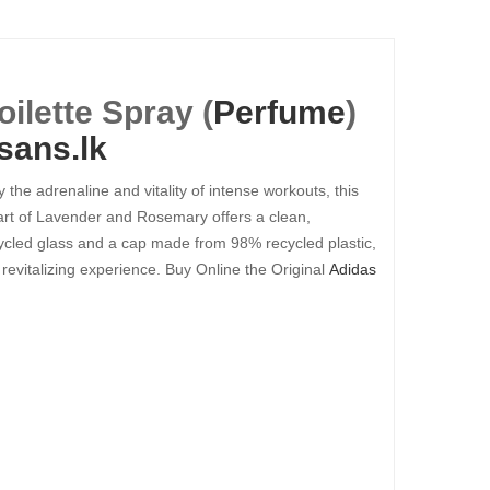
ilette Spray (
Perfume
)
sans.lk
the adrenaline and vitality of intense workouts, this
eart of Lavender and Rosemary offers a clean,
cycled glass and a cap made from 98% recycled plastic,
 revitalizing experience. Buy Online the Original
Adidas