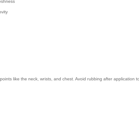
reshness
vity
points like the neck, wrists, and chest. Avoid rubbing after application t