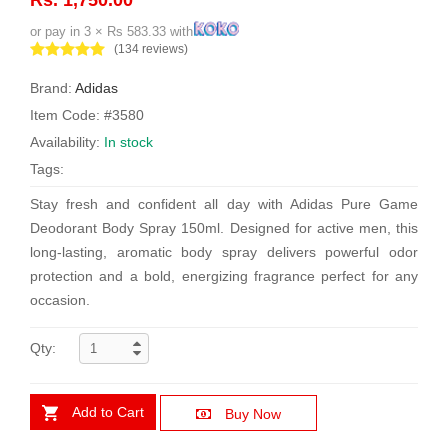
or pay in 3 × Rs 583.33 with
(134 reviews)
Brand:
Adidas
Item Code: #3580
Availability:
In stock
Tags:
Stay fresh and confident all day with Adidas Pure Game
Deodorant Body Spray 150ml. Designed for active men, this
long-lasting, aromatic body spray delivers powerful odor
protection and a bold, energizing fragrance perfect for any
occasion.
Qty:
Add to Cart
Buy Now