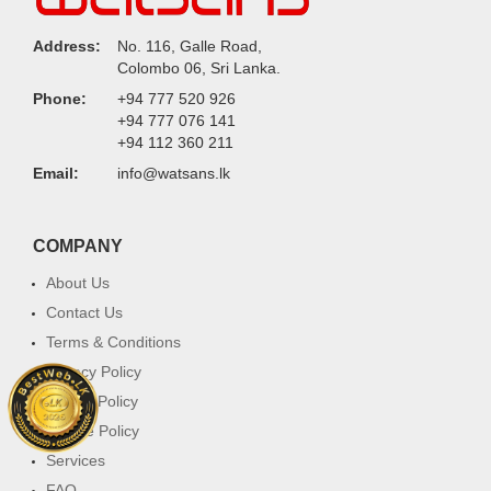
Address:
No. 116, Galle Road,
Colombo 06, Sri Lanka.
Phone:
+94 777 520 926
+94 777 076 141
+94 112 360 211
Email:
info@watsans.lk
COMPANY
About Us
Contact Us
Terms & Conditions
Privacy Policy
Return Policy
Cookie Policy
Services
FAQ