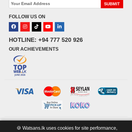
SUBMIT
FOLLOW US ON
HOTLINE: +94 777 520 926
OUR ACHIEVEMENTS
© 2026 watsans.lk. All Rights Reserved.
Powered by
IT MART
🍪 Watsans.lk uses cookies for site performance,