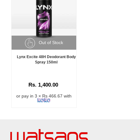
Out of Stock
Lynx Excite 48H Deodorant Body
Spray 150ml
Rs. 1,400.00
or pay in 3 × Rs 466.67 with