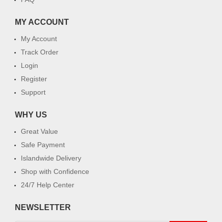
MY ACCOUNT
My Account
Track Order
Login
Register
Support
WHY US
Great Value
Safe Payment
Islandwide Delivery
Shop with Confidence
24/7 Help Center
NEWSLETTER