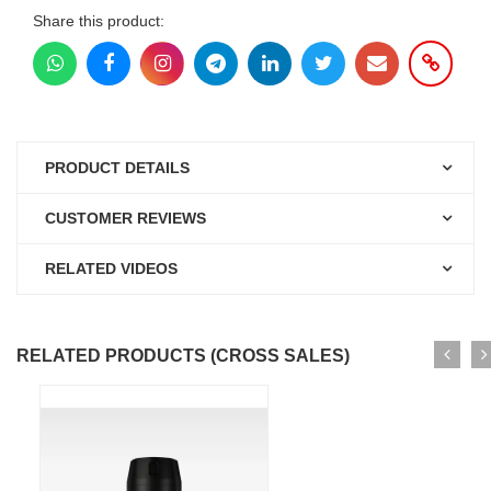
Share this product:
PRODUCT DETAILS
CUSTOMER REVIEWS
RELATED VIDEOS
RELATED PRODUCTS (CROSS SALES)