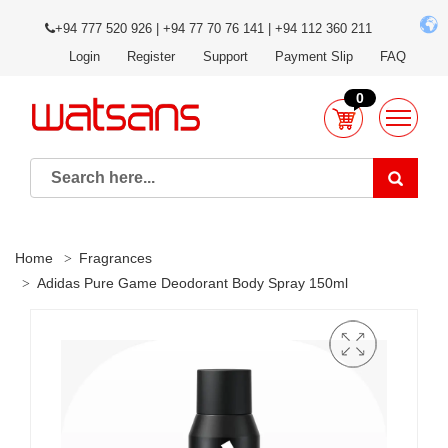
+94 777 520 926 | +94 77 70 76 141 | +94 112 360 211
Login
Register
Support
Payment Slip
FAQ
0
Home
Fragrances
Adidas Pure Game Deodorant Body Spray 150ml