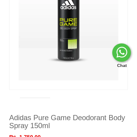
Chat
Adidas Pure Game Deodorant Body
Spray 150ml
Rs. 1,750.00